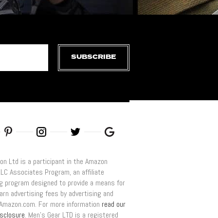
SUBSCRIBE
on Ltd is a participant in the Amazon
LLC Associates Program, an affiliate
ng program designed to provide a means for
arn advertising fees by advertising and
o Amazon.com. For more information
read our
disclosure
. Men’s Gear LTD is a registered