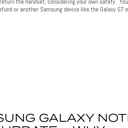
 return the handset, considering your own safety. You
 refund or another Samsung device like the Galaxy S7 
.
UNG GALAXY NOT