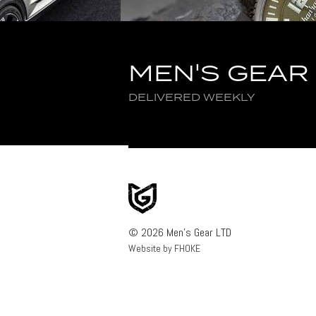
MEN'S GEAR
DELIVERED WEEKLY
© 2026 Men's Gear LTD
Website by FHOKE