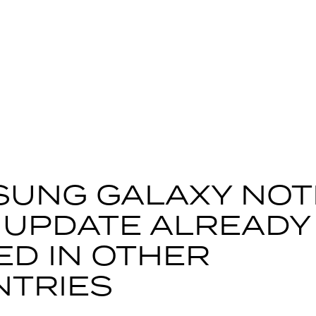
UNG GALAXY NOT
L’ UPDATE ALREADY
ED IN OTHER
NTRIES