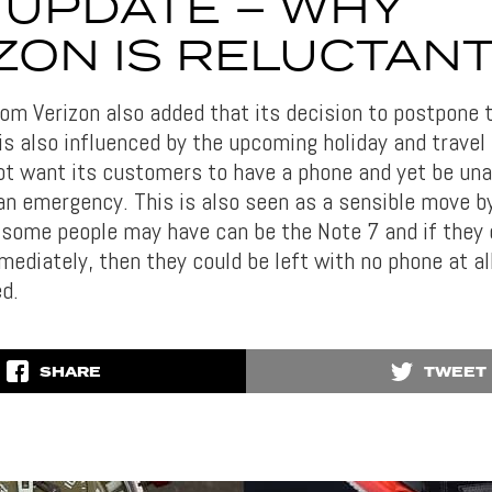
L’ UPDATE – WHY
ZON IS RELUCTAN
m Verizon also added that its decision to postpone th
is also influenced by the upcoming holiday and travel
ot want its customers to have a phone and yet be unab
 an emergency. This is also seen as a sensible move b
 some people may have can be the Note 7 and if they
ediately, then they could be left with no phone at all, 
ed.
SHARE
TWEET