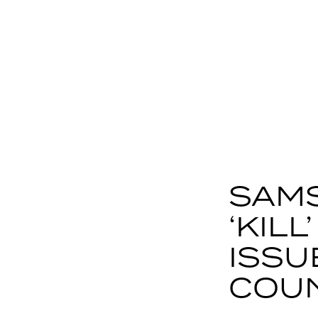
SAMS
‘KIL
ISSU
COU