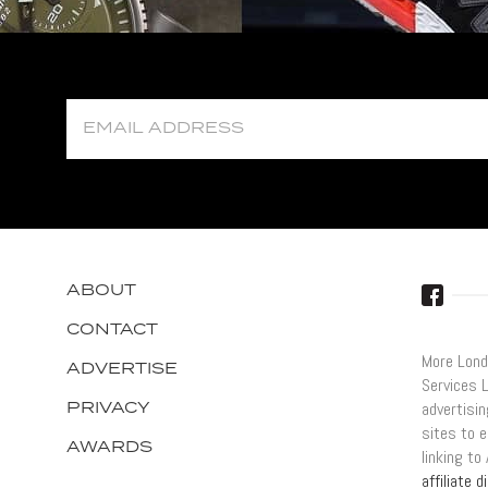
ABOUT
CONTACT
More Lond
ADVERTISE
Services 
PRIVACY
advertisi
sites to e
AWARDS
linking t
affiliate 