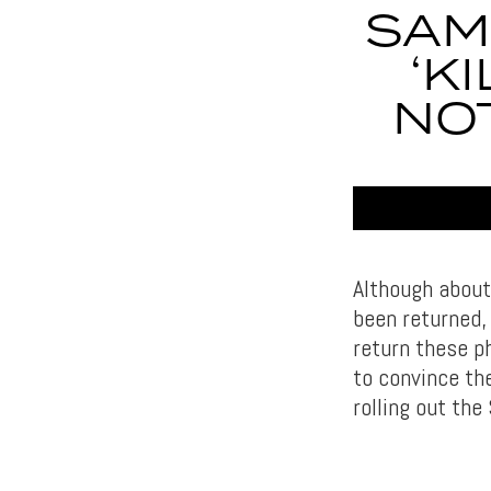
SAM
‘K
NOT
Although about
been returned,
return these p
to convince th
rolling out the