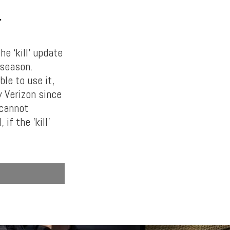
T
e ‘kill’ update
 season.
le to use it,
y Verizon since
 cannot
if the ’kill’