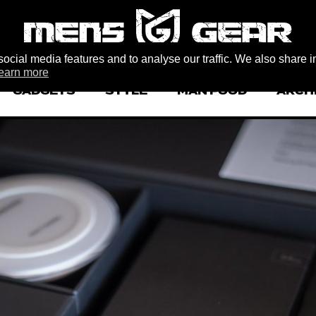
ocial media features and to analyse our traffic. We also share i
earn more
GADGETS
STYLE
MAN FOOD
ARCH