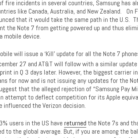
of fire incidents in several countries, Samsung has alr
untries like Canada, Australia, and New Zealand. On Fr
ced that it would take the same path in the U.S. T
nt the Note 7 from getting powered up and thus elimin
a mobile device.
obile will issue a ‘Kill’ update for all the Note 7 phone
ember 27 and AT&T will follow with a similar update
rint in Q 3 days later. However, the biggest carrier i
ans for now and is not issuing any updates for the No
ggest that the alleged rejection of “Samsung Pay Min
an attempt to deflect competition for its Apple equiva
e influenced the Verizon decision.
93% users in the US have
returned
the Note 7s and th
d to the global average. But, if you are among the ba