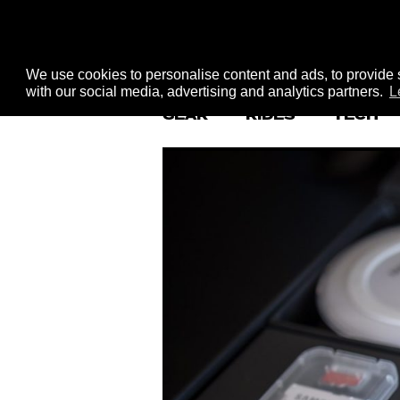
We use cookies to personalise content and ads, to provide s
with our social media, advertising and analytics partners.
L
GEAR
RIDES
TECH