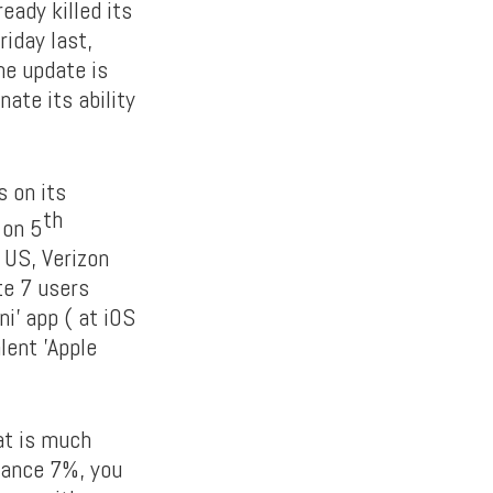
eady killed its
iday last,
he update is
ate its ability
s on its
th
 on 5
n US, Verizon
te 7 users
i’ app ( at iOS
lent ’Apple
at is much
lance 7%, you