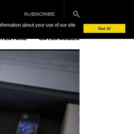
SUBSCRIBE
nformation about your use of our site
Got it!
ITECTURE
BUYER GUIDES