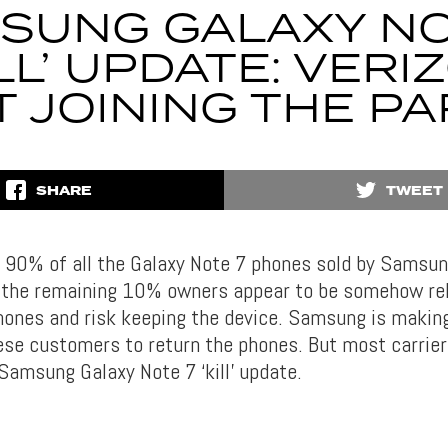
SUNG GALAXY NO
ILL’ UPDATE: VERI
 JOINING THE P
SHARE
TWEET
 90% of all the Galaxy Note 7 phones sold by Samsu
 the remaining 10% owners appear to be somehow re
hones and risk keeping the device. Samsung is making
ese customers to return the phones. But most carrie
 Samsung Galaxy Note 7 ‘kill’ update.