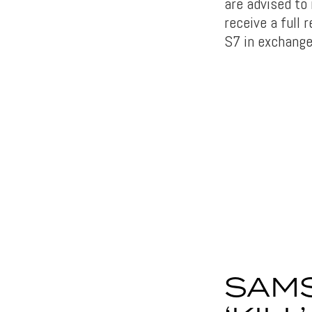
are advised to
receive a full
S7 in exchange
SAMS