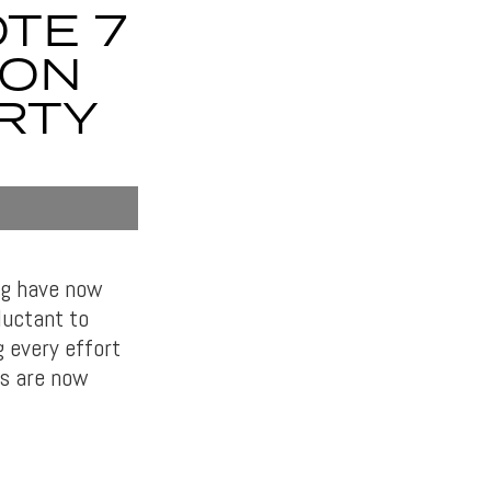
TE 7
ZON
ARTY
ng have now
luctant to
 every effort
rs are now