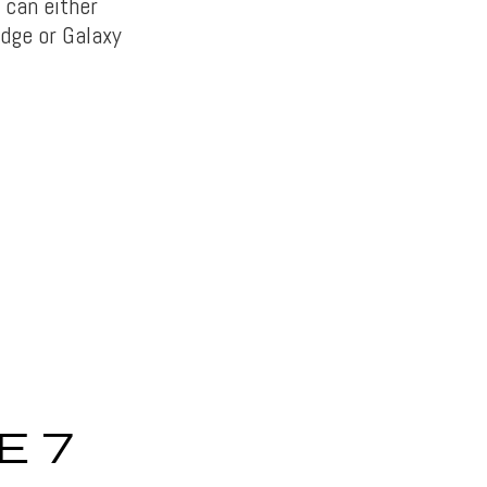
 can either
edge or Galaxy
E 7