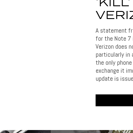
‘KIL
VERI
A statement fro
for the Note 7 
Verizon does n
particularly in
the only phone
exchange it imm
update is issu