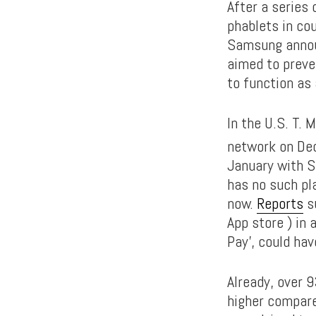
After a series 
phablets in co
Samsung announ
aimed to preve
to function as 
In the U.S. T. M
network on Dec
January with Sp
has no such pl
now.
Reports
su
App store ) in 
Pay’, could hav
Already, over 
higher compare