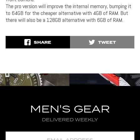
The pro version will improve the internal memory, bumping it
to 64GB for the cheaper alternative with 4GB of RAM. But
there will also be a 128GB alternative with 6GB of RAM.
SHARE
TWEET
MEN'S GEAR
DELIVERED WEEKLY