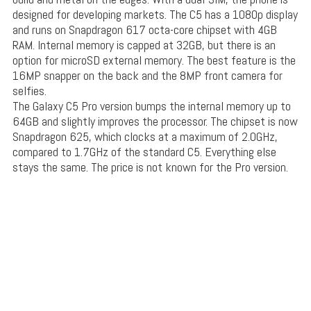
designed for developing markets. The C5 has a 1080p display
and runs on Snapdragon 617 octa-core chipset with 4GB
RAM. Internal memory is capped at 32GB, but there is an
option for microSD external memory. The best feature is the
16MP snapper on the back and the 8MP front camera for
selfies.
The Galaxy C5 Pro version bumps the internal memory up to
64GB and slightly improves the processor. The chipset is now
Snapdragon 625, which clocks at a maximum of 2.0GHz,
compared to 1.7GHz of the standard C5. Everything else
stays the same. The price is not known for the Pro version.