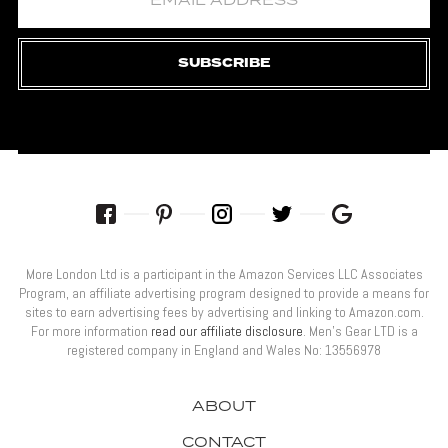
SUBSCRIBE
More London Ltd is a participant in the Amazon Services LLC Associates
Program, an affiliate advertising program designed to provide a means for
sites to earn advertising fees by advertising and linking to Amazon.com.
For more information
read our affiliate disclosure
. Men’s Gear LTD is a
registered company in England and Wales No: 13556978
ABOUT
CONTACT