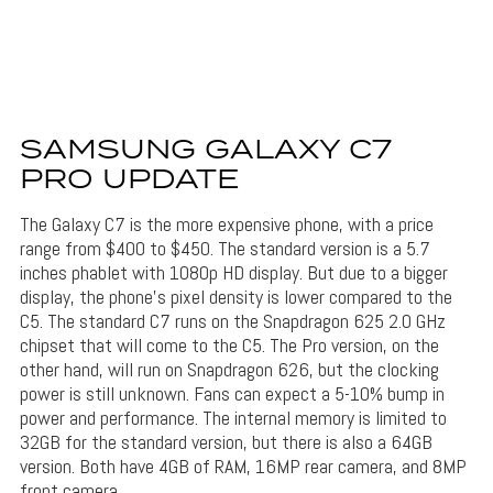
SAMSUNG GALAXY C7
PRO UPDATE
The Galaxy C7 is the more expensive phone, with a price
range from $400 to $450. The standard version is a 5.7
inches phablet with 1080p HD display. But due to a bigger
display, the phone’s pixel density is lower compared to the
C5. The standard C7 runs on the Snapdragon 625 2.0 GHz
chipset that will come to the C5. The Pro version, on the
other hand, will run on Snapdragon 626, but the clocking
power is still unknown. Fans can expect a 5-10% bump in
power and performance. The internal memory is limited to
32GB for the standard version, but there is also a 64GB
version. Both have 4GB of RAM, 16MP rear camera, and 8MP
front camera.