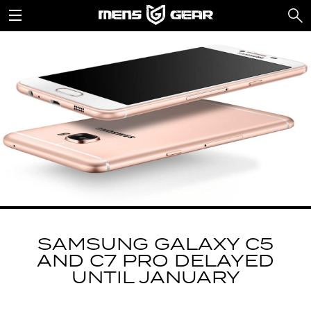
SAMSUNG GALAXY C5
AND C7 PRO DELAYED
UNTIL JANUARY