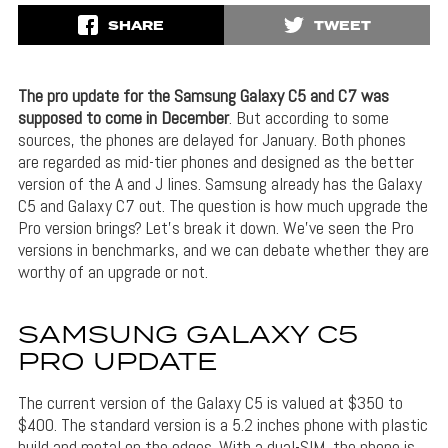
SHARE
TWEET
The pro update for the Samsung Galaxy C5 and C7 was
supposed to come in December
. But according to some
sources, the phones are delayed for January. Both phones
are regarded as mid-tier phones and designed as the better
version of the A and J lines. Samsung already has the Galaxy
C5 and Galaxy C7 out. The question is how much upgrade the
Pro version brings? Let’s break it down. We’ve seen the Pro
versions in benchmarks, and we can debate whether they are
worthy of an upgrade or not.
SAMSUNG GALAXY C5
PRO UPDATE
The current version of the Galaxy C5 is valued at $350 to
$400. The standard version is a 5.2 inches phone with plastic
build and metal on the edges. With a dual-SIM, the phone is