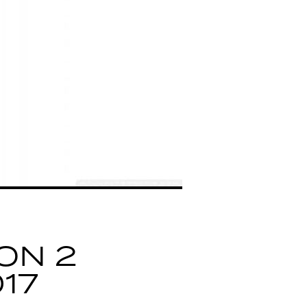
ON 2
17