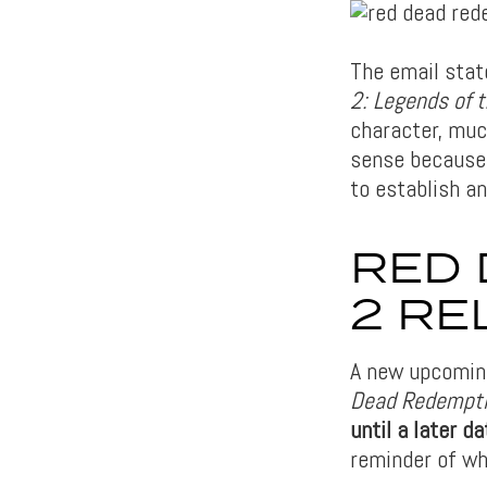
The email stat
2: Legends of 
character, muc
sense because 
to establish a
RED 
2 RE
A new upcomin
Dead Redempt
until a later 
reminder of wh