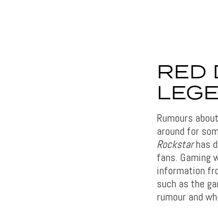
RED 
LEGE
Rumours abou
around for som
Rockstar
has de
fans. Gaming 
information fr
such as the gam
rumour and whet