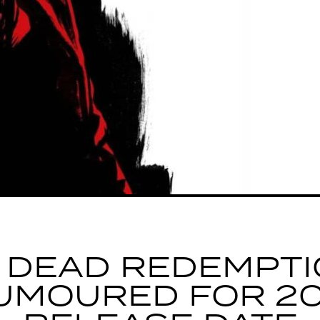
 DEAD REDEMPTI
UMOURED FOR 20