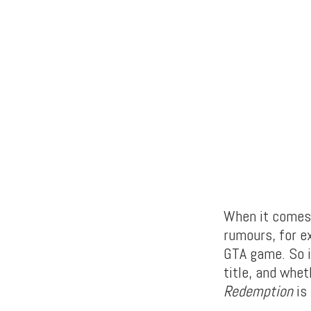
When it comes
rumours, for e
GTA game. So i
title, and whet
Redemption
is 