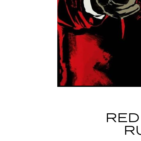
RED
R