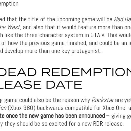
ed that the title of the upcoming game will be
Red De
the West
, and also that it would feature more than o
h like the three-character system in GTA V. This woul
of how the previous game finished, and could be an i
nd develop more than one key protagonist.
DEAD REDEMPTIO
LEASE DATE
g game could also be the reason why
Rockstar
are ye
ion
(Xbox 360) backwards compatible for Xbox One, 
date once the new game has been announced
– giving g
y they should be so excited for a new RDR release.