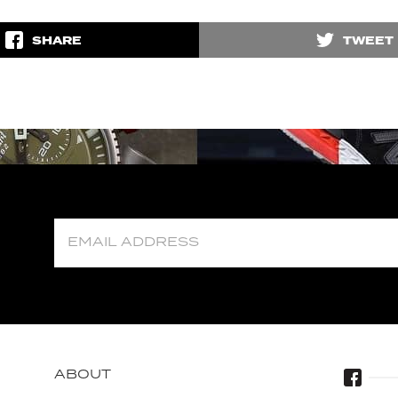
SHARE
TWEET
ABOUT