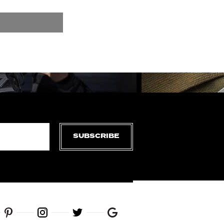
SUBSCRIBE