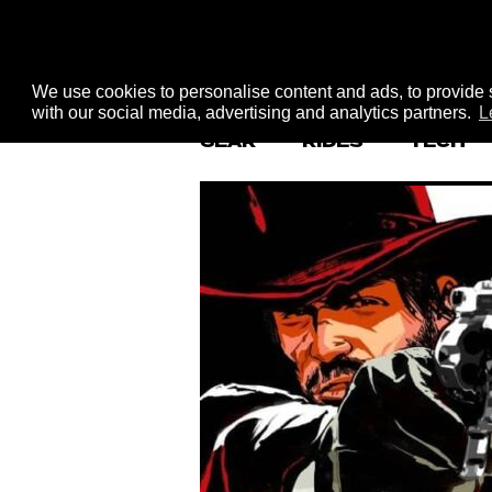
We use cookies to personalise content and ads, to provide s
with our social media, advertising and analytics partners.
L
GEAR
RIDES
TECH