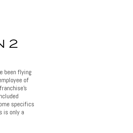
N 2
 been flying
employee of
 franchise’s
ncluded
ome specifics
 is only a