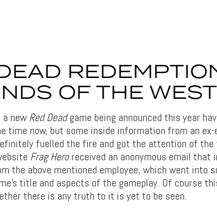
DEAD REDEMPTIO
NDS OF THE WEST
t a new
Red Dead
game being announced this year have
e time now, but some inside information from an ex-
finitely fuelled the fire and got the attention of the
website
Frag Hero
received an anonymous email that i
om the above mentioned employee, which went into s
e’s title and aspects of the gameplay. Of course this
her there is any truth to it is yet to be seen.