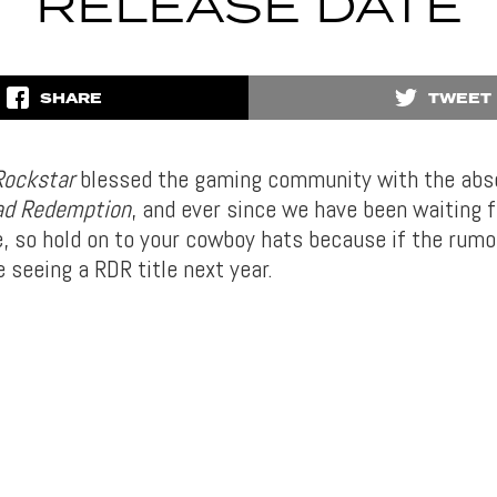
RELEASE DATE
SHARE
TWEET
Rockstar
blessed the gaming community with the abso
ad Redemption
, and ever since we have been waiting 
, so hold on to your cowboy hats because if the rumo
e seeing a RDR title next year.