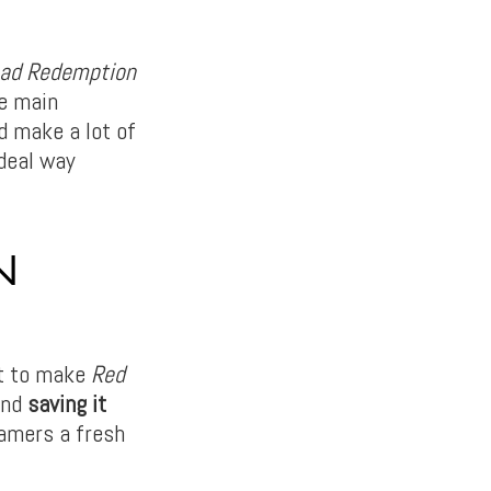
ad Redemption
ne main
d make a lot of
deal way
N
t to make
Red
and
saving it
amers a fresh