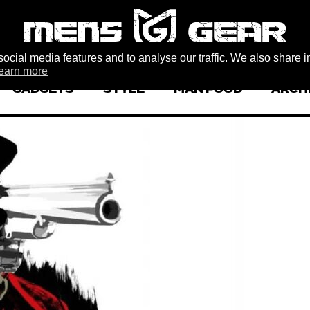
ocial media features and to analyse our traffic. We also share i
earn more
GADGETS
STYLE
MAN FOOD
ARCH