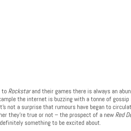
 to
Rockstar
and their games there is always an abu
xample the internet is buzzing with a tonne of gossip
t’s not a surprise that rumours have began to circula
her they’re true or not – the prospect of a new
Red D
definitely something to be excited about.