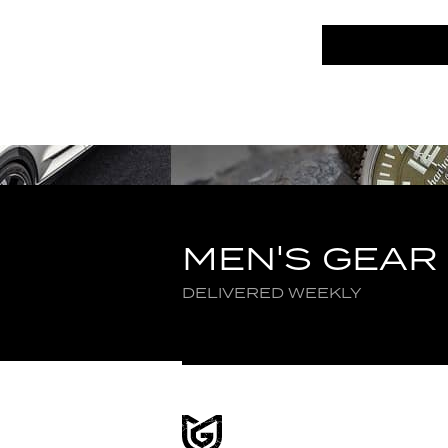
MEN'S GEAR
DELIVERED WEEKLY