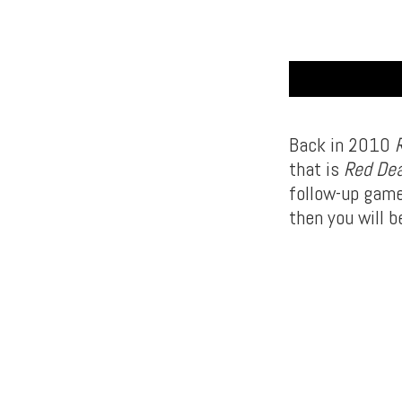
Back in 2010
that is
Red De
follow-up game
then you will b