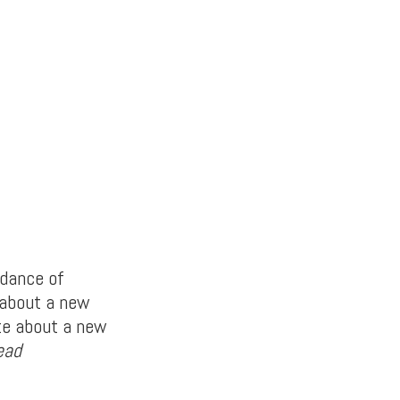
ndance of
 about a new
te about a new
ead