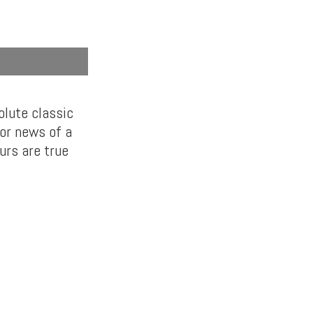
lute classic
for news of a
urs are true