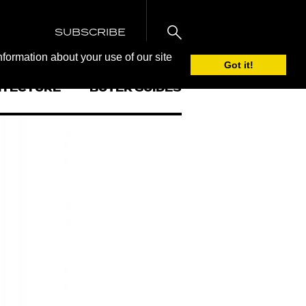
SUBSCRIBE
nformation about your use of our site
Got it!
ITECTURE
BUYER GUIDES