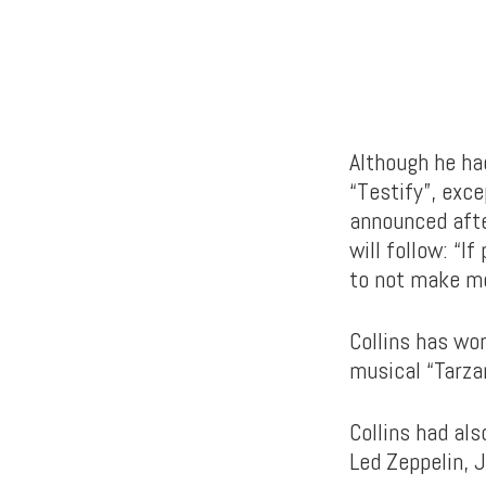
Although he ha
“Testify”, exc
announced afte
will follow: “I
to not make m
Collins has wo
musical “Tarza
Collins had al
Led Zeppelin, 