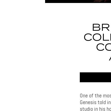
BR
COL
C
One of the mos
Genesis told in
studio in his 