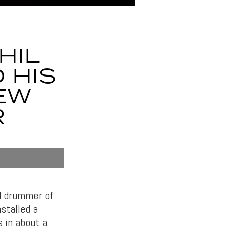
HIL
 HIS
EW
R
nd drummer of
nstalled a
s in about a