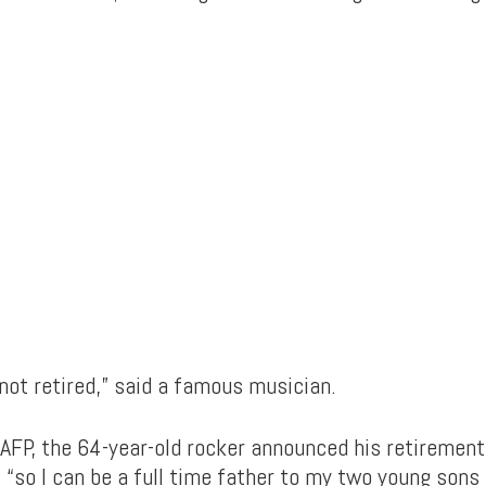
m not retired,” said a famous musician.
 AFP, the 64-year-old rocker announced his retiremen
“so I can be a full time father to my two young sons 