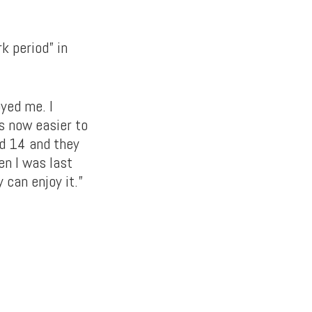
k period” in
oyed me. I
is now easier to
nd 14 and they
en I was last
 can enjoy it.”