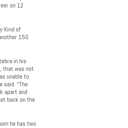
reer on 12
y Kind of
 another 150
tebra in his
y, that was not
was unable to
e said. “The
ck apart and
get back on the
whom he has two