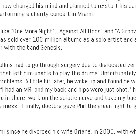
s now changed his mind and planned to re-start his ca
rforming a charity concert in Miami.
like “One More Night”, “Against All Odds” and “A Groov
 has sold over 100 million albums as a solo artist and
er with the band Genesis.
ollins had to go through surgery due to dislocated ver
 that left him unable to play the drums. Unfortunatel
problems. A little bit later, he woke up and found he 
“I had an MRI and my back and hips were just shot,” h
go in there, work on the sciatic nerve and take my ba
mess.” Finally, doctors gave Phil the green light to 
ami since he divorced his wife Oriane, in 2008, with 