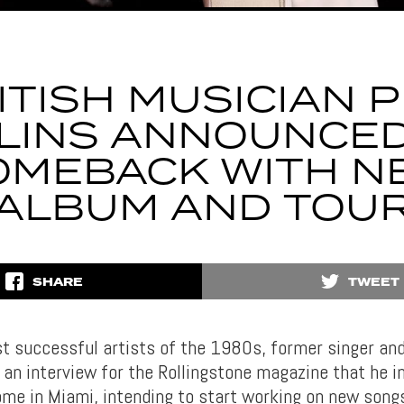
ITISH MUSICIAN P
LINS ANNOUNCED
OMEBACK WITH N
ALBUM AND TOU
SHARE
TWEET
t successful artists of the 1980s, former singer a
 an interview for the Rollingstone magazine that he i
home in Miami, intending to start working on new song