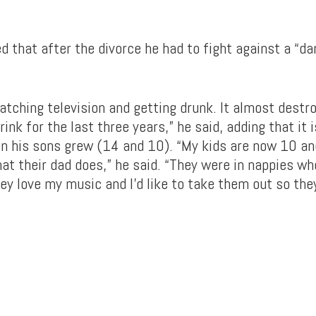
d that after the divorce he had to fight against a “dar
watching television and getting drunk. It almost destr
rink for the last three years,” he said, adding that it 
en his sons grew (14 and 10). “My kids are now 10 a
at their dad does,” he said. “They were in nappies wh
ey love my music and I’d like to take them out so they