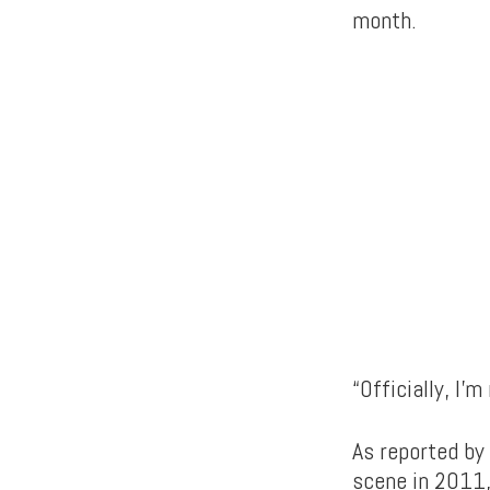
month.
“Officially, I’
As reported by
scene in 2011, 