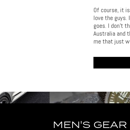
Of course, it i
love the guys. 
goes. I don’t t
Australia and t
me that just wa
MEN'S GEAR