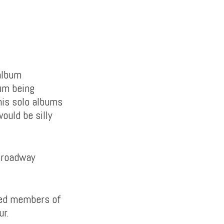
album
um being
his solo albums
would be silly
 Broadway
sed members of
ur.