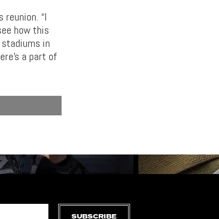
 reunion. “I
 see how this
e stadiums in
ere’s a part of
SUBSCRIBE