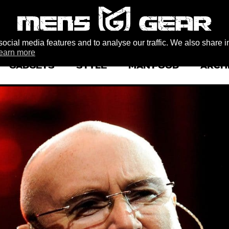
ocial media features and to analyse our traffic. We also share i
earn more
GADGETS
STYLE
MAN FOOD
ARCH