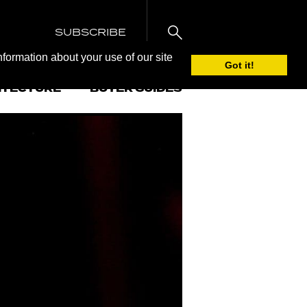
SUBSCRIBE
nformation about your use of our site
Got it!
ITECTURE
BUYER GUIDES