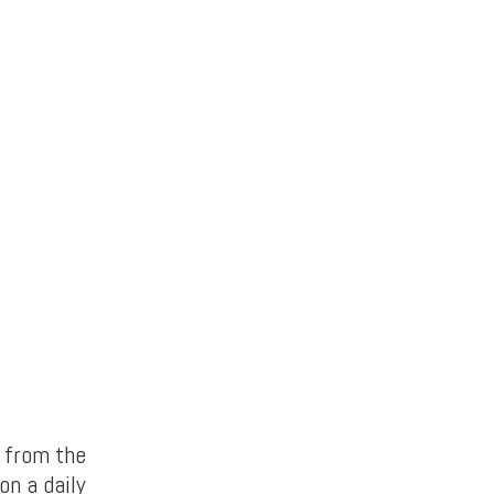
t from the
on a daily