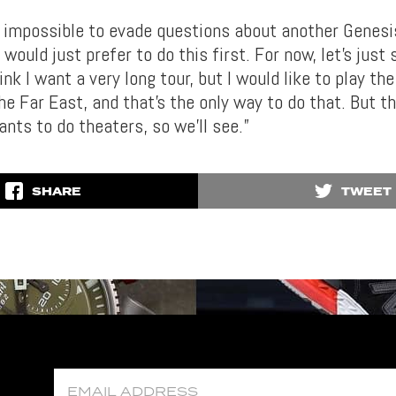
s impossible to evade questions about another Genesis
I would just prefer to do this first. For now, let’s just
hink I want a very long tour, but I would like to play th
he Far East, and that’s the only way to do that. But th
nts to do theaters, so we’ll see.”
SHARE
TWEET