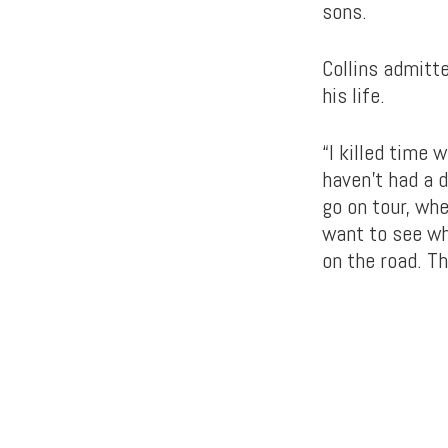
sons.
Collins admitte
his life.
“I killed time 
haven’t had a d
go on tour, wh
want to see wh
on the road. Th