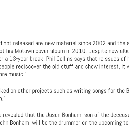
d not released any new material since 2002 and the 
ept his Motown cover album in 2010. Despite new alb
r a 13-year break, Phil Collins says that reissues of 
f people rediscover the old stuff and show interest, it 
ore music.”
rked on other projects such as writing songs for the
n.”
so revealed that the Jason Bonham, son of the decea
John Bonham, will be the drummer on the upcoming to