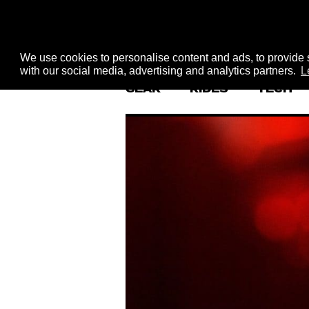
We use cookies to personalise content and ads, to provide s
with our social media, advertising and analytics partners.
L
GEAR
RIDES
TECH