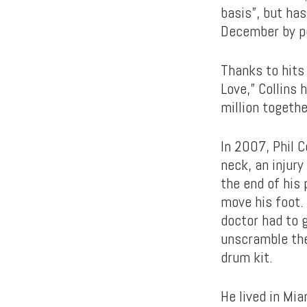
basis”, but ha
December by pe
Thanks to hits 
Love,” Collins
million togeth
In 2007, Phil C
neck, an injury
the end of his 
move his foot. 
doctor had to 
unscramble the 
drum kit.
He lived in Mi