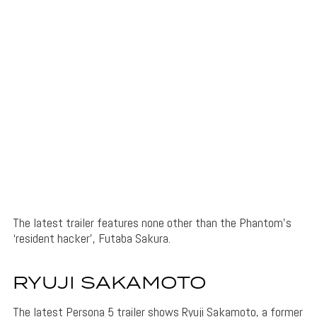
The latest trailer features none other than the Phantom’s
‘resident hacker’, Futaba Sakura.
RYUJI SAKAMOTO
The latest Persona 5 trailer shows Ryuji Sakamoto, a former