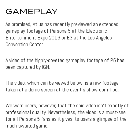
GAMEPLAY
As promised, Atlus has recently previewed an extended
gameplay footage of Persona 5 at the Electronic
Entertainment Expo 2016 or E3 at the Los Angeles
Convention Center.
A video of the highly-coveted gameplay footage of P5 has
been captured by IGN.
The video, which can be viewed below, is a raw footage
taken at a demo screen at the event’s showroom floor.
We warn users, however, that the said video isn’t exactly of
professional quality. Nevertheless, the video is a must-see
for all Persona 5 fans as it gives its users a glimpse of the
much-awaited game.