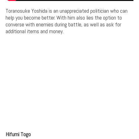
Toranosuke Yoshida is an unappreciated politician who can
help you become better. With him also lies the option to
converse with enemies during battle, as well as ask for
additional items and money.
Hifumi Togo