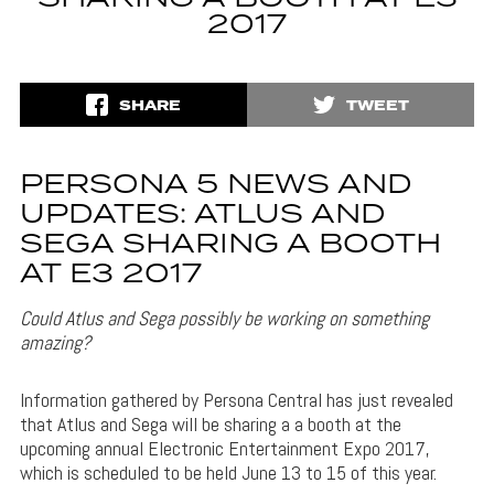
2017
SHARE
TWEET
PERSONA 5 NEWS AND
UPDATES: ATLUS AND
SEGA SHARING A BOOTH
AT E3 2017
Could Atlus and Sega possibly be working on something
amazing?
Information gathered by Persona Central has just revealed
that Atlus and Sega will be sharing a a booth at the
upcoming annual Electronic Entertainment Expo 2017,
which is scheduled to be held June 13 to 15 of this year.