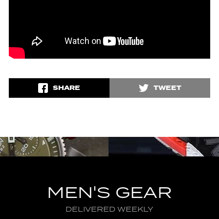
SHARE
TWEET
MEN'S GEAR
DELIVERED WEEKLY