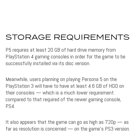
STORAGE REQUIREMENTS
P5 requires at least 20 GB of hard drive memory from
PlayStation 4 gaming consoles in order for the game to be
successfully installed via its disc version.
Meanwhile, users planning on playing Persona 5 on the
PlayStation 3 will have to have at least 4.6 GB of HDD on
their consoles — which is a much lower requirement
compared to that required of the newer gaming console,
PS4.
It also appears that the game can go as high as 720p — as
far as resolution is concerned — on the game’s PS3 version.