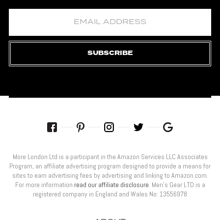
SUBSCRIBE
More London Ltd is a participant in the Amazon Services LLC Associates
Program, an affiliate advertising program designed to provide a means for
sites to earn advertising fees by advertising and linking to Amazon.com.
For more information
read our affiliate disclosure
. Men’s Gear LTD is a
registered company in England and Wales No: 13556978