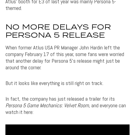
Atlus’ booth for E3 of last year was mainly Persona 5-
themed.
NO MORE DELAYS FOR
PERSONA 5 RELEASE
When former Atlus USA PR Manager John Hardin left the
company February 17 of this year, some fans were worried
that another delay for Persona 5’s release might just be
around the corner.
But it looks like everything is still right on track.
In fact, the company has just released a trailer for its
Persona 5 Game Mechanics: Velvet Room
, and everyone can
watch it here: