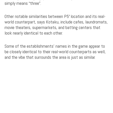
simply means “three”.
Other notable similarities between P5′ location and its real-
world counterpart, says Kotaku, include cafes, laundromats,
movie theaters, supermarkets, and batting centers that
look nearly identical to each other.
Some of the establishments’ names in the game appear to
be closely identical to their real-world counterparts as well,
and the vibe that surrounds the area is just as similar.