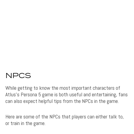
NPCS
While getting to know the most important characters of
Atlus’s Persona 5 game is both useful and entertaining, fans
can also expect helpful tips from the NPCs in the game.
Here are some of the NPCs that players can either talk to,
or train in the game.