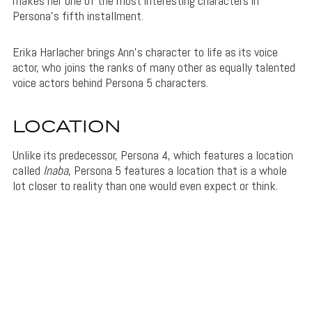
makes her one of the most interesting characters in
Persona’s fifth installment.
Erika Harlacher brings Ann’s character to life as its voice
actor, who joins the ranks of many other as equally talented
voice actors behind Persona 5 characters.
LOCATION
Unlike its predecessor, Persona 4, which features a location
called
Inaba
, Persona 5 features a location that is a whole
lot closer to reality than one would even expect or think.