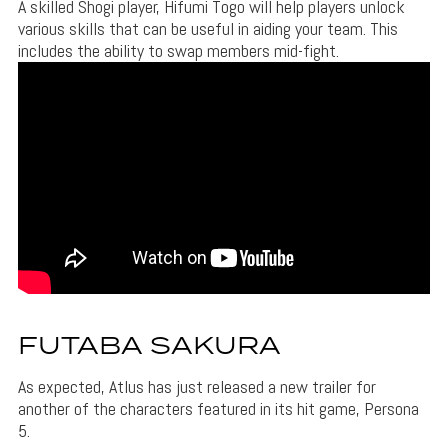
A skilled Shogi player, Hifumi Togo will help players unlock
various skills that can be useful in aiding your team. This
includes the ability to swap members mid-fight.
FUTABA SAKURA
As expected, Atlus has just released a new trailer for
another of the characters featured in its hit game, Persona
5.