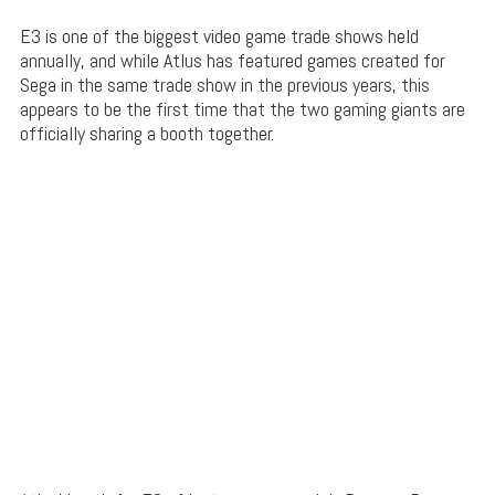
E3 is one of the biggest video game trade shows held
annually, and while Atlus has featured games created for
Sega in the same trade show in the previous years, this
appears to be the first time that the two gaming giants are
officially sharing a booth together.