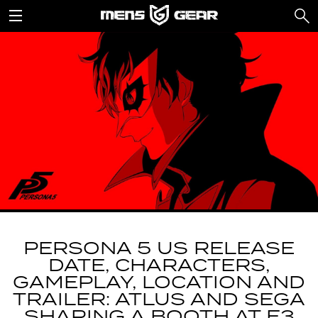
PERSONA 5 US RELEASE
DATE, CHARACTERS,
GAMEPLAY, LOCATION AND
TRAILER: ATLUS AND SEGA
SHARING A BOOTH AT E3