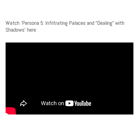
Watch ‘Persona 5: Infiltrating Palaces and “Dealing” with
Shadows’ here: