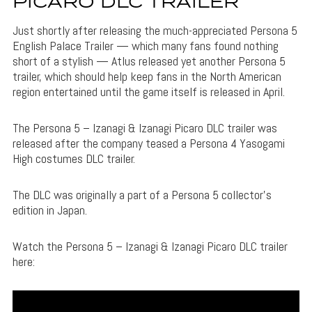
PICARO DLC TRAILER
Just shortly after releasing the much-appreciated Persona 5
English Palace Trailer — which many fans found nothing
short of a stylish — Atlus released yet another Persona 5
trailer, which should help keep fans in the North American
region entertained until the game itself is released in April.
The Persona 5 – Izanagi & Izanagi Picaro DLC trailer was
released after the company teased a Persona 4 Yasogami
High costumes DLC trailer.
The DLC was originally a part of a Persona 5 collector’s
edition in Japan.
Watch the Persona 5 – Izanagi & Izanagi Picaro DLC trailer
here: