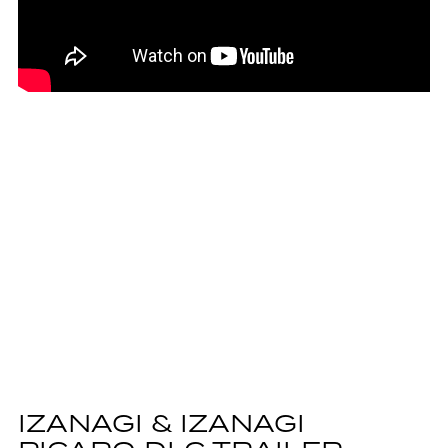
IZANAGI & IZANAGI