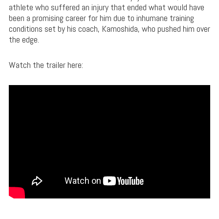
athlete who suffered an injury that ended what would have
been a promising career for him due to inhumane training
conditions set by his coach, Kamoshida, who pushed him over
the edge.
Watch the trailer here: