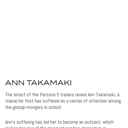
ANN TAKAMAKI
The latest of the Persona 5 trailers reveal Ann Takamaki, a
character that has suffered as a center of attention among
the gossip-mongers in school.
Ann’s suffering has led her to become an outcast, which