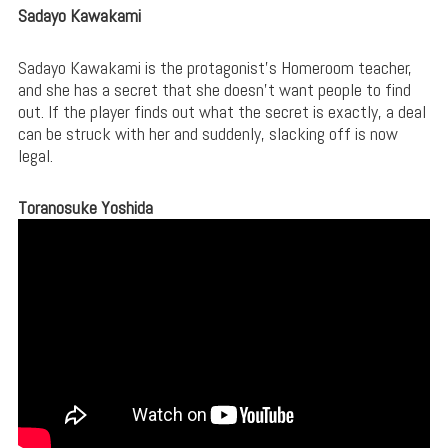
Sadayo Kawakami
Sadayo Kawakami is the protagonist’s Homeroom teacher,
and she has a secret that she doesn’t want people to find
out. If the player finds out what the secret is exactly, a deal
can be struck with her and suddenly, slacking off is now
legal.
Toranosuke Yoshida