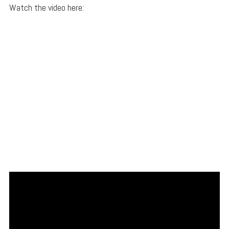
Watch the video here: