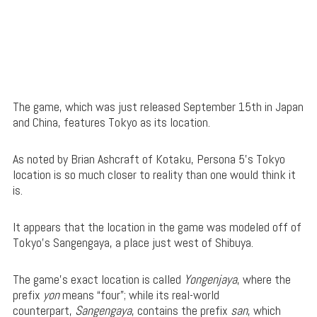
The game, which was just released September 15th in Japan
and China, features Tokyo as its location.
As noted by Brian Ashcraft of Kotaku, Persona 5’s Tokyo
location is so much closer to reality than one would think it
is.
It appears that the location in the game was modeled off of
Tokyo’s Sangengaya, a place just west of Shibuya.
The game’s exact location is called
Yongenjaya
, where the
prefix
yon
means “four”; while its real-world
counterpart,
Sangengaya
, contains the prefix
san
, which