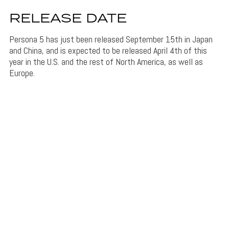
RELEASE DATE
Persona 5 has just been released September 15th in Japan
and China, and is expected to be released April 4th of this
year in the U.S. and the rest of North America, as well as
Europe.