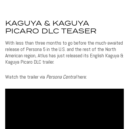
KAGUYA & KAGUYA
PICARO DLC TEASER
With less than three months to go before the much-awaited
release of Persona 5 in the U.S. and the rest of the North
American region, Atlus has just released its English Kaguya &
Kaguya Picaro DLC trailer.
Watch the trailer via
Persona Central
here: