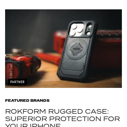
PARTNER
FEATURED BRANDS
ROKFORM RUGGED CASE:
SUPERIOR PROTECTION FOR
YOUR IPHONE