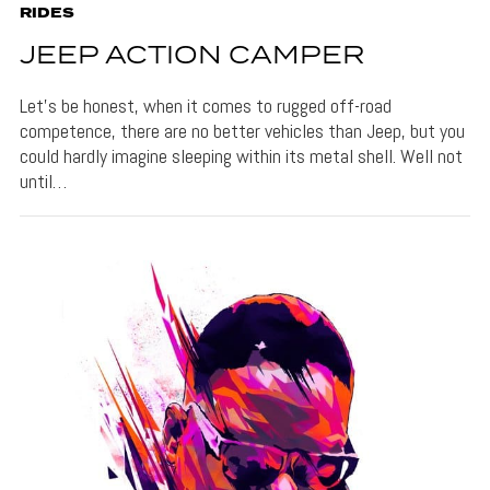
RIDES
JEEP ACTION CAMPER
Let’s be honest, when it comes to rugged off-road
competence, there are no better vehicles than Jeep, but you
could hardly imagine sleeping within its metal shell. Well not
until…