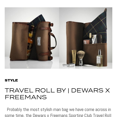
STYLE
TRAVEL ROLL BY | DEWARS X
FREEMANS
Probably the most stylish man bag we have come across in
some time, the Dewars x Freemans Sporting Club Travel Roll