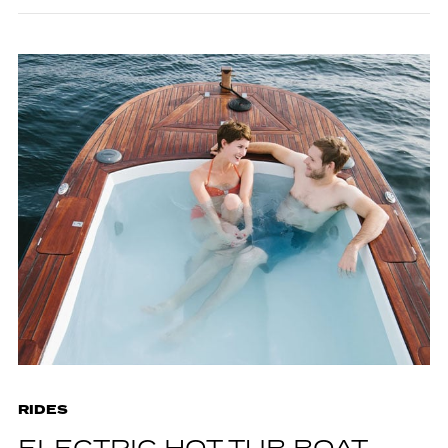
RIDES