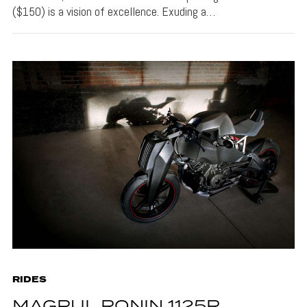
($150) is a vision of excellence. Exuding a…
RIDES
MAGPUL RONIN 1125R