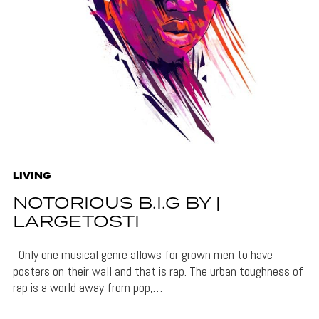
LIVING
NOTORIOUS B.I.G BY |
LARGETOSTI
Only one musical genre allows for grown men to have
posters on their wall and that is rap. The urban toughness of
rap is a world away from pop,…