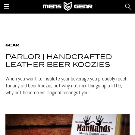
GEAR
PARLOR | HANDCRAFTED
LEATHER BEER KOOZIES
When you want to insulate your beverage you probably reach
for any old beer koozie, but why not mix things up a little,
why not become Mr. Original amongst your…