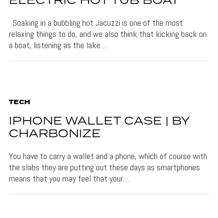
ELECTRIC HOT TUB BOAT
Soaking in a bubbling hot Jacuzzi is one of the most
relaxing things to do, and we also think that kicking back on
a boat, listening as the lake…
TECH
IPHONE WALLET CASE | BY
CHARBONIZE
You have to carry a wallet and a phone, which of course with
the slabs they are putting out these days as smartphones
means that you may feel that your…