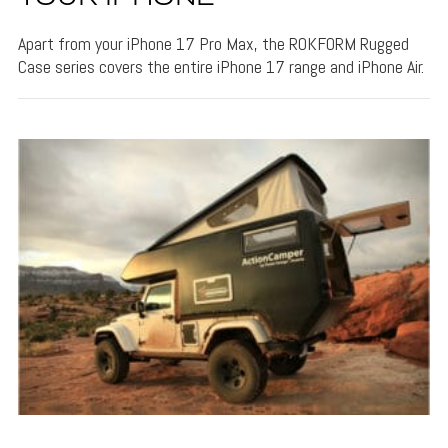
Apart from your iPhone 17 Pro Max, the ROKFORM Rugged
Case series covers the entire iPhone 17 range and iPhone Air.