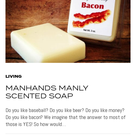
LIVING
MANHANDS MANLY
SCENTED SOAP
Do you like baseball? Do you like beer? Do you like money?
Do you like bacon? We imagine that the answer to most of
those is YES! So how would…