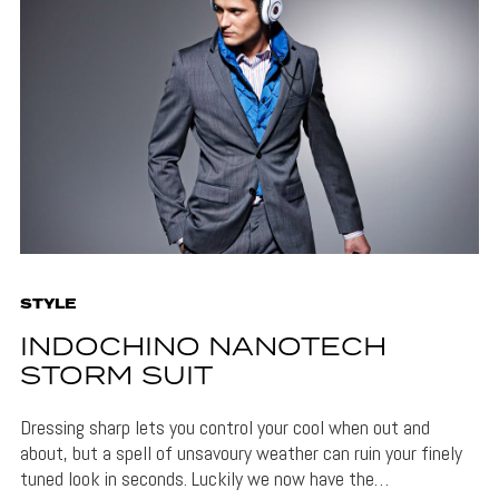
STYLE
INDOCHINO NANOTECH
STORM SUIT
Dressing sharp lets you control your cool when out and
about, but a spell of unsavoury weather can ruin your finely
tuned look in seconds. Luckily we now have the…