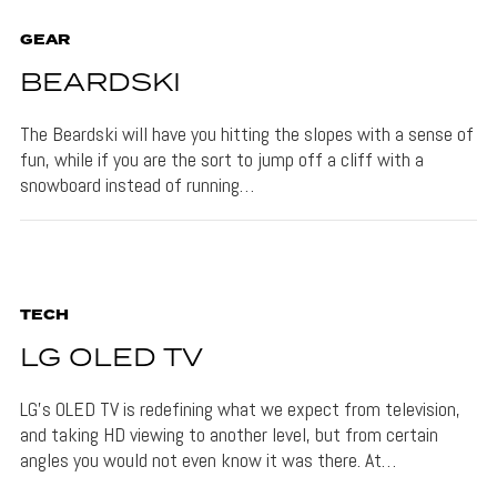
GEAR
BEARDSKI
The Beardski will have you hitting the slopes with a sense of
fun, while if you are the sort to jump off a cliff with a
snowboard instead of running…
TECH
LG OLED TV
LG’s OLED TV is redefining what we expect from television,
and taking HD viewing to another level, but from certain
angles you would not even know it was there. At…