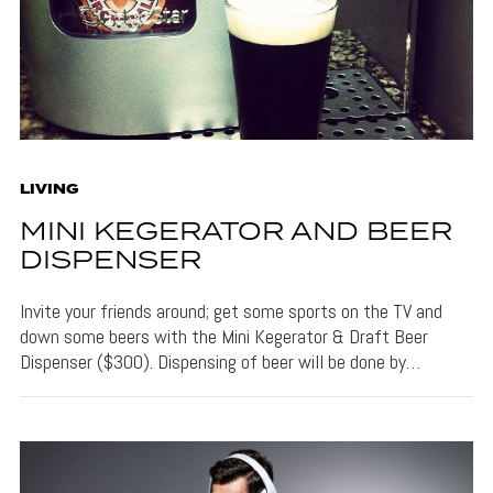
LIVING
MINI KEGERATOR AND BEER
DISPENSER
Invite your friends around; get some sports on the TV and
down some beers with the Mini Kegerator & Draft Beer
Dispenser ($300). Dispensing of beer will be done by…