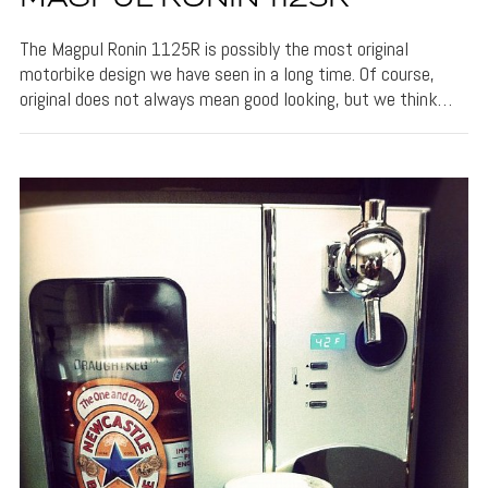
The Magpul Ronin 1125R is possibly the most original
motorbike design we have seen in a long time. Of course,
original does not always mean good looking, but we think…