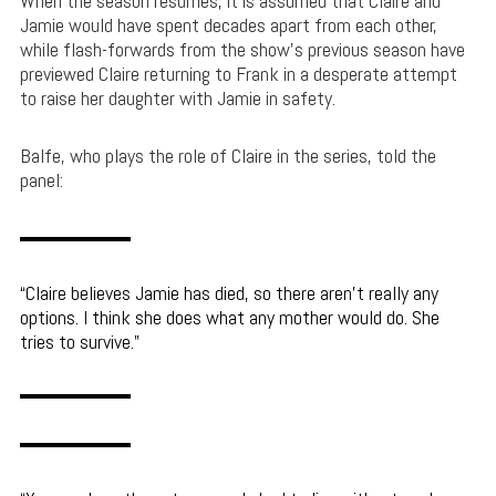
When the season resumes, it is assumed that Claire and
Jamie would have spent decades apart from each other,
while flash-forwards from the show’s previous season have
previewed Claire returning to Frank in a desperate attempt
to raise her daughter with Jamie in safety.
Balfe, who plays the role of Claire in the series, told the
panel:
Claire believes Jamie has died, so there aren’t really any
options. I think she does what any mother would do. She
tries to survive.