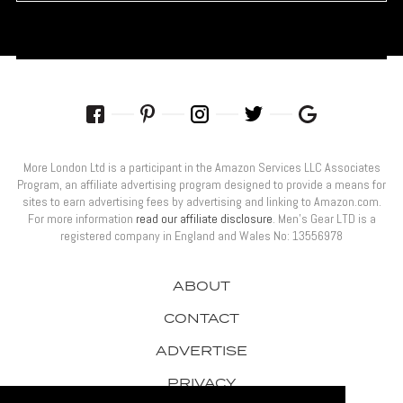
More London Ltd is a participant in the Amazon Services LLC Associates
Program, an affiliate advertising program designed to provide a means for
sites to earn advertising fees by advertising and linking to Amazon.com.
For more information
read our affiliate disclosure
. Men’s Gear LTD is a
registered company in England and Wales No: 13556978
ABOUT
CONTACT
ADVERTISE
PRIVACY