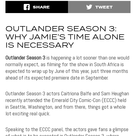
SHARE
TWEET
OUTLANDER SEASON 3:
WHY JAMIE’S TIME ALONE
IS NECESSARY
Outlander Season 3
is happening a lot sooner than one would
normally expect, as filming for the show in South Africa is
expected to wrap up by June of this year, just three months
ahead of its expected premiere date in September.
Outlander Season 3 actors Caitriona Balfe and Sam Heughan
recently attended the Emerald City Comic-Con (ECCC) held
in Seattle, Washington, and from there, things got a whole
lot exciting real quick.
Speaking to the ECCC panel, the actors gave fans a glimpse
of what is to be expected in Outlander Season 3, where