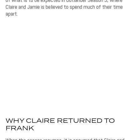
Claire and Jamie is believed to spend much of their time
apart.
WHY CLAIRE RETURNED TO
FRANK