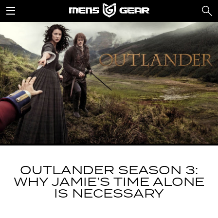
OUTLANDER SEASON 3:
WHY JAMIE’S TIME ALONE
IS NECESSARY