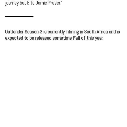
journey back to Jamie Fraser.
Outlander Season 3 is currently filming in South Africa and is
expected to be released sometime Fall of this year.