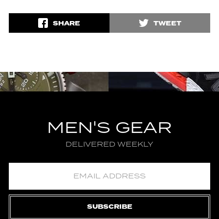
SHARE
TWEET
MEN'S GEAR
DELIVERED WEEKLY
SUBSCRIBE