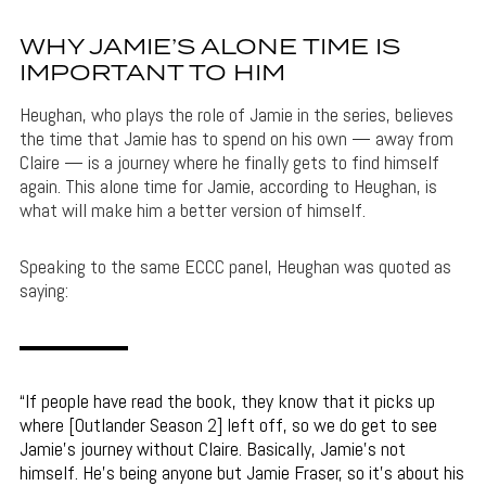
WHY JAMIE’S ALONE TIME IS
IMPORTANT TO HIM
Heughan, who plays the role of Jamie in the series, believes
the time that Jamie has to spend on his own — away from
Claire — is a journey where he finally gets to find himself
again. This alone time for Jamie, according to Heughan, is
what will make him a better version of himself.
Speaking to the same ECCC panel, Heughan was quoted as
saying:
If people have read the book, they know that it picks up
where [Outlander Season 2] left off, so we do get to see
Jamie’s journey without Claire. Basically, Jamie’s not
himself. He’s being anyone but Jamie Fraser, so it’s about his