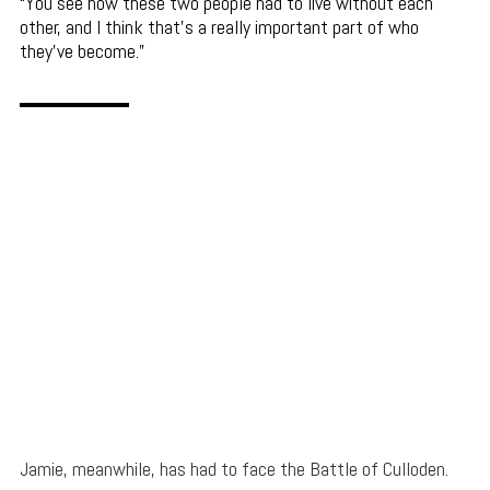
You see how these two people had to live without each
other, and I think that’s a really important part of who
they’ve become.
Jamie, meanwhile, has had to face the Battle of Culloden.