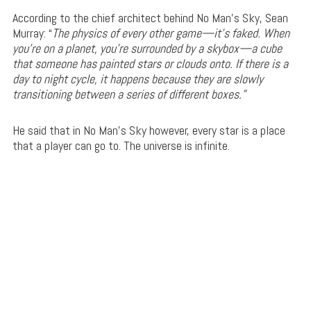
According to the chief architect behind No Man’s Sky, Sean
Murray: “
The physics of every other game—it’s faked. When
you’re on a planet, you’re surrounded by a skybox—a cube
that someone has painted stars or clouds onto. If there is a
day to night cycle, it happens because they are slowly
transitioning between a series of different boxes.”
He said that in No Man’s Sky however, every star is a place
that a player can go to. The universe is infinite.