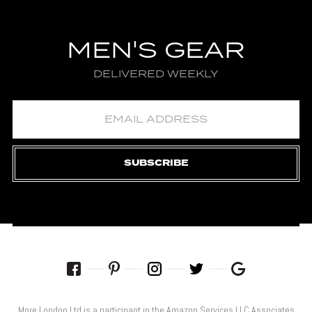
MEN'S GEAR
DELIVERED WEEKLY
SUBSCRIBE
More London Ltd is a participant in the Amazon Services LLC Associates