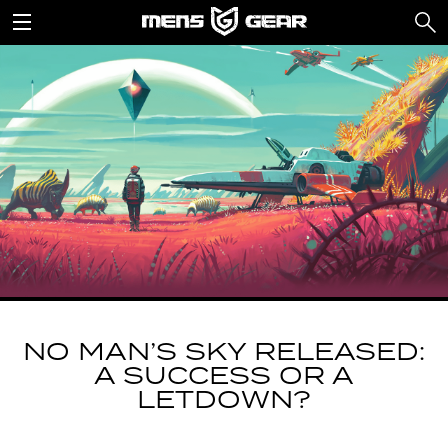
NO MAN’S SKY RELEASED:
A SUCCESS OR A
LETDOWN?