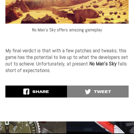
No Man’s Sky offers amazing gameplay
My final verdict is that with a few patches and tweaks; this
game has the potential to live up to what the developers set
out to achieve. Unfortunately, at present
No Man’s Sky
falls
short of expectations.
SHARE
TWEET