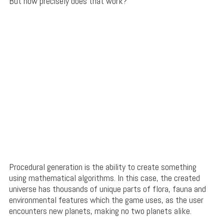
But how precisely does that work?
Procedural generation is the ability to create something
using mathematical algorithms. In this case, the created
universe has thousands of unique parts of flora, fauna and
environmental features which the game uses, as the user
encounters new planets, making no two planets alike.