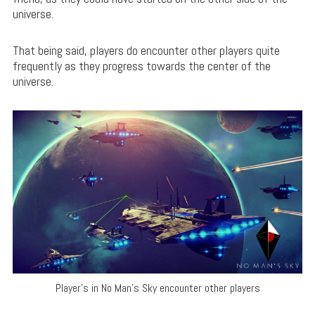
universe.
That being said, players do encounter other players quite
frequently as they progress towards the center of the
universe.
Player’s in No Man’s Sky encounter other players