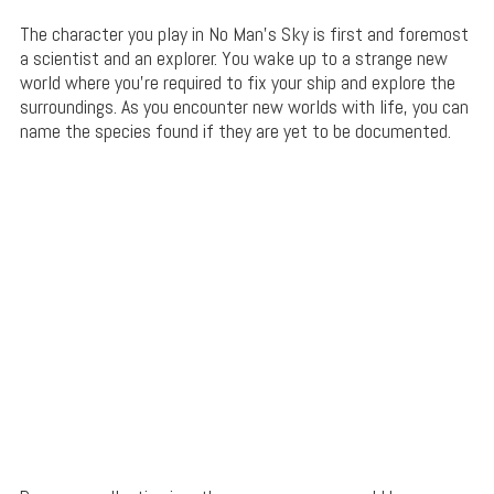
The character you play in No Man’s Sky is first and foremost
a scientist and an explorer. You wake up to a strange new
world where you’re required to fix your ship and explore the
surroundings. As you encounter new worlds with life, you can
name the species found if they are yet to be documented.