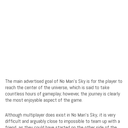
The main advertised goal of No Man’s Sky is for the player to
reach the center of the universe, which is said to take
countless hours of gameplay; however, the journey is clearly
the most enjoyable aspect of the game.
Although multiplayer does exist in No Man’s Sky, it is very
difficult and arguably close to impossible to team up with a
friend, as they could have started on the other side of the