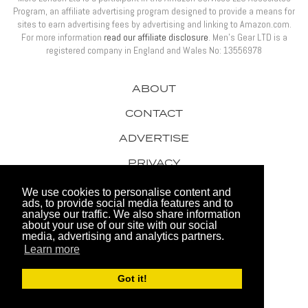
Program, an affiliate advertising program designed to provide a means for
sites to earn advertising fees by advertising and linking to Amazon.com.
For more information
read our affiliate disclosure
. Men’s Gear LTD is a
registered company in England and Wales No: 13556978
ABOUT
CONTACT
ADVERTISE
PRIVACY
AWARDS
We use cookies to personalise content and
ads, to provide social media features and to
analyse our traffic. We also share information
about your use of our site with our social
media, advertising and analytics partners.
Learn more
© 2026 Men's Gear LTD
Got it!
Website by FHOKE