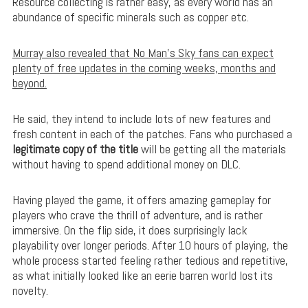
Resource collecting is rather easy, as every world has an
abundance of specific minerals such as copper etc.
Murray also revealed that No Man’s Sky fans can expect
plenty of free updates in the coming weeks, months and
beyond.
He said, they intend to include lots of new features and
fresh content in each of the patches. Fans who purchased a
legitimate copy of the title
will be getting all the materials
without having to spend additional money on DLC.
Having played the game, it offers amazing gameplay for
players who crave the thrill of adventure, and is rather
immersive. On the flip side, it does surprisingly lack
playability over longer periods. After 10 hours of playing, the
whole process started feeling rather tedious and repetitive,
as what initially looked like an eerie barren world lost its
novelty.