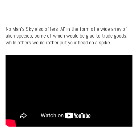
No Man’s Sky also offers ‘AI’ in the form of a wide array of
alien species, some of which would be glad to trade goods,
while others would rather put your head on a spike.