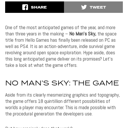
SHARE
TWEET
One of the most anticipated games of the year, and more
than three years in the making –
No Man’s Sky,
the space
title from Hello Games has finally been released on PC as
well as PS4. It is an action-adventure, indie survival game
revolving around open space exploration. Hype aside, does
this long anticipated game deliver on its promises? Let’s
take a look at what the game offers.
NO MAN’S SKY: THE GAME
Aside from its clearly mesmerizing graphics and topography,
the game offers 18 quintillion different possibilities of
worlds a player may encounter. This is made possible with
the procedural generation the developers use.