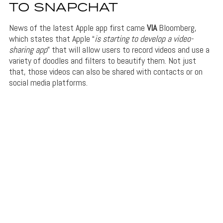
TO SNAPCHAT
News of the latest Apple app first came
VIA
Bloomberg,
which states that Apple “
is starting to develop a video-
sharing
app
” that will allow users to record videos and use a
variety of doodles and filters to beautify them. Not just
that, those videos can also be shared with contacts or on
social media platforms.