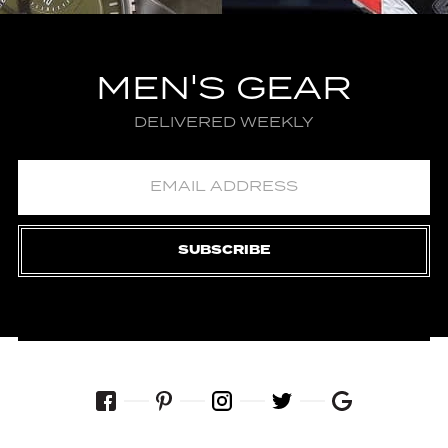
MEN'S GEAR
DELIVERED WEEKLY
SUBSCRIBE