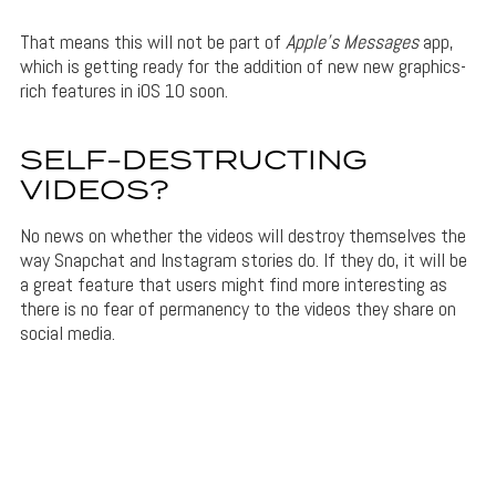
That means this will not be part of
Apple’s Messages
app,
which is getting ready for the addition of new new graphics-
rich features in iOS 10 soon.
SELF-DESTRUCTING
VIDEOS?
No news on whether the videos will destroy themselves the
way Snapchat and Instagram stories do. If they do, it will be
a great feature that users might find more interesting as
there is no fear of permanency to the videos they share on
social media.