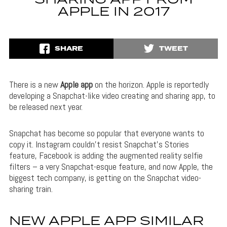
APPLE IN 2017
SHARE
TWEET
There is a new
Apple app
on the horizon. Apple is reportedly
developing a Snapchat-like video creating and sharing app, to
be released next year.
Snapchat has become so popular that everyone wants to
copy it. Instagram couldn’t resist Snapchat’s Stories
feature, Facebook is adding the augmented reality selfie
filters – a very Snapchat-esque feature, and now Apple, the
biggest tech company, is getting on the Snapchat video-
sharing train.
NEW APPLE APP SIMILAR