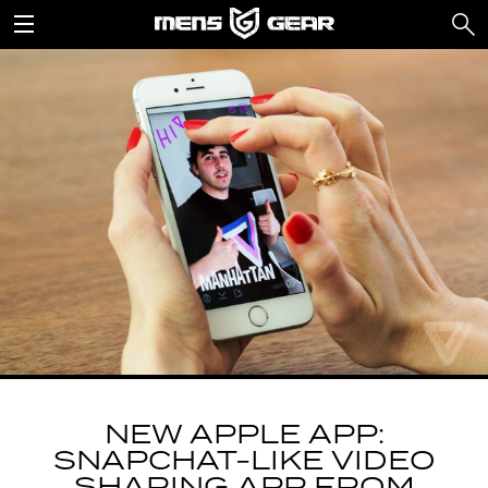
NEW APPLE APP:
SNAPCHAT-LIKE VIDEO
SHARING APP FROM