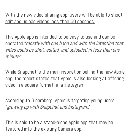
With the new video sharing app, users will be able to shoot,
edit and upload videos less than 60 seconds.
This Apple app is intended to be easy to use and can be
operated “
mostly with one hand and with the intention that
video could be shot, edited, and uploaded in less than one
minute
.”
While Snapchat is the main inspiration behind the new Apple
app; the report states that Apple is also looking at offering
video in a square format, a la Instagram.
According to Bloomberg, Apple is targeting young users
“
growing up with Snapchat and Instagram
.”
This is said to be a stand-alone Apple app that may be
featured into the existing Camera app.