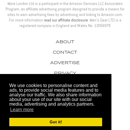
More London Ltd is a participant in the Amazon Services LLC Associates
Program, an affiliate advertising program designed to provide a means for
sites to earn advertising fees by advertising and linking to Amazon.com.
For more information
read our affiliate disclosure
. Men’s Gear LTD is a
registered company in England and Wales No: 13556978
ABOUT
CONTACT
ADVERTISE
PRIVACY
AWARDS
We use cookies to personalise content and
ads, to provide social media features and to
analyse our traffic. We also share information
about your use of our site with our social
media, advertising and analytics partners.
Learn more
© 2026 Men's Gear LTD
Got it!
Website by FHOKE