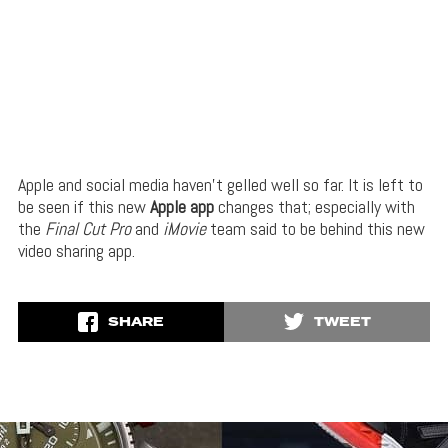
Apple and social media haven’t gelled well so far. It is left to
be seen if this new
Apple app
changes that; especially with
the
Final Cut Pro
and
iMovie
team said to be behind this new
video sharing app.
SHARE
TWEET