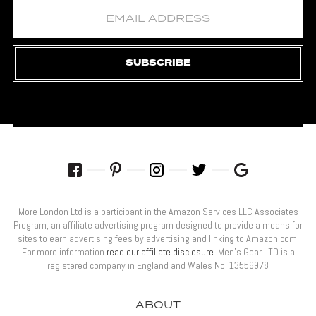
SUBSCRIBE
More London Ltd is a participant in the Amazon Services LLC Associates
Program, an affiliate advertising program designed to provide a means for
sites to earn advertising fees by advertising and linking to Amazon.com.
For more information
read our affiliate disclosure
. Men’s Gear LTD is a
registered company in England and Wales No: 13556978
ABOUT