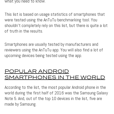
what you need to know.
This list is based on usage statistics of smartphones that
were tested using the AnTuTu benchmarking tool. You
shouldn’t completely rely on this list, but there is quite a lot
of truth in the results.
Smartphones are usually tested by manufacturers and
reviewers using the AnTuTu app. You will also find a lot of
upcoming devices being tested using the app.
POPULAR ANDROID
SMARTPHONES IN THE WORLD
According to the list, the most popular Android phone in the
world during the first half of 2016 was the Samsung Galaxy
Note 5. And, out of the top 10 devices in the list, five are
made by Samsung.