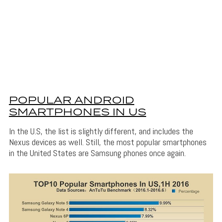
POPULAR ANDROID
SMARTPHONES IN US
In the U.S, the list is slightly different, and includes the
Nexus devices as well. Still, the most popular smartphones
in the United States are Samsung phones once again.