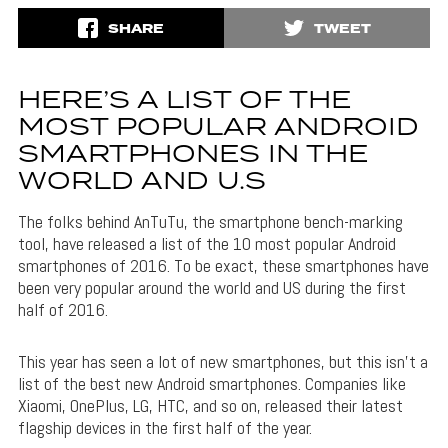
SHARE
TWEET
HERE’S A LIST OF THE
MOST POPULAR ANDROID
SMARTPHONES IN THE
WORLD AND U.S
The folks behind AnTuTu, the smartphone bench-marking
tool, have released a list of the 10 most popular Android
smartphones of 2016. To be exact, these smartphones have
been very popular around the world and US during the first
half of 2016.
This year has seen a lot of new smartphones, but this isn’t a
list of the best new Android smartphones. Companies like
Xiaomi, OnePlus, LG, HTC, and so on, released their latest
flagship devices in the first half of the year.