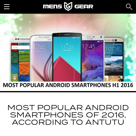
MOST POPULAR ANDROID
SMARTPHONES OF 2016,
ACCORDING TO ANTUTU