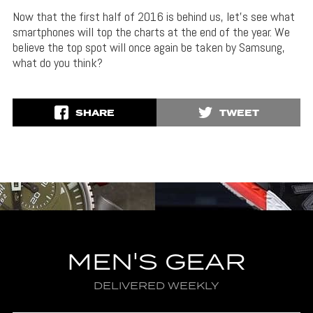
Now that the first half of 2016 is behind us, let’s see what
smartphones will top the charts at the end of the year. We
believe the top spot will once again be taken by Samsung,
what do you think?
SHARE
TWEET
MEN'S GEAR
DELIVERED WEEKLY