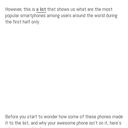
However, this is
a list
that shows us what are the most
popular smartphones among users around the world during
the first half only.
Before you start to wonder how some of these phones made
it to the list, and why your awesome phone isn’t on it, here’s