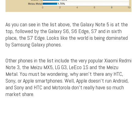
As you can see in the list above, the Galaxy Note 5 is at the
top, followed by the Galaxy S6, S6 Edge, S7 and in sixth
place, the S7 Edge. Looks like the world is being dominated
by Samsung Galaxy phones.
Other phones in the list include the very popular Xiaomi Redmi
Note 3, the Meizu MX5, LG G3, LeEco 1S and the Meizu
Metal. You must be wondering, why aren’t there any HTC,
Sony, or Apple smartphones. Well, Apple doesn’t run Android,
and Sony and HTC and Motorola don’t really have so much
market share.