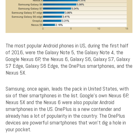
The most popular Android phones in US, during the first half
of 2016, were the Galaxy Note 5, the Galaxy Note 4, the
Google Nexus 6P, the Nexus 6, Galaxy S6, Galaxy S7, Galaxy
S7 Edge, Galaxy S6 Edge, the OnePlus smartphones, and the
Nexus 5X.
Samsung, once again, leads the pack in United States, with
six of their smartphones in the list. Google’s own Nexus 6P,
Nexus 5X and the Nexus 6 were also popular Android
smartphones in the US. OnePlus is a new contender and
already has a lot of popularity in the country. The OnePlus
devices are powerful smartphones that won’t dig a hole in
your pocket.