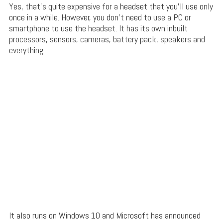
Yes, that’s quite expensive for a headset that you’ll use only
once in a while. However, you don’t need to use a PC or
smartphone to use the headset. It has its own inbuilt
processors, sensors, cameras, battery pack, speakers and
everything.
It also runs on Windows 10 and Microsoft has announced