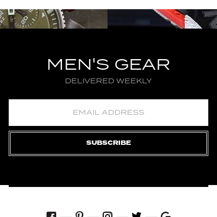
MEN'S GEAR
DELIVERED WEEKLY
SUBSCRIBE