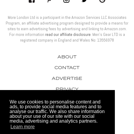
More London Ltd is a participant in the Amazon Services LLC Associates
Program, an affiliate advertising program designed to provide a means for
sites to earn advertising fees by advertising and linking to Amazon.com.
For more information
read our affiliate disclosure
. Men’s Gear LTD is a
registered company in England and Wales No: 13556978
ABOUT
CONTACT
ADVERTISE
PRIVACY
AWARDS
We use cookies to personalise content and
ads, to provide social media features and to
analyse our traffic. We also share information
about your use of our site with our social
media, advertising and analytics partners.
Learn more