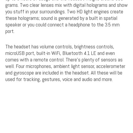
grams. Two clear lenses mix with digital holograms and show
you stuff in your surroundings. Two HD light engines create
these holograms; sound is generated by a built in spatial
speaker or you could connect a headphone to the 3.5 mm
port.
The headset has volume controls, brightness controls,
microUSB port, built-in WiFi, Bluetooth 4.1 LE and even
comes with a remote control. There’s plenty of sensors as
well. Four microphones, ambient light sensor, accelerometer
and gyroscope are included in the headset. All these will be
used for tracking, gestures, voice and audio and more.