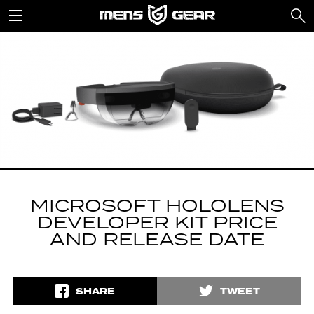
MICROSOFT HOLOLENS
DEVELOPER KIT PRICE
AND RELEASE DATE
SHARE
TWEET