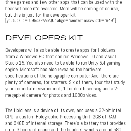
three games and few other apps that can be used with the
headset once it’s available. More will be coming of course,
but this is just for the developer kit.
[youtube id=”C98qaPAMVQU” align=”center” maxwidth=”849″]
DEVELOPERS KIT
Developers will also be able to create apps for HoloLens
from a Windows PC that can run Windows 10 and Visual
Studio 15. You also need to be able to run Unity 5.4 gaming
engine. Microsoft has also revealed the hardware
specifications of the holographic computer. And, there are
plenty of cameras, for starters. Six of them, four that study
your immediate environment, 1 for depth sensing and a 2-
megapixel camera for photos and 1080p video.
The HoloLens is a device of its own, and uses a 32-bit Intel
CPU, a custom Holographic Processing Unit, 2GB of RAM
and 64GB of internal storage. There’s a battery that provides
up to 3 hours of usage and the headset weighs around 580