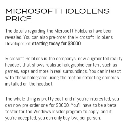
MICROSOFT HOLOLENS
PRICE
The details regarding the Microsoft HoloLens have been
revealed. You can also pre-order the Microsoft HoloLens
Developer kit
starting today for $3000
.
Microsoft HoloLens is the companys’ new augmented reality
headset that shows realistic holographic content such as
games, apps and more in real surroundings. You can interact
with these holograms using the motion detecting cameras
installed on the headset.
The whole thing is pretty cool, and if you’re interested, you
can now pre-order one for $3000. You’ll have to be a beta
tester for the Windows Insider program to apply, and if
you’re accepted, you can only buy two per person.