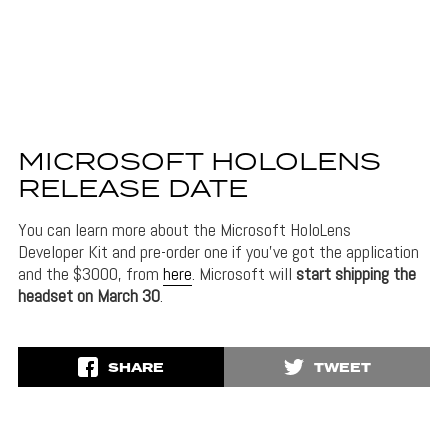
MICROSOFT HOLOLENS
RELEASE DATE
You can learn more about the Microsoft HoloLens
Developer Kit and pre-order one if you’ve got the application
and the $3000, from
here
. Microsoft will
start shipping the
headset on March 30
.
SHARE
TWEET