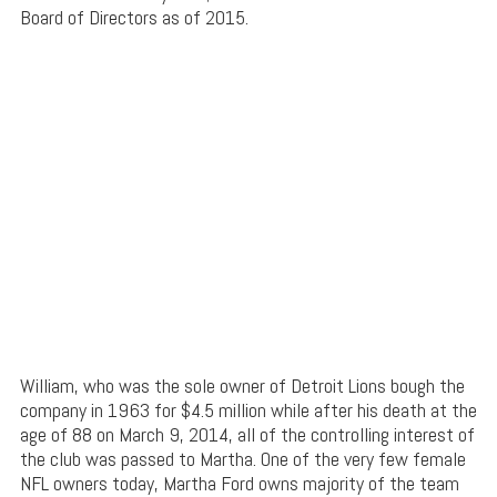
Board of Directors as of 2015.
William, who was the sole owner of Detroit Lions bough the
company in 1963 for $4.5 million while after his death at the
age of 88 on March 9, 2014, all of the controlling interest of
the club was passed to Martha. One of the very few female
NFL owners today, Martha Ford owns majority of the team