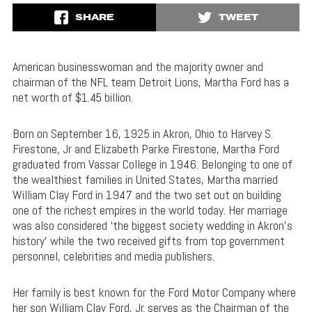
SHARE
TWEET
American businesswoman and the majority owner and
chairman of the NFL team Detroit Lions, Martha Ford has a
net worth of $1.45 billion.
Born on September 16, 1925 in Akron, Ohio to Harvey S.
Firestone, Jr and Elizabeth Parke Firestone, Martha Ford
graduated from Vassar College in 1946. Belonging to one of
the wealthiest families in United States, Martha married
William Clay Ford in 1947 and the two set out on building
one of the richest empires in the world today. Her marriage
was also considered ‘the biggest society wedding in Akron’s
history’ while the two received gifts from top government
personnel, celebrities and media publishers.
Her family is best known for the Ford Motor Company where
her son William Clay Ford, Jr. serves as the Chairman of the