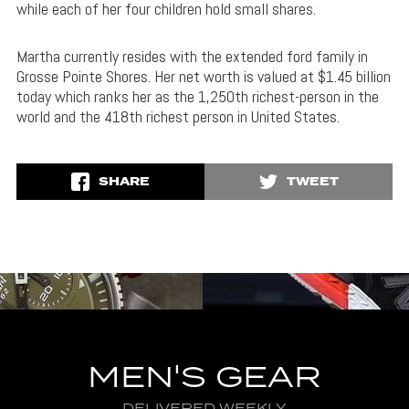
while each of her four children hold small shares.
Martha currently resides with the extended ford family in
Grosse Pointe Shores. Her net worth is valued at $1.45 billion
today which ranks her as the 1,250th richest-person in the
world and the 418th richest person in United States.
SHARE
TWEET
MEN'S GEAR
DELIVERED WEEKLY