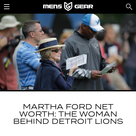
MARTHA FORD NET
WORTH: THE WOMAN
BEHIND DETROIT LIONS