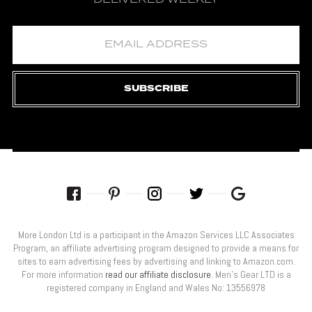
SUBSCRIBE
More London Ltd is a participant in the Amazon Services LLC Associates
Program, an affiliate advertising program designed to provide a means for
sites to earn advertising fees by advertising and linking to Amazon.com.
For more information
read our affiliate disclosure
. Men’s Gear LTD is a
registered company in England and Wales No: 13556978