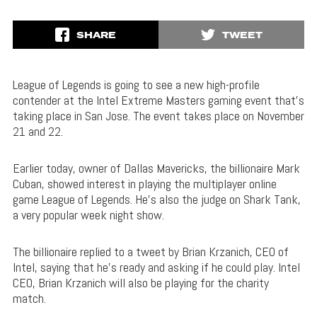
SHARE
TWEET
League of Legends is going to see a new high-profile
contender at the Intel Extreme Masters gaming event that’s
taking place in San Jose. The event takes place on November
21 and 22.
Earlier today, owner of Dallas Mavericks, the billionaire Mark
Cuban, showed interest in playing the multiplayer online
game League of Legends. He’s also the judge on Shark Tank,
a very popular week night show.
The billionaire replied to a tweet by Brian Krzanich, CEO of
Intel, saying that he’s ready and asking if he could play. Intel
CEO, Brian Krzanich will also be playing for the charity
match.