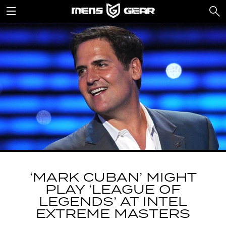
‘MARK CUBAN’ MIGHT
PLAY ‘LEAGUE OF
LEGENDS’ AT INTEL
EXTREME MASTERS