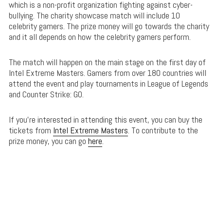
which is a non-profit organization fighting against cyber-
bullying. The charity showcase match will include 10
celebrity gamers. The prize money will go towards the charity
and it all depends on how the celebrity gamers perform.
The match will happen on the main stage on the first day of
Intel Extreme Masters. Gamers from over 180 countries will
attend the event and play tournaments in League of Legends
and Counter Strike: GO.
If you’re interested in attending this event, you can buy the
tickets from
Intel Extreme Masters
. To contribute to the
prize money, you can go
here
.