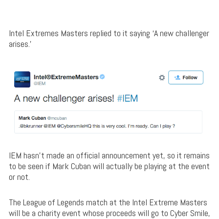
Intel Extremes Masters replied to it saying ‘A new challenger
arises.’
IEM hasn’t made an official announcement yet, so it remains
to be seen if Mark Cuban will actually be playing at the event
or not.
The League of Legends match at the Intel Extreme Masters
will be a charity event whose proceeds will go to Cyber Smile,