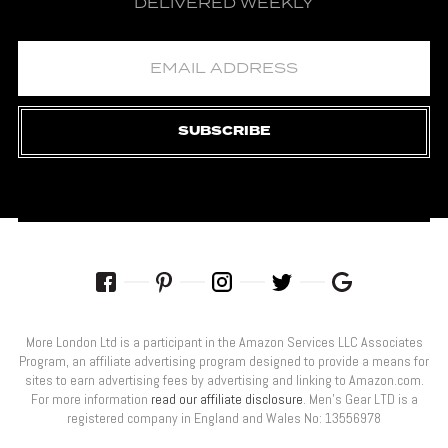
DELIVERED WEEKLY
SUBSCRIBE
More London Ltd is a participant in the Amazon Services LLC Associates
Program, an affiliate advertising program designed to provide a means for
sites to earn advertising fees by advertising and linking to Amazon.com.
For more information
read our affiliate disclosure
. Men’s Gear LTD is a
registered company in England and Wales No: 13556978