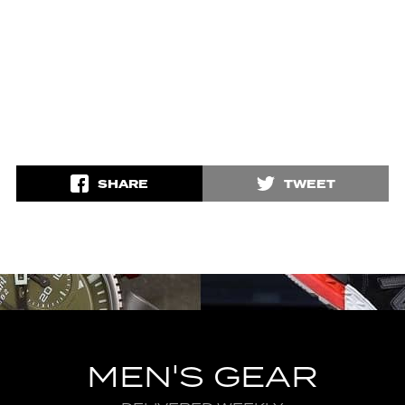
SHARE
TWEET
MEN'S GEAR