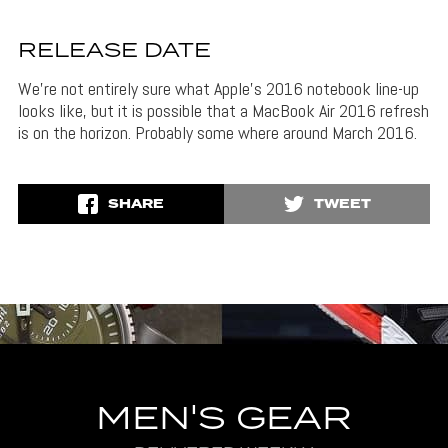
RELEASE DATE
We’re not entirely sure what Apple’s 2016 notebook line-up
looks like, but it is possible that a MacBook Air 2016 refresh
is on the horizon. Probably some where around March 2016.
SHARE
TWEET
MEN'S GEAR