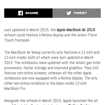
SHARE
TWEET
Last updated in March 2015, the
Apple MacBook Air 2016
refresh could feature a Retina display and the latest Force
Touch trackpad.
The MacBook Air lineup currently only features a 11 inch and
13 inch model, both of which were last updated in March
2015. The notebooks were updated with the latest gen Intel
processors, faster storage and improved graphics. They still
feature non-retina screens, whereas all the other Apple
notebooks are now equipped with a Retina display. The only
other non-retina notebook is the base model 13 inch
MacBook Pro.
Alongside the refresh in March 2015, Apple launched the all