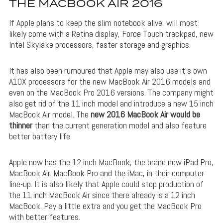
THE MACBOOK AIR 2016
If Apple plans to keep the slim notebook alive, will most
likely come with a Retina display, Force Touch trackpad, new
Intel Skylake processors, faster storage and graphics.
It has also been rumoured that Apple may also use it’s own
A10X processors for the new MacBook Air 2016 models and
even on the MacBook Pro 2016 versions. The company might
also get rid of the 11 inch model and introduce a new 15 inch
MacBook Air model. The
new 2016 MacBook Air would be
thinner
than the current generation model and also feature
better battery life.
Apple now has the 12 inch MacBook, the brand new iPad Pro,
MacBook Air, MacBook Pro and the iMac, in their computer
line-up. It is also likely that Apple could stop production of
the 11 inch MacBook Air since there already is a 12 inch
MacBook. Pay a little extra and you get the MacBook Pro
with better features.