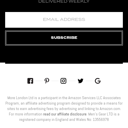
DELIVERED WEEKLY
SUBSCRIBE
More London Ltd is a participant in the Amazon Services LLC Associates
Program, an affiliate advertising program designed to provide a means for
sites to earn advertising fees by advertising and linking to Amazon.com.
For more information
read our affiliate disclosure
. Men’s Gear LTD is a
registered company in England and Wales No: 13556978