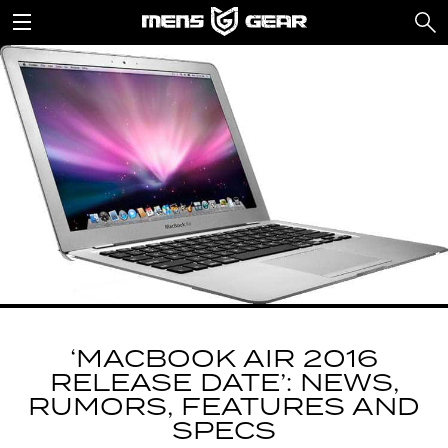
‘MACBOOK AIR 2016
RELEASE DATE’: NEWS,
RUMORS, FEATURES AND
SPECS