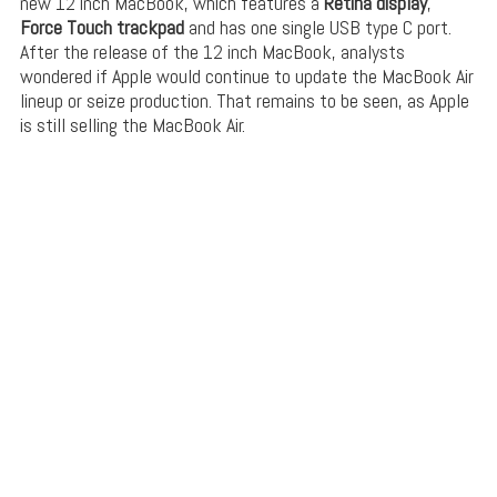
new 12 inch MacBook, which features a
Retina display
,
Force Touch
trackpad
and has one single USB type C port.
After the release of the 12 inch MacBook, analysts
wondered if Apple would continue to update the MacBook Air
lineup or seize production. That remains to be seen, as Apple
is still selling the MacBook Air.