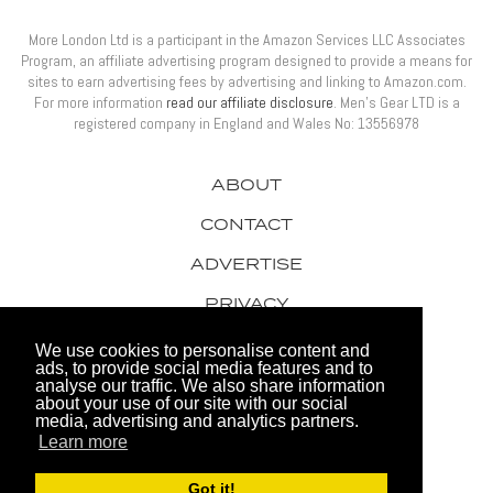
More London Ltd is a participant in the Amazon Services LLC Associates
Program, an affiliate advertising program designed to provide a means for
sites to earn advertising fees by advertising and linking to Amazon.com.
For more information
read our affiliate disclosure
. Men’s Gear LTD is a
registered company in England and Wales No: 13556978
ABOUT
CONTACT
ADVERTISE
PRIVACY
AWARDS
We use cookies to personalise content and
ads, to provide social media features and to
analyse our traffic. We also share information
about your use of our site with our social
media, advertising and analytics partners.
Learn more
© 2026 Men's Gear LTD
Got it!
Website by FHOKE