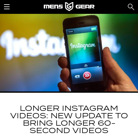
LONGER INSTAGRAM
VIDEOS: NEW UPDATE TO
BRING LONGER 60-
SECOND VIDEOS