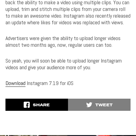
back the ability to make a video using multiple clips. You can
upload, trim and stitch multiple clips from your camera roll
to make an awesome video. Instagram also recently released
an update where likes for videos was replaced with views.
Advertisers were given the ability to upload longer videos
almost two months ago, now, regular users can too.
So yeah, you will soon be able to upload longer Instagram
videos and give your audience more of you.
Download
Instagram 7.19 for iOS
SHARE
TWEET