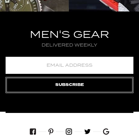
MEN'S GEAR
DELIVERED WEEKLY
SUBSCRIBE