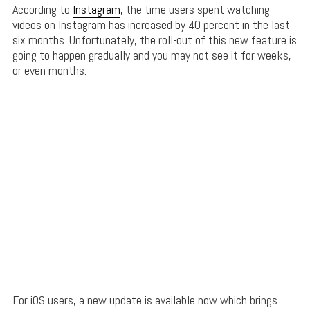
According to
Instagram
, the time users spent watching
videos on Instagram has increased by 40 percent in the last
six months. Unfortunately, the roll-out of this new feature is
going to happen gradually and you may not see it for weeks,
or even months.
For iOS users, a new update is available now which brings