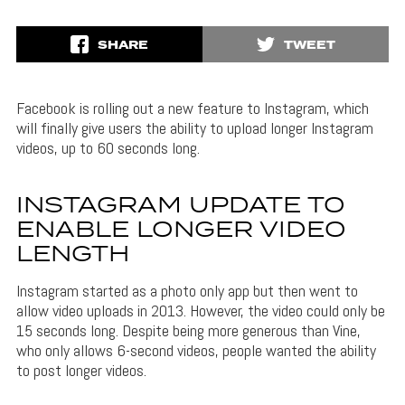
SHARE
TWEET
Facebook is rolling out a new feature to Instagram, which
will finally give users the ability to upload longer Instagram
videos, up to 60 seconds long.
INSTAGRAM UPDATE TO
ENABLE LONGER VIDEO
LENGTH
Instagram started as a photo only app but then went to
allow video uploads in 2013. However, the video could only be
15 seconds long. Despite being more generous than Vine,
who only allows 6-second videos, people wanted the ability
to post longer videos.