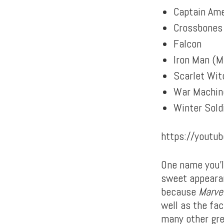
Captain Ame
Crossbones
Falcon
Iron Man (M
Scarlet Wit
War Machin
Winter Sold
https://yout
One name you’l
sweet appearan
because
Marve
well as the fa
many other gre