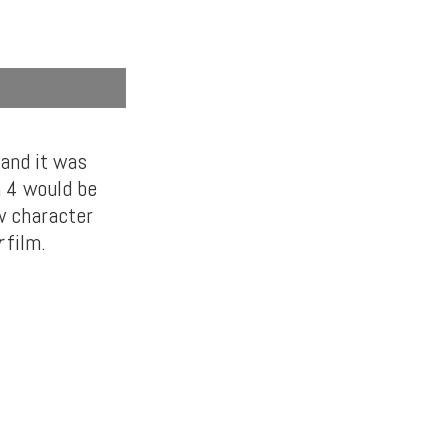
 and it was
n 4 would be
w character
r
film.