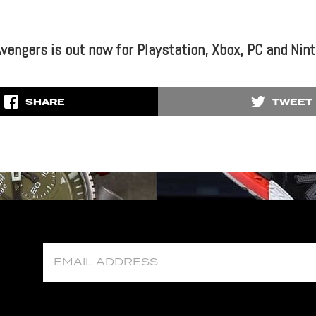
Avengers is out now for Playstation, Xbox, PC and Nin
SHARE
TWEET