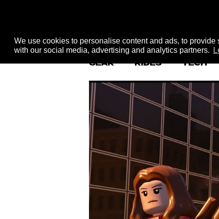
We use cookies to personalise content and ads, to provide s
with our social media, advertising and analytics partners.
L
GEAR
RIDES
TECH