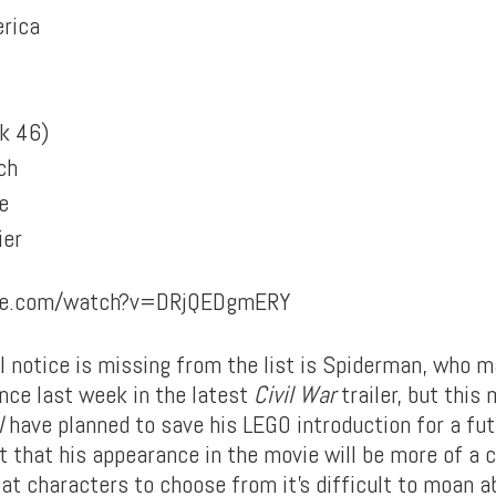
rica
k 46)
ch
e
ier
ube.com/watch?v=DRjQEDgmERY
l notice is missing from the list is Spiderman, who m
ce last week in the latest
Civil War
trailer, but this
l
have planned to save his LEGO introduction for a fut
ct that his appearance in the movie will be more of a
at characters to choose from it’s difficult to moan a