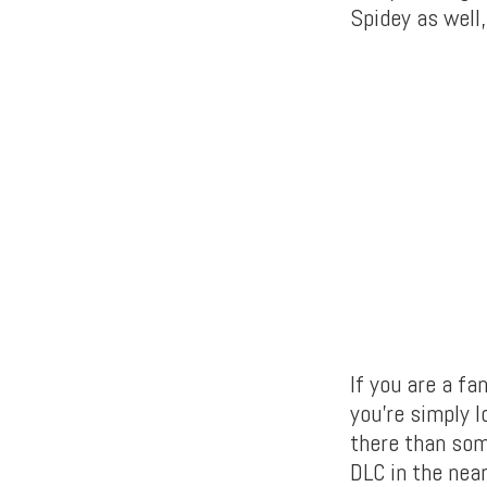
Spidey as well,
If you are a fa
you’re simply l
there than som
DLC in the nea