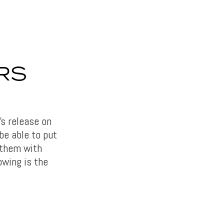
RS
’s release on
be able to put
 them with
owing is the