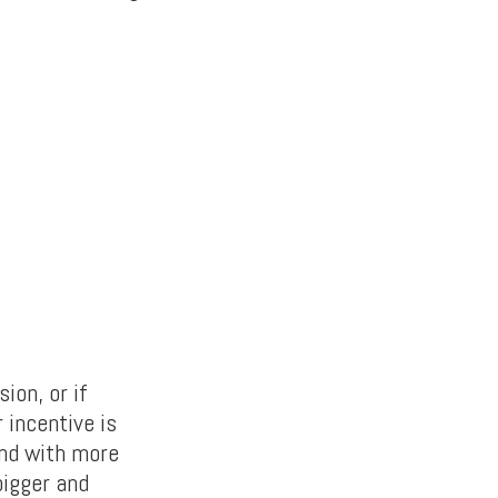
ion, or if
 incentive is
And with more
bigger and