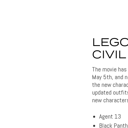
LEGO
CIVI
The movie has a
May 5th, and n
the new charac
updated outfits
new characters
Agent 13
Black Panth