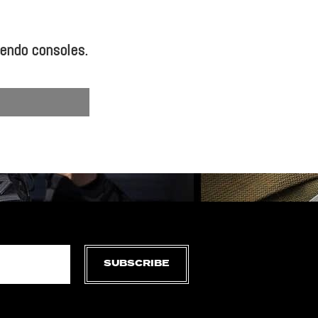
tendo consoles.
SUBSCRIBE