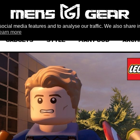
ocial media features and to analyse our traffic. We also share i
earn more
GADGETS
STYLE
MAN FOOD
ARCH