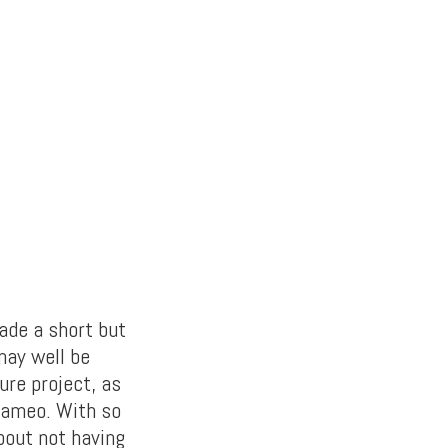
ade a short but
 may well be
ure project, as
 cameo. With so
bout not having