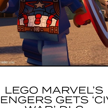
LEGO MARVEL’S
ENGERS GETS ‘CI