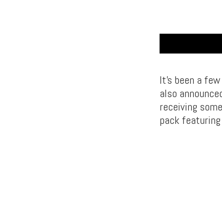
It’s been a fe
also announced
receiving some
pack featurin