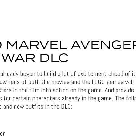
 MARVEL AVENGE
L WAR DLC
lready began to build a lot of excitement ahead of it
ow fans of both the movies and the LEGO games will 
ters in the film into action on the game. And provide
 for certain characters already in the game. The foll
 and new outfits in the DLC:
er