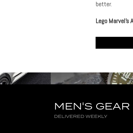
better.
Lego Marvel’s 
MEN'S GEAR
DELIVERED WEEKLY