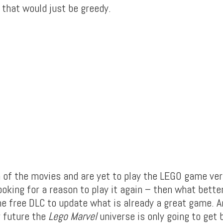
 that would just be greedy.
n of the movies and are yet to play the LEGO game vers
ooking for a reason to play it again – then what better
e free DLC to update what is already a great game. 
r future the
Lego Marvel
universe is only going to get 