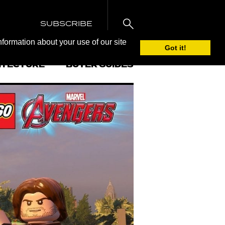
SUBSCRIBE
nformation about your use of our site
Got it!
ITECTURE
BUYER GUIDES