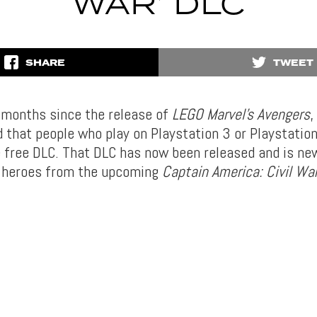
WAR’ DLC
SHARE
TWEET
w months since the release of
LEGO Marvel’s Avengers
,
 that people who play on Playstation 3 or Playstatio
 free DLC. That DLC has now been released and is ne
g heroes from the upcoming
Captain America: Civil Wa