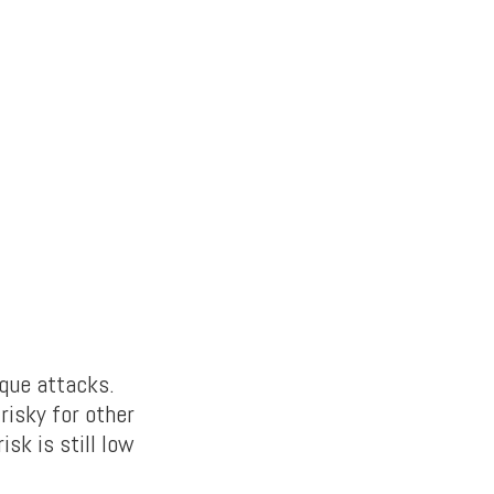
que attacks.
risky for other
sk is still low