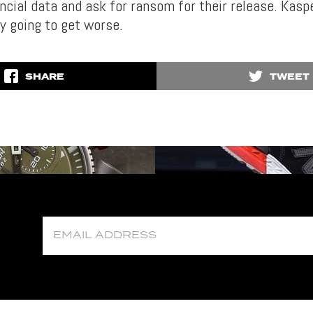
ancial data and ask for ransom for their release. Kasp
ly going to get worse.
SHARE
TWEET