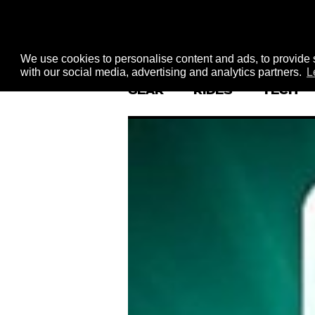
We use cookies to personalise content and ads, to provide s
with our social media, advertising and analytics partners.
L
GEAR
RIDES
TECH