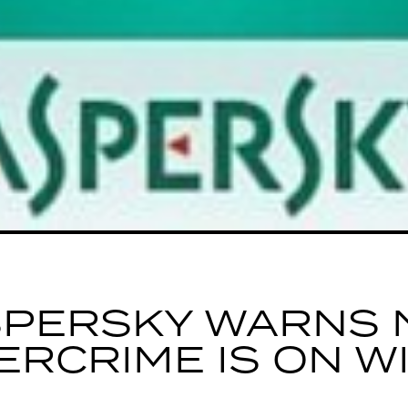
SPERSKY WARNS 
ERCRIME IS ON W