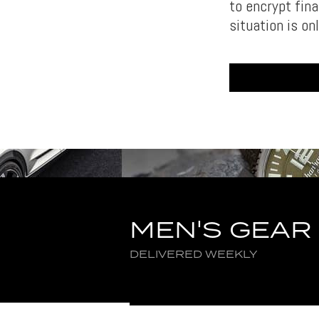
to encrypt fin
situation is on
MEN'S GEAR
DELIVERED WEEKLY