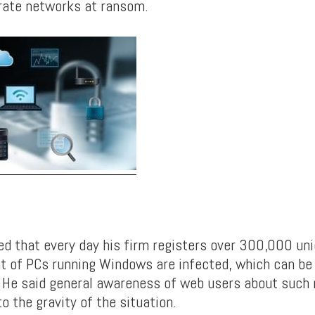
rate networks at ransom.
d that every day his firm registers over 300,000 uni
t of PCs running Windows are infected, which can be 
 He said general awareness of web users about such ri
o the gravity of the situation.