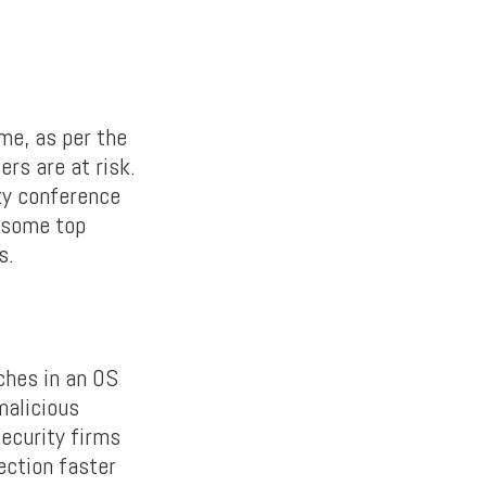
me, as per the
rs are at risk.
ty conference
 some top
s.
ches in an OS
malicious
security firms
ection faster