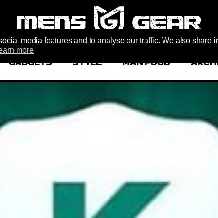
ocial media features and to analyse our traffic. We also share i
earn more
GADGETS
STYLE
MAN FOOD
ARCH