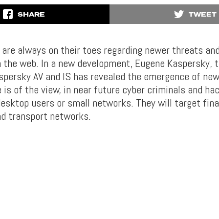
SHARE
TWEET
s are always on their toes regarding newer threats and
n the web. In a new development, Eugene Kaspersky, 
persky AV and IS has revealed the emergence of ne
e is of the view, in near future cyber criminals and hac
desktop users or small networks. They will target fin
nd transport networks.