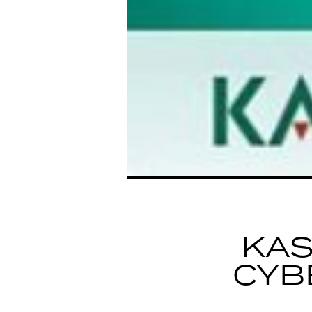
KA
CYB