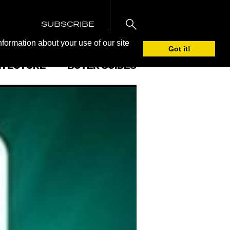
SUBSCRIBE
nformation about your use of our site
Got it!
ITECTURE
BUYER GUIDES