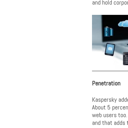
and hold corpo
Penetration
Kaspersky adde
About 5 percen
web users too.
and that adds t