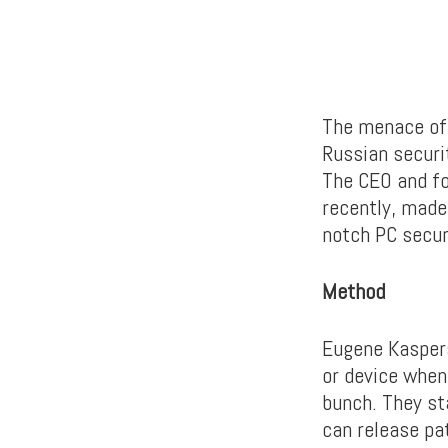
The menace of 
Russian securi
The CEO and fo
recently, made
notch PC secur
Method
Eugene Kaspers
or device when
bunch. They st
can release pa