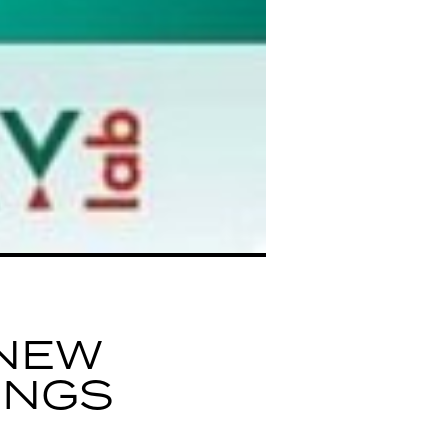
NEW
INGS