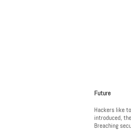
Future
Hackers like t
introduced, th
Breaching secu