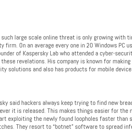
such large scale online threat is only growing with ti
ty firm. On an average every one in 20 Windows PC use
under of Kaspersky Lab who attended a cyber-securi
 these revelations. His company is known for making
ity solutions and also has products for mobile device
ky said hackers always keep trying to find new brea
ever it is released. This makes things easier for the 
art exploiting the newly found loopholes faster than 
tches. They resort to “botnet” software to spread inf