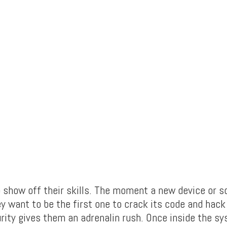
o show off their skills. The moment a new device or s
ey want to be the first one to crack its code and hac
rity gives them an adrenalin rush. Once inside the sy