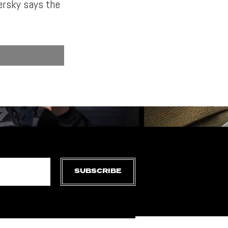
ersky says the
SUBSCRIBE