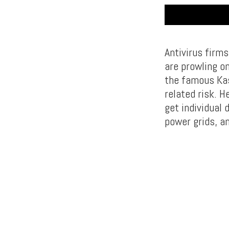
Antivirus firm
are prowling o
the famous Kas
related risk. H
get individual 
power grids, a