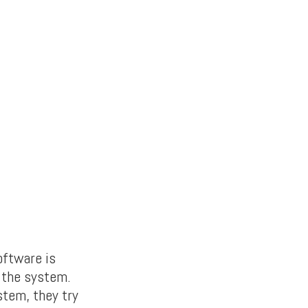
oftware is
k the system.
stem, they try