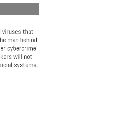
 viruses that
the man behind
wer cybercrime
kers will not
ancial systems,