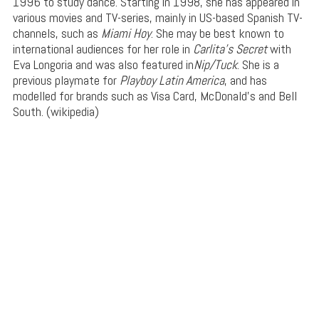
1996 to study dance. Starting in 1998, she has appeared in
various movies and TV-series, mainly in US-based Spanish TV-
channels, such as
Miami Hoy
. She may be best known to
international audiences for her role in
Carlita’s Secret
with
Eva Longoria and was also featured in
Nip/Tuck
. She is a
previous playmate for
Playboy Latin America
, and has
modelled for brands such as Visa Card, McDonald’s and Bell
South. (wikipedia)