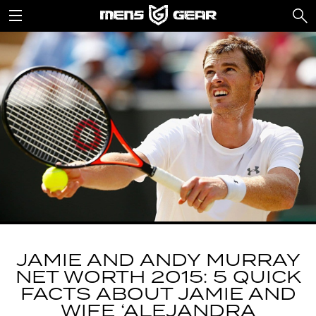
JAMIE AND ANDY MURRAY
NET WORTH 2015: 5 QUICK
FACTS ABOUT JAMIE AND
WIFE ‘ALEJANDRA