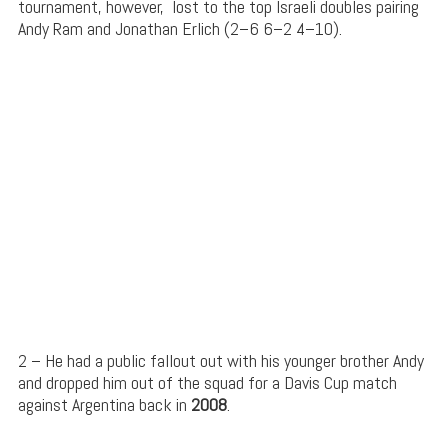
tournament, however,
lost to the top Israeli doubles pairing
Andy Ram
and
Jonathan
Erlich
(2–6 6–2 4–10).
2 – He had a public fallout out with his younger brother Andy
and dropped him out of the squad for a Davis Cup match
against Argentina back in
2008
.