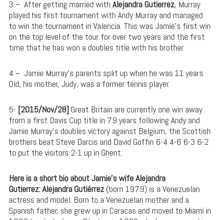
3 –
After getting married with
Alejandra Gutierrez
, Murray
played his first tournament with Andy Murray and managed
to win the tournament in Valencia. This was Jamie’s first win
on the top level of the tour for over two years and the first
time that he has won a doubles title with his brother.
4 – Jamie
Murray’s parents split up when he was 11 years
Old, his mother, Judy, was a former tennis player.
5-
[2015/Nov/28]
Great Britain are currently one win away
from a first Davis Cup title in 79 years following Andy and
Jamie Murray’s doubles victory against Belgium, the Scottish
brothers beat Steve Darcis and David Goffin 6-4 4-6 6-3 6-2
to put the visitors 2-1 up in Ghent.
Here is a short bio about Jamie’s wife Alejandra
Gutierrez:
Alejandra Gutiérrez
(born 1979) is a Venezuelan
actress and model. Born to a Venezuelan mother and a
Spanish father, she grew up in Caracas and moved to Miami in