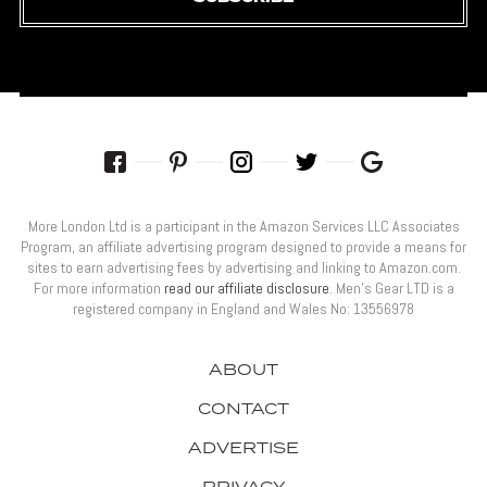
More London Ltd is a participant in the Amazon Services LLC Associates
Program, an affiliate advertising program designed to provide a means for
sites to earn advertising fees by advertising and linking to Amazon.com.
For more information
read our affiliate disclosure
. Men’s Gear LTD is a
registered company in England and Wales No: 13556978
ABOUT
CONTACT
ADVERTISE