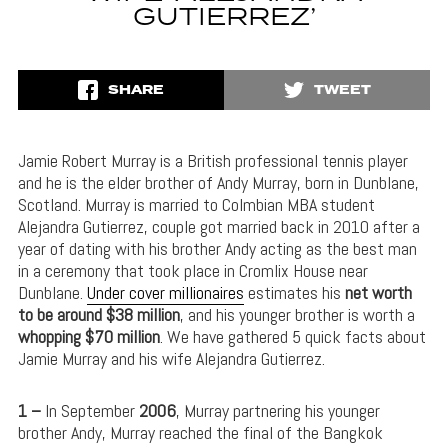
GUTIERREZ’
SHARE
TWEET
Jamie Robert Murray is a British professional tennis player
and he is the elder brother of Andy Murray, born in Dunblane,
Scotland. Murray is married to Colmbian MBA student
Alejandra Gutierrez, couple got married back in 2010 after a
year of dating with his brother Andy acting as the best man
in a ceremony that took place in Cromlix House near
Dunblane.
Under cover millionaires
estimates his
net worth
to be around $38 million
, and his younger brother is worth a
whopping $70 million
. We have gathered 5 quick facts about
Jamie Murray and his wife Alejandra Gutierrez.
1 –
In September
2006
, Murray partnering his younger
brother Andy, Murray reached the final of the Bangkok