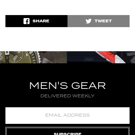
SHARE
TWEET
MEN'S GEAR
DELIVERED WEEKLY
SUBSCRIBE