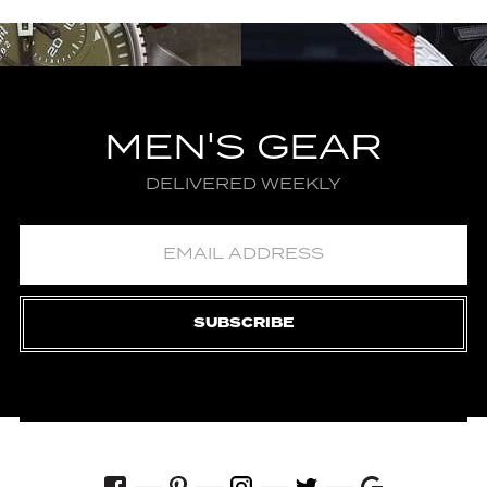
MEN'S GEAR
DELIVERED WEEKLY
SUBSCRIBE