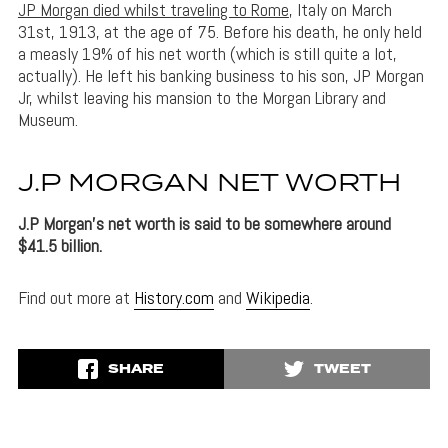
JP Morgan died whilst traveling to Rome
, Italy on March
31st, 1913, at the age of 75. Before his death, he only held
a measly 19% of his net worth (which is still quite a lot,
actually). He left his banking business to his son, JP Morgan
Jr, whilst leaving his mansion to the Morgan Library and
Museum.
J.P MORGAN NET WORTH
J.P Morgan’s net worth is said to be somewhere around
$41.5 billion.
Find out more at
History.com
and
Wikipedia
.
SHARE
TWEET