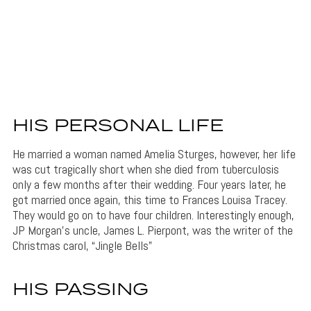
HIS PERSONAL LIFE
He married a woman named Amelia Sturges, however, her life
was cut tragically short when she died from tuberculosis
only a few months after their wedding. Four years later, he
got married once again, this time to Frances Louisa Tracey.
They would go on to have four children. Interestingly enough,
JP Morgan’s uncle, James L. Pierpont, was the writer of the
Christmas carol, “Jingle Bells”
HIS PASSING