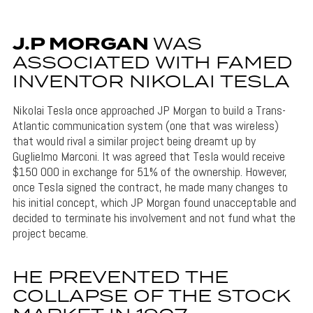
J.P MORGAN
WAS
ASSOCIATED WITH FAMED
INVENTOR NIKOLAI TESLA
Nikolai Tesla once approached JP Morgan to build a Trans-
Atlantic communication system (one that was wireless)
that would rival a similar project being dreamt up by
Guglielmo Marconi. It was agreed that Tesla would receive
$150 000 in exchange for 51% of the ownership. However,
once Tesla signed the contract, he made many changes to
his initial concept, which JP Morgan found unacceptable and
decided to terminate his involvement and not fund what the
project became.
HE PREVENTED THE
COLLAPSE OF THE STOCK