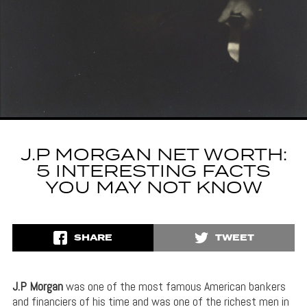
J.P MORGAN NET WORTH:
5 INTERESTING FACTS
YOU MAY NOT KNOW
SHARE
TWEET
J.P Morgan
was one of the most famous American bankers
and financiers of his time and was one of the richest men in