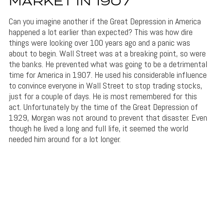
MARKET IN 1907
Can you imagine another if the Great Depression in America
happened a lot earlier than expected? This was how dire
things were looking over 100 years ago and a panic was
about to begin. Wall Street was at a breaking point, so were
the banks. He prevented what was going to be a detrimental
time for America in 1907. He used his considerable influence
to convince everyone in Wall Street to stop trading stocks,
just for a couple of days. He is most remembered for this
act. Unfortunately by the time of the Great Depression of
1929, Morgan was not around to prevent that disaster. Even
though he lived a long and full life, it seemed the world
needed him around for a lot longer.