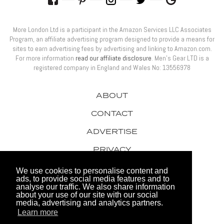
More London Ltd is a participant in the Amazon Services LLC Associates
Program, an affiliate advertising program designed to provide a means for
sites to earn advertising fees by advertising and linking to Amazon.com.
For more information
read our affiliate disclosure
. Men’s Gear LTD is a
registered company in England and Wales No: 13556978
ABOUT
CONTACT
ADVERTISE
PRIVACY
AWARDS
We use cookies to personalise content and
ads, to provide social media features and to
analyse our traffic. We also share information
about your use of our site with our social
media, advertising and analytics partners.
Learn more