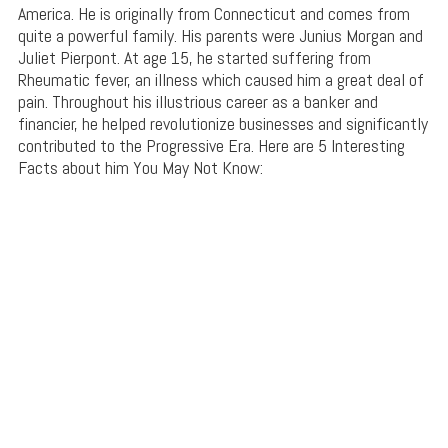
America. He is originally from Connecticut and comes from
quite a powerful family. His parents were Junius Morgan and
Juliet Pierpont. At age 15, he started suffering from
Rheumatic fever, an illness which caused him a great deal of
pain. Throughout his illustrious career as a banker and
financier, he helped revolutionize businesses and significantly
contributed to the Progressive Era. Here are 5 Interesting
Facts about him You May Not Know: