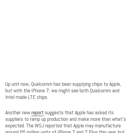
Up unit now, Qualcomm has been supplying chips to Apple,
but with the iPhone 7, we might see both Qualcomm and
Intel made LTE chips.
Another new
report
suggests that Apple has asked its
suppliers to ramp up production and make more than what’s
expected. The WSJ reported that Apple may manufacture
around 65 million units of iPhone 7 and 7 Plus this year, but