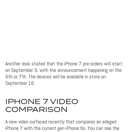
Another leak stated that the iPhone 7 pre-orders will start
on September 9, with the announcement happening on the
6th or 7th. The devices will be available in store on
September 16.
IPHONE 7 VIDEO
COMPARISON
A new video surfaced recently that compares an alleged
iPhone 7 with the current gen iPhone 6s. You can see the