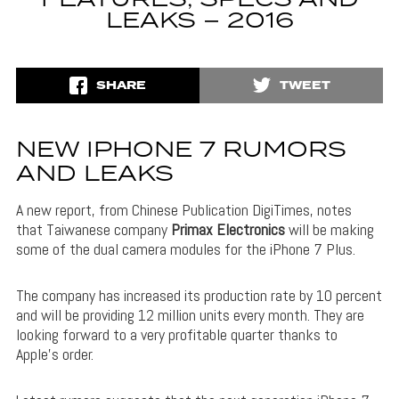
LEAKS – 2016
SHARE
TWEET
NEW IPHONE 7 RUMORS
AND LEAKS
A new report, from Chinese Publication DigiTimes, notes
that Taiwanese company
Primax Electronics
will be making
some of the dual camera modules for the iPhone 7 Plus.
The company has increased its production rate by 10 percent
and will be providing 12 million units every month. They are
looking forward to a very profitable quarter thanks to
Apple’s order.