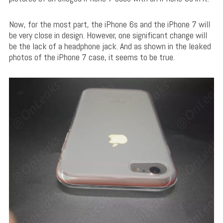
Now, for the most part, the iPhone 6s and the iPhone 7 will
be very close in design. However, one significant change will
be the lack of a headphone jack. And as shown in the leaked
photos of the iPhone 7 case, it seems to be true.