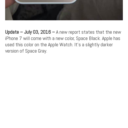
Update – July 03, 2016 –
A new report states that the new
iPhone 7 will come with a new color, Space Black. Apple has
used this color on the Apple Watch. It’s a slightly darker
version of Space Gray.