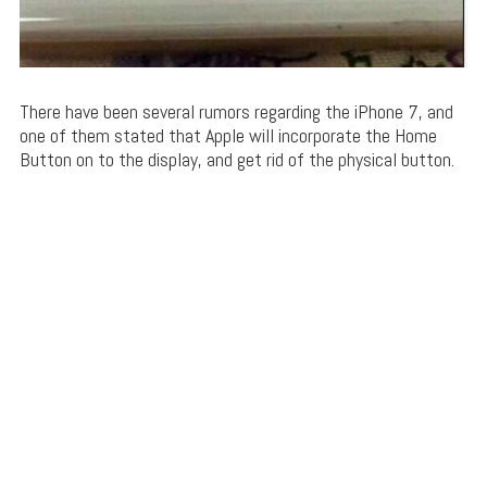
There have been several rumors regarding the iPhone 7, and
one of them stated that Apple will incorporate the Home
Button on to the display, and get rid of the physical button.