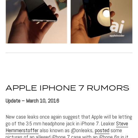
APPLE IPHONE 7 RUMORS
Update – March 10, 2016
New case leaks once again suggest that Apple will be letting
go of the 3.5 mm headphone jack in iPhone 7. Leaker
Steve
Hemmerstoffer
also known as @onleaks,
posted
some
pictures of an alleged iPhone 7 case with an iPhone 6s in it.