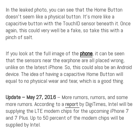
In the leaked photo, you can see that the Home Button
doesn’t seem like a physical button. It’s more like a
capacitive button with the TouchID sensor beneath it. Once
again, this could very well be a fake, so take this with a
pinch of salt.
If you look at the full image of the
phone
, it can be seen
that the sensors near the earphone are all placed wrong,
unlike on the latest iPhone. So, this could also be an Android
device. The idea of having a capacitive Home Button will
equal to no physical wear and tear, which is a good thing.
Update – May 27, 2016
– More rumors, rumors, and some
more rumors. According to a
report
by DigiTimes, Intel will be
supplying the LTE modem chips for the upcoming iPhone 7
and 7 Plus. Up to 50 percent of the modem chips will be
supplied by Intel.