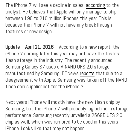
The iPhone 7 will see a decline in sales,
according
to the
analyst. He believes that Apple will only manage to ship
between 190 to 210 million iPhones this year. This is
because the iPhone 7 will not have any breakthrough
features or new design.
Update – April 21, 2016
– According to a new report, the
iPhone 7 coming later this year may not have the fastest
flash storage in the industry. The recently announced
Samsung Galaxy S7 uses a V-NAND UFS 2.0 storage
manufactured by Samsung. ETNews
reports
that due to a
disagreement with Apple, Samsung was taken off the NAND
flash chip supplier list for the iPhone 7.
Next years iPhone will mostly have the new flash chip by
Samsung, but the iPhone 7 will probably lag behind in storage
performance. Samsung recently unveiled a 256GB UFS 2.0
chip as well, which was rumored to be used in this years
iPhone. Looks like that may not happen.