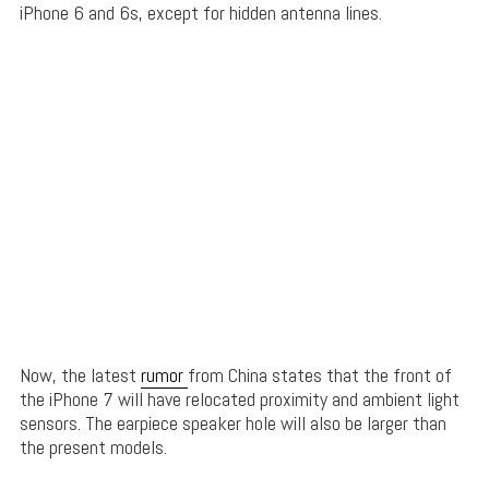
iPhone 6 and 6s, except for hidden antenna lines.
Now, the latest
rumor
from China states that the front of
the iPhone 7 will have relocated proximity and ambient light
sensors. The earpiece speaker hole will also be larger than
the present models.