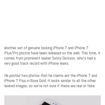
Another set of genuine looking iPhone 7 and iPhone 7
Plus/Pro photos have been released on the web. This time, it
comes from prominent leaker Sonny Dickson, who’s had a
very good track record with iPhone leaks.
He posted two photos that he claims are the iPhone 7 and
iPhone 7 Plus in Rose Gold. It looks similar to all the other
leaked images, so we’re not sure if these are real or fake.