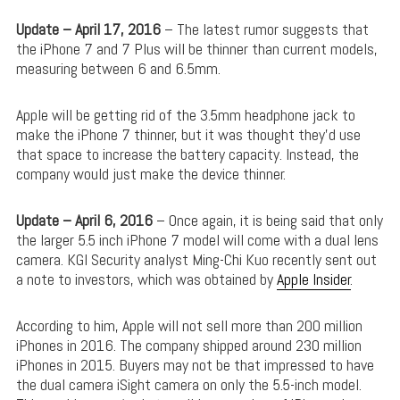
Update – April 17, 2016
– The latest rumor suggests that
the iPhone 7 and 7 Plus will be thinner than current models,
measuring between 6 and 6.5mm.
Apple will be getting rid of the 3.5mm headphone jack to
make the iPhone 7 thinner, but it was thought they’d use
that space to increase the battery capacity. Instead, the
company would just make the device thinner.
Update – April 6, 2016
– Once again, it is being said that only
the larger 5.5 inch iPhone 7 model will come with a dual lens
camera. KGI Security analyst Ming-Chi Kuo recently sent out
a note to investors, which was obtained by
Apple Insider
.
According to him, Apple will not sell more than 200 million
iPhones in 2016. The company shipped around 230 million
iPhones in 2015. Buyers may not be that impressed to have
the dual camera iSight camera on only the 5.5-inch model.