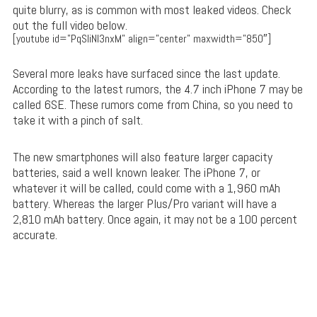
quite blurry, as is common with most leaked videos. Check
out the full video below.
[youtube id=”PqSIiNI3nxM” align=”center” maxwidth=”850″]
Several more leaks have surfaced since the last update.
According to the latest rumors, the 4.7 inch iPhone 7 may be
called 6SE. These rumors come from China, so you need to
take it with a pinch of salt.
The new smartphones will also feature larger capacity
batteries, said a well known leaker. The iPhone 7, or
whatever it will be called, could come with a 1,960 mAh
battery. Whereas the larger Plus/Pro variant will have a
2,810 mAh battery. Once again, it may not be a 100 percent
accurate.