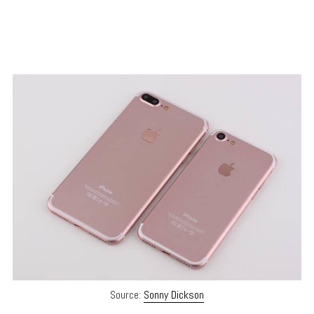
Source:
Sonny Dickson