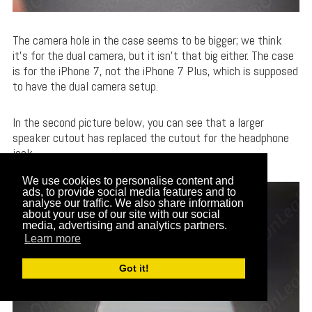
The camera hole in the case seems to be bigger; we think
it’s for the dual camera, but it isn’t that big either. The case
is for the iPhone 7, not the iPhone 7 Plus, which is supposed
to have the dual camera setup.
In the second picture below, you can see that a larger
speaker cutout has replaced the cutout for the headphone
jack.
We use cookies to personalise content and
ads, to provide social media features and to
analyse our traffic. We also share information
about your use of our site with our social
media, advertising and analytics partners.
Learn more
Got it!