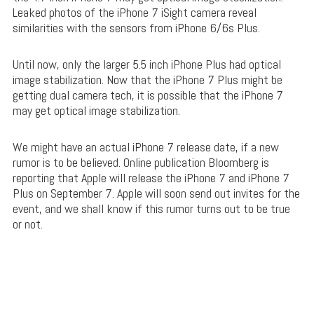
Leaked photos of the iPhone 7 iSight camera reveal
similarities with the sensors from iPhone 6/6s Plus.
Until now, only the larger 5.5 inch iPhone Plus had optical
image stabilization. Now that the iPhone 7 Plus might be
getting dual camera tech, it is possible that the iPhone 7
may get optical image stabilization.
We might have an actual iPhone 7 release date, if a new
rumor is to be believed. Online publication Bloomberg is
reporting that Apple will release the iPhone 7 and iPhone 7
Plus on September 7. Apple will soon send out invites for the
event, and we shall know if this rumor turns out to be true
or not.