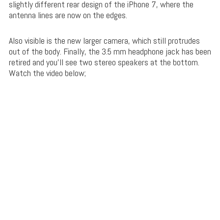
slightly different rear design of the iPhone 7, where the
antenna lines are now on the edges.
Also visible is the new larger camera, which still protrudes
out of the body. Finally, the 3.5 mm headphone jack has been
retired and you’ll see two stereo speakers at the bottom.
Watch the video below;