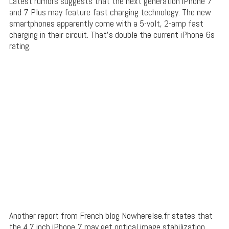
Latest rumors suggests that the next generation iPhone 7
and 7 Plus may feature fast charging technology. The new
smartphones apparently come with a 5-volt, 2-amp fast
charging in their circuit. That’s double the current iPhone 6s
rating.
Another report from French blog Nowherelse.fr states that
the 4.7 inch iPhone 7 may get optical image stabilization.