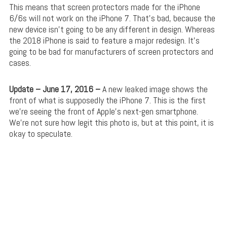
This means that screen protectors made for the iPhone
6/6s will not work on the iPhone 7. That’s bad, because the
new device isn’t going to be any different in design. Whereas
the 2018 iPhone is said to feature a major redesign. It’s
going to be bad for manufacturers of screen protectors and
cases.
Update – June 17, 2016 –
A new leaked image shows the
front of what is supposedly the iPhone 7. This is the first
we’re seeing the front of Apple’s next-gen smartphone.
We’re not sure how legit this photo is, but at this point, it is
okay to speculate.