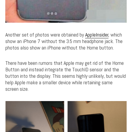
Another set of photos were obtained by
AppleInsider
, which
show an iPhone 7 without the 3.5 mm headphone jack. The
photos also show an iPhone without the Home button.
There have been rumors that Apple may get rid of the Home
Button and instead integrate the TouchID sensor and the
button into the display. This seems highly unlikely, but would
help Apple make a smaller device while retaining same
screen size.