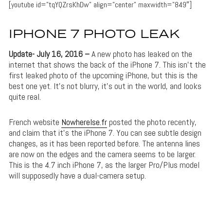
[youtube id=”tqYQZrsKhDw” align=”center” maxwidth=”849″]
IPHONE 7 PHOTO LEAK
Update- July 16, 2016 –
A new photo has leaked on the
internet that shows the back of the iPhone 7. This isn’t the
first leaked photo of the upcoming iPhone, but this is the
best one yet. It’s not blurry, it’s out in the world, and looks
quite real.
French website
Nowherelse.fr
posted the photo recently,
and claim that it’s the iPhone 7. You can see subtle design
changes, as it has been reported before. The antenna lines
are now on the edges and the camera seems to be larger.
This is the 4.7 inch iPhone 7, as the larger Pro/Plus model
will supposedly have a dual-camera setup.