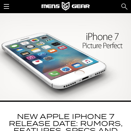
NEW APPLE IPHONE 7
RELEASE DATE: RUMORS,
FEATURES, SPECS AND