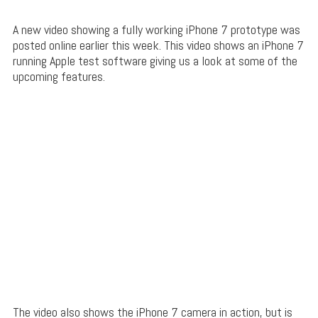
A new video showing a fully working iPhone 7 prototype was
posted online earlier this week. This video shows an iPhone 7
running Apple test software giving us a look at some of the
upcoming features.
The video also shows the iPhone 7 camera in action, but is