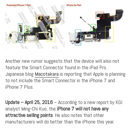
Another new rumor suggests that the device will also not
feature the Smart Connector found in the iPad Pro.
Japanese blog
Macotakara
is reporting that Apple is planning
to not include the Smart Connector in the iPhone 7 and
iPhone 7 Plus.
Update – April 25, 2016
– According to a new report by KGI
analyst Ming-Chi Kuo, the
iPhone 7 will not have any
attractive selling points
. He also notes that other
manufacturers will do better than the iPhone this year.