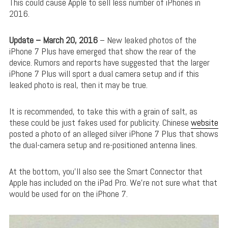
This could cause Apple to sell less number of iPhones in
2016.
Update – March 20, 2016
– New leaked photos of the
iPhone 7 Plus have emerged that show the rear of the
device. Rumors and reports have suggested that the larger
iPhone 7 Plus will sport a dual camera setup and if this
leaked photo is real, then it may be true.
It is recommended, to take this with a grain of salt, as
these could be just fakes used for publicity. Chinese
website
posted a photo of an alleged silver iPhone 7 Plus that shows
the dual-camera setup and re-positioned antenna lines.
At the bottom, you’ll also see the Smart Connector that
Apple has included on the iPad Pro. We’re not sure what that
would be used for on the iPhone 7.