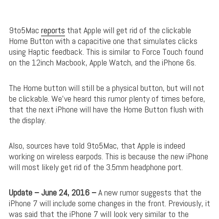
9to5Mac
reports
that Apple will get rid of the clickable
Home Button with a capacitive one that simulates clicks
using Haptic feedback. This is similar to Force Touch found
on the 12inch Macbook, Apple Watch, and the iPhone 6s.
The Home button will still be a physical button, but will not
be clickable. We’ve heard this rumor plenty of times before,
that the next iPhone will have the Home Button flush with
the display.
Also, sources have told 9to5Mac, that Apple is indeed
working on wireless earpods. This is because the new iPhone
will most likely get rid of the 3.5mm headphone port.
Update – June 24, 2016 –
A new rumor suggests that the
iPhone 7 will include some changes in the front. Previously, it
was said that the iPhone 7 will look very similar to the