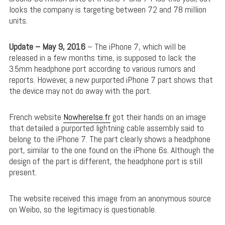
looks the company is targeting between 72 and 78 million
units.
Update – May 9, 2016
– The iPhone 7, which will be
released in a few months time, is supposed to lack the
3.5mm headphone port according to various rumors and
reports. However, a new purported iPhone 7 part shows that
the device may not do away with the port.
French website
Nowherelse.fr
got their hands on an image
that detailed a purported lightning cable assembly said to
belong to the iPhone 7. The part clearly shows a headphone
port, similar to the one found on the iPhone 6s. Although the
design of the part is different, the headphone port is still
present.
The website received this image from an anonymous source
on Weibo, so the legitimacy is questionable.