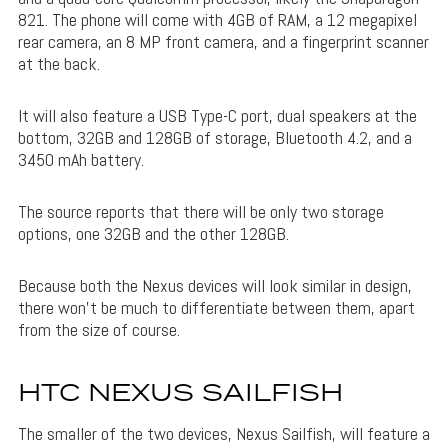
821. The phone will come with 4GB of RAM, a 12 megapixel
rear camera, an 8 MP front camera, and a fingerprint scanner
at the back.
It will also feature a USB Type-C port, dual speakers at the
bottom, 32GB and 128GB of storage, Bluetooth 4.2, and a
3450 mAh battery.
The source reports that there will be only two storage
options, one 32GB and the other 128GB.
Because both the Nexus devices will look similar in design,
there won’t be much to differentiate between them, apart
from the size of course.
HTC NEXUS SAILFISH
The smaller of the two devices, Nexus Sailfish, will feature a