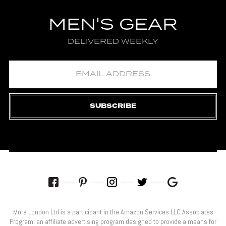
MEN'S GEAR
DELIVERED WEEKLY
SUBSCRIBE
More London Ltd is a participant in the Amazon Services LLC Associates
Program, an affiliate advertising program designed to provide a means for