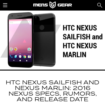
HTC NEXUS SAILFISH AND
NEXUS MARLIN: 2016
NEXUS SPECS, RUMORS,
AND RELEASE DATE