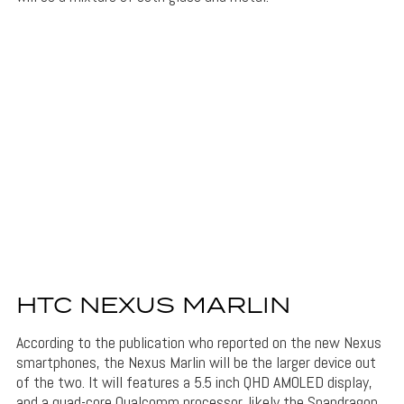
HTC NEXUS MARLIN
According to the publication who reported on the new Nexus
smartphones, the Nexus Marlin will be the larger device out
of the two. It will features a 5.5 inch QHD AMOLED display,
and a quad-core Qualcomm processor, likely the Snapdragon