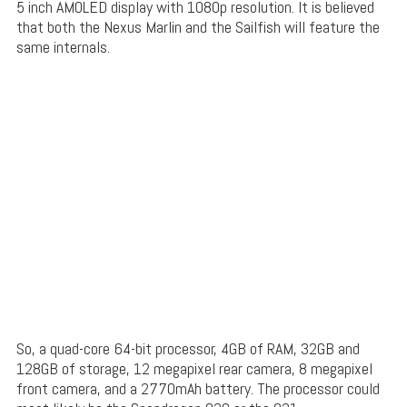
5 inch AMOLED display with 1080p resolution. It is believed
that both the Nexus Marlin and the Sailfish will feature the
same internals.
So, a quad-core 64-bit processor, 4GB of RAM, 32GB and
128GB of storage, 12 megapixel rear camera, 8 megapixel
front camera, and a 2770mAh battery. The processor could