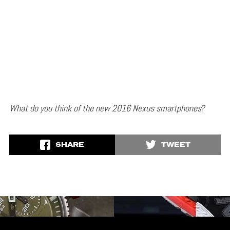
What do you think of the new 2016 Nexus smartphones?
SHARE
TWEET