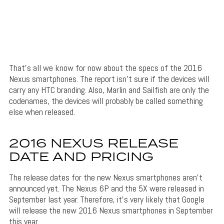
That’s all we know for now about the specs of the 2016
Nexus smartphones. The report isn’t sure if the devices will
carry any HTC branding. Also, Marlin and Sailfish are only the
codenames, the devices will probably be called something
else when released.
2016 NEXUS RELEASE
DATE AND PRICING
The release dates for the new Nexus smartphones aren’t
announced yet. The Nexus 6P and the 5X were released in
September last year. Therefore, it’s very likely that Google
will release the new 2016 Nexus smartphones in September
this year.