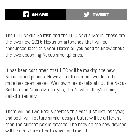
SHARE
TWEET
The HTC Nexus Sailfish and the HTC Nexus Marlin, these are
the two new 2016 Nexus smartphones that will be
announced later this year. Here’s all you need to know about
the two upcoming Nexus smartphones.
It has been confirmed that HTC will be making the new
Nexus smartphones. However, in the recent weeks, a lot
more has been leaked. We now more details about the Nexus
Sailfish and Nexus Marlin, yes, that’s what they’re being
called internally.
There will be two Nexus devices this year, just like last year,
and both will feature similar design, but it will be different
than the current Nexus devices. The body on the new devices
will be a mixture of both glass and metal.