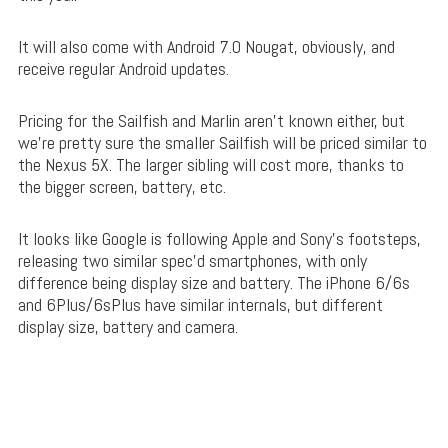
It will also come with Android 7.0 Nougat, obviously, and
receive regular Android updates.
Pricing for the Sailfish and Marlin aren’t known either, but
we’re pretty sure the smaller Sailfish will be priced similar to
the Nexus 5X. The larger sibling will cost more, thanks to
the bigger screen, battery, etc.
It looks like Google is following Apple and Sony’s footsteps,
releasing two similar spec’d smartphones, with only
difference being display size and battery. The iPhone 6/6s
and 6Plus/6sPlus have similar internals, but different
display size, battery and camera.