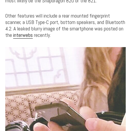
most likely be the Snapdragon 820 or the 821.
Other features will include a rear mounted fingerprint
scanner, a USB Type-C port, bottom speakers, and Bluetooth
4.2. A leaked blurry image of the smartphone was posted on
the
interwebs
recently.