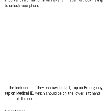
to unlock your phone.
In the lock screen, they can
swipe right
,
tap on Emergency
,
tap on Medical ID
, which should be on the lower left hand
corner of the screen.