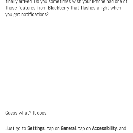
finally arrived. Do you sometimes wish your iPhone had one of
those features from Blackberry that flashes a light when
you get notifications?
Guess what? It does.
Just go to
Settings
, tap on
General
, tap on
Accessibility
, and