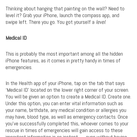
Thinking about hanging that painting on the wall? Need to
level it? Grab your iPhone, launch the compass app, and
swipe left. There you go. You got yourself a
level
.
Medical ID
This is probably the most important among all the hidden
iPhone features, as it comes in pretty handy in times of
emergencies.
In the Health app of your iPhone, tap on the tab that says
‘Medical ID’ located on the lower right corner of your screen.
You will be given an option to create a Medical ID. Create one.
Under this option, you can enter vital information such as
your name, birthdate, any medical condition or allergies you
may have, blood type, as well as emergency contacts. Once
you’ve successfully completed this, whoever comes to your
rescue in times of emergencies will gain access to these
important information in an instant — even without having