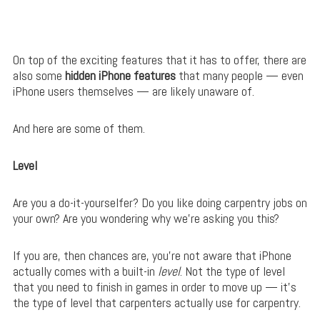
On top of the exciting features that it has to offer, there are
also some
hidden iPhone features
that many people — even
iPhone users themselves — are likely unaware of.
And here are some of them.
Level
Are you a do-it-yourselfer? Do you like doing carpentry jobs on
your own? Are you wondering why we’re asking you this?
If you are, then chances are, you’re not aware that iPhone
actually comes with a built-in
level
. Not the type of level
that you need to finish in games in order to move up — it’s
the type of level that carpenters actually use for carpentry.