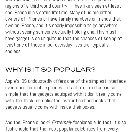
regions of a third world country — has likely seen at least
one iPhone in his entire lifetime. Many of us are either
owners of iPhones or have family members or friends that
own an iPhone, and it’s nearly impossible to go anywhere
without seeing someone actually holding one. This must-
have gadget is so ubiquitous that the chances of seeing at
least one of these in our everyday lives are, typically,
endless.
WHY IS IT SO POPULAR?
Apple’s iOS undoubtedly offers one of the simplest interface
ever made for mobile phones. In fact, its interface is so
simple that the gadgets equipped with it don’t really come
with the thick, complicated instruction handbooks that
gadgets usually come with inside their boxes.
And the iPhone’s look?
Extremely
fashionable. In fact, it’s so
fashionable that the most popular celebrities from every