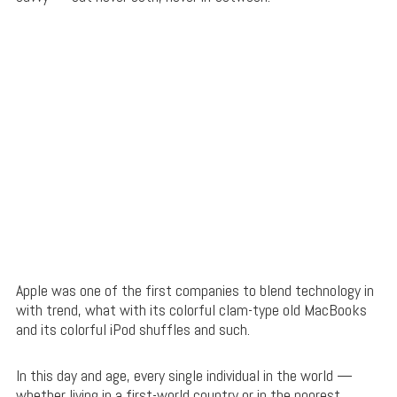
Apple was one of the first companies to blend technology in
with trend, what with its colorful clam-type old MacBooks
and its colorful iPod shuffles and such.
In this day and age, every single individual in the world —
whether living in a first-world country or in the poorest