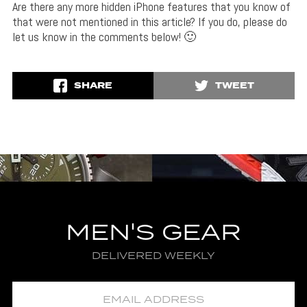
Are there any more hidden iPhone features that you know of
that were not mentioned in this article? If you do, please do
let us know in the comments below! 🙂
SHARE
TWEET
MEN'S GEAR
DELIVERED WEEKLY