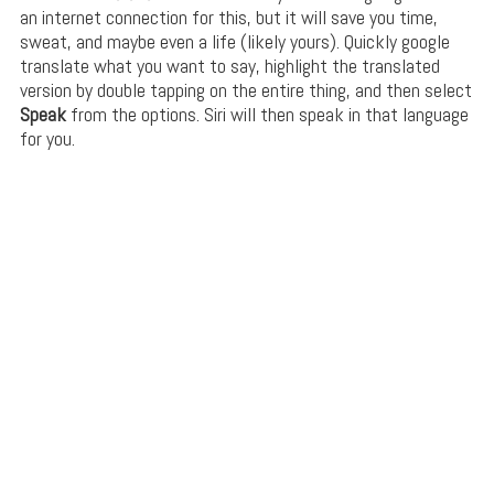
an internet connection for this, but it will save you time,
sweat, and maybe even a life (likely yours). Quickly google
translate what you want to say, highlight the translated
version by double tapping on the entire thing, and then select
Speak
from the options. Siri will then speak in that language
for you.