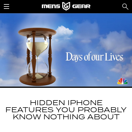
HIDDEN IPHONE
FEATURES YOU PROBABLY
KNOW NOTHING ABOUT