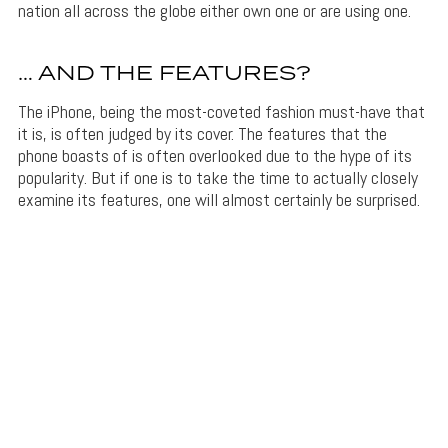
nation all across the globe either own one or are using one.
… AND THE FEATURES?
The iPhone, being the most-coveted fashion must-have that
it is, is often judged by its cover. The features that the
phone boasts of is often overlooked due to the hype of its
popularity. But if one is to take the time to actually closely
examine its features, one will almost certainly be surprised.