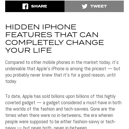
SHARE
TWEET
HIDDEN IPHONE
FEATURES THAT CAN
COMPLETELY CHANGE
YOUR LIFE
Compared to other mobile phones in the market today, it’s
undeniable that Apple’s iPhone is among the priciest — but
you probably never knew that it’s for a good reason, until
today.
To date, Apple has sold billions upon billions of this highly
coveted gadget — a gadget considered a must-have in both
the worlds of the fashion and tech-savvies. Gone are the
times when there were no in-betweens, the era wherein
people were supposed to be either fashion-savvy or tech-
savvy — but never both, never in-between.