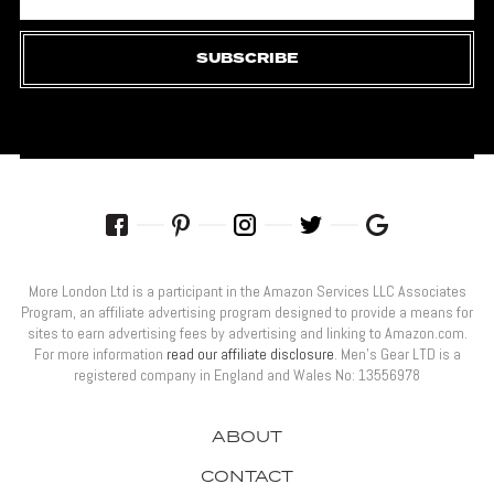
SUBSCRIBE
More London Ltd is a participant in the Amazon Services LLC Associates
Program, an affiliate advertising program designed to provide a means for
sites to earn advertising fees by advertising and linking to Amazon.com.
For more information
read our affiliate disclosure
. Men’s Gear LTD is a
registered company in England and Wales No: 13556978
ABOUT
CONTACT