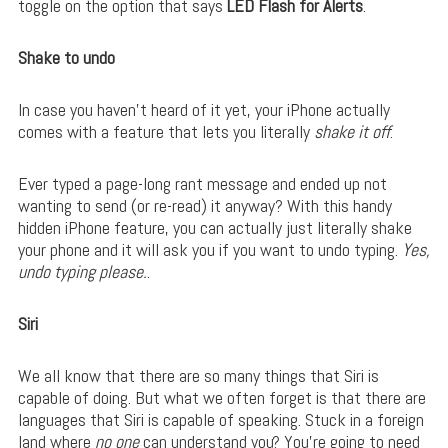
toggle on the option that says
LED Flash for Alerts
.
Shake to undo
In case you haven’t heard of it yet, your iPhone actually
comes with a feature that lets you literally
shake it off
.
Ever typed a page-long rant message and ended up not
wanting to send (or re-read) it anyway? With this handy
hidden iPhone feature, you can actually just literally shake
your phone and it will ask you if you want to undo typing.
Yes,
undo typing please.
.
Siri
We all know that there are so many things that Siri is
capable of doing. But what we often forget is that there are
languages that Siri is capable of speaking. Stuck in a foreign
land where
no one
can understand you? You’re going to need