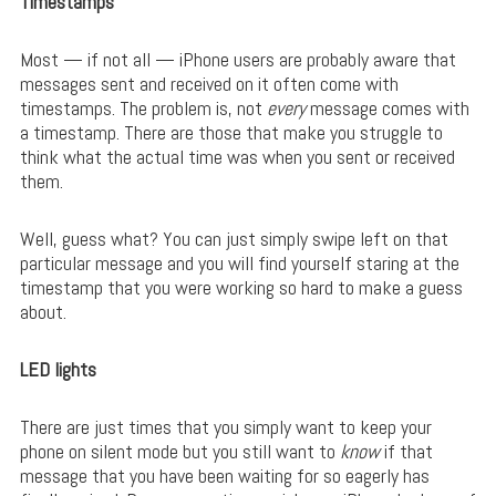
Timestamps
Most — if not all — iPhone users are probably aware that
messages sent and received on it often come with
timestamps. The problem is, not
every
message comes with
a timestamp. There are those that make you struggle to
think what the actual time was when you sent or received
them.
Well, guess what? You can just simply swipe left on that
particular message and you will find yourself staring at the
timestamp that you were working so hard to make a guess
about.
LED lights
There are just times that you simply want to keep your
phone on silent mode but you still want to
know
if that
message that you have been waiting for so eagerly has