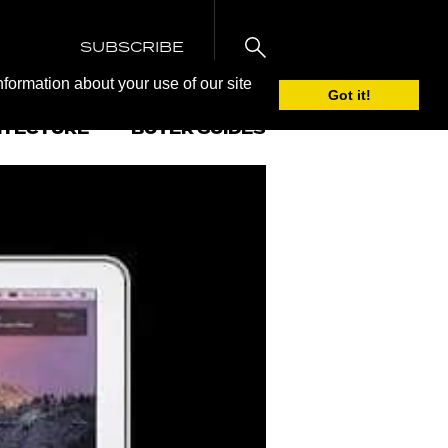
SUBSCRIBE
nformation about your use of our site
Got it!
ITECTURE
BUYER GUIDES