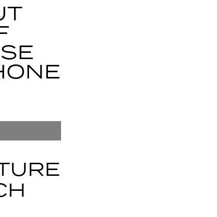
UT
F
USE
HONE
ATURE
CH