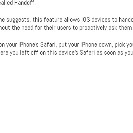
called Handoff.
me suggests, this feature allows iOS devices to hando
hout the need for their users to proactively ask them 
n your iPhone’s Safari, put your iPhone down, pick yo
ere you left off on this device’s Safari as soon as yo