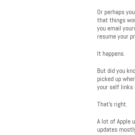
Or perhaps you’
that things wo
you email your
resume your pr
It happens.
But did you kn
picked up wher
your self links
That’s right.
A lot of Apple
updates mostly