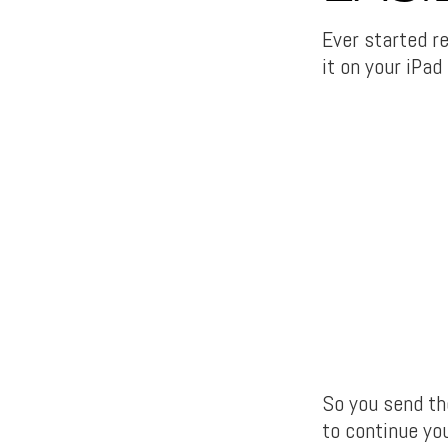
Ever started r
it on your iPad
So you send the
to continue you