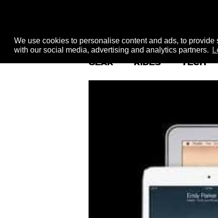
We use cookies to personalise content and ads, to provide s
with our social media, advertising and analytics partners.
L
GEAR
RIDES
TECH