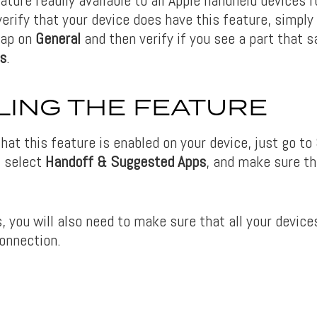
erify that your device does have this feature, simply
tap on
General
and then verify if you see a part that 
s
.
ING THE FEATURE
hat this feature is enabled on your device, just go to
, select
Handoff & Suggested Apps
, and make sure th
, you will also need to make sure that all your device
onnection.