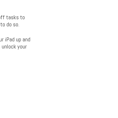
ff tasks to
to do so.
ur iPad up and
u unlock your