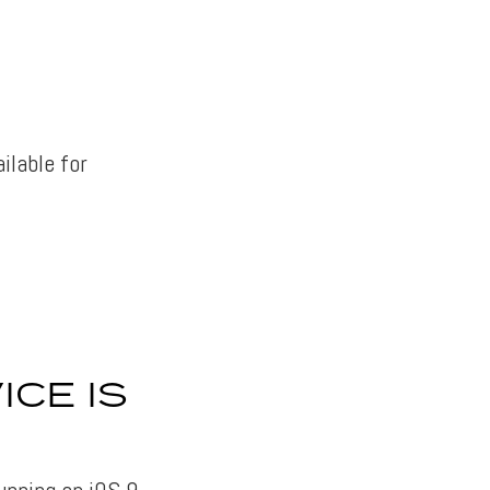
ailable for
ICE IS
running on iOS 9