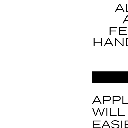
A
FE
HAN
APPL
WILL
EASI