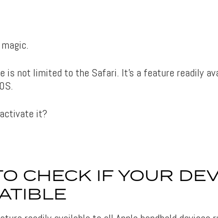
e magic.
e is not limited to the Safari. It’s a feature readily av
OS.
activate it?
O CHECK IF YOUR DEV
ATIBLE
ature readily available to all Apple handheld devices 