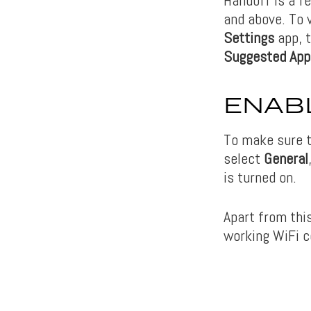
and above. To v
Settings
app, 
Suggested App
ENABL
To make sure t
select
General
is turned on.
Apart from this
working WiFi c