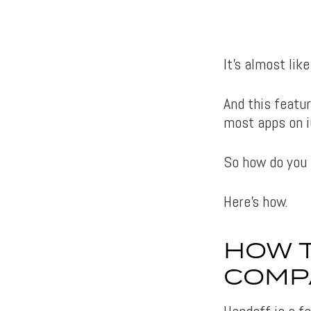
It’s almost lik
And this featur
most apps on i
So how do you 
Here’s how.
HOW T
COMP
Handoff is a fe