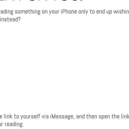
eading something on your iPhone only to end up wishin
 instead?
 link to yourself via iMessage, and then open the lin
r reading.