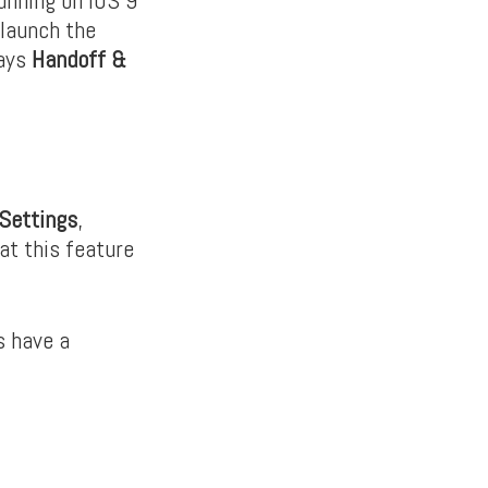
 launch the
says
Handoff &
Settings
,
at this feature
s have a