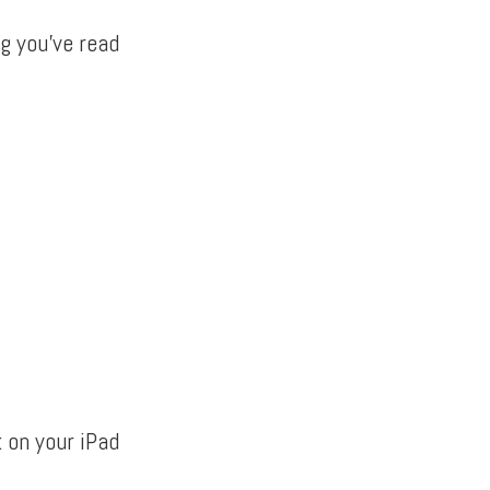
g you’ve read
k on your iPad