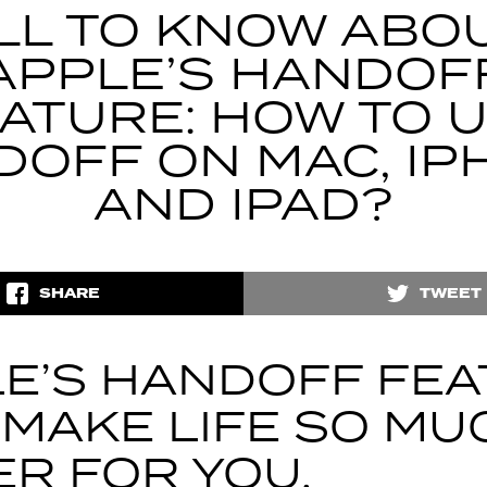
LL TO KNOW ABO
APPLE’S HANDOF
ATURE: HOW TO 
DOFF ON MAC, IP
AND IPAD?
SHARE
TWEET
E’S HANDOFF FE
 MAKE LIFE SO MU
ER FOR YOU.