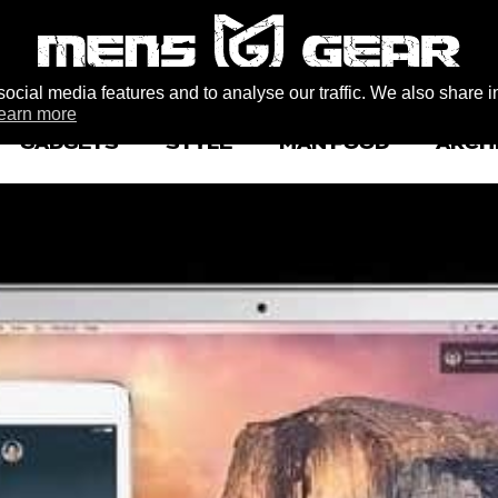
ocial media features and to analyse our traffic. We also share i
earn more
GADGETS
STYLE
MAN FOOD
ARCH