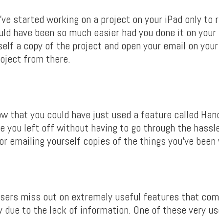
ve started working on a project on your iPad only to r
uld have been so much easier had you done it on you
self a copy of the project and open your email on you
oject from there.
ow that you could have just used a feature called Han
e you left off without having to go through the hassl
 or emailing yourself copies of the things you’ve been
 users miss out on extremely useful features that co
 due to the lack of information. One of these very us