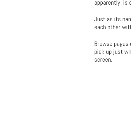
apparently, is 
Just as its na
each other wit
Browse pages o
pick up just wh
screen.