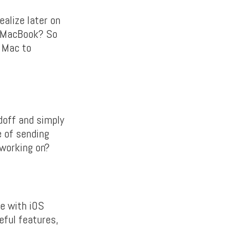
ealize later on
r MacBook? So
r Mac to
doff and simply
e of sending
 working on?
me with iOS
eful features,