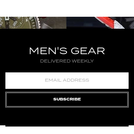
MEN'S GEAR
DELIVERED WEEKLY
SUBSCRIBE