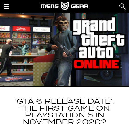
‘GTA 6 RELEASE DATE’:
THE FIRST GAME ON
PLAYSTATION 5 IN
NOVEMBER 2020?