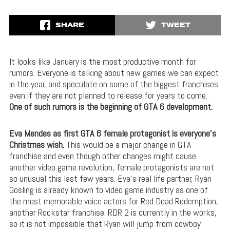
SHARE
TWEET
It looks like January is the most productive month for
rumors. Everyone is talking about new games we can expect
in the year, and speculate on some of the biggest franchises
even if they are not planned to release for years to come.
One of such rumors is the beginning of GTA 6 development.
Eva Mendes as first GTA 6 female protagonist is everyone’s
Christmas wish.
This would be a major change in GTA
franchise and even though other changes might cause
another video game revolution, female protagonists are not
so unusual this last few years. Eva’s real life partner, Ryan
Gosling is already known to video game industry as one of
the most memorable voice actors for Red Dead Redemption,
another Rockstar franchise. RDR 2 is currently in the works,
so it is not impossible that Ryan will jump from cowboy