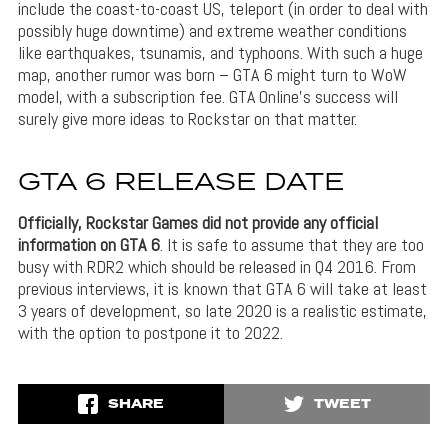
include the coast-to-coast US, teleport (in order to deal with
possibly huge downtime) and extreme weather conditions
like earthquakes, tsunamis, and typhoons. With such a huge
map, another rumor was born – GTA 6 might turn to WoW
model, with a subscription fee. GTA Online’s success will
surely give more ideas to Rockstar on that matter.
GTA 6 RELEASE DATE
Officially, Rockstar Games did not provide any official
information on GTA 6
. It is safe to assume that they are too
busy with RDR2 which should be released in Q4 2016. From
previous interviews, it is known that GTA 6 will take at least
3 years of development, so late 2020 is a realistic estimate,
with the option to postpone it to 2022.
SHARE
TWEET