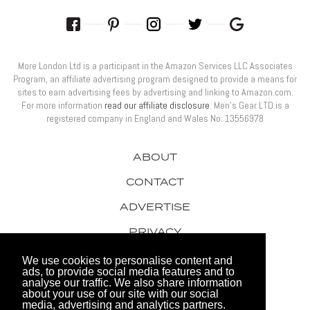
More London Ltd is a participant in the Amazon Services LLC Associates
Program, an affiliate advertising program designed to provide a means for
sites to earn advertising fees by advertising and linking to Amazon.com.
For more information
read our affiliate disclosure
. Men’s Gear LTD is a
registered company in England and Wales No: 13556978
ABOUT
CONTACT
ADVERTISE
PRIVACY
AWARDS
We use cookies to personalise content and
ads, to provide social media features and to
analyse our traffic. We also share information
about your use of our site with our social
media, advertising and analytics partners.