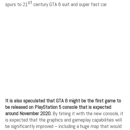
st
spurs to 21
century GTA 6 suit and super fast car.
It is also speculated that GTA 6 might be the first game to
be released on PlayStation 5 console that is expected
around November 2020.
By timing it with the new console, it
is expected that the graphics and gameplay capabilities will
be significantly improved – including a huge map that would