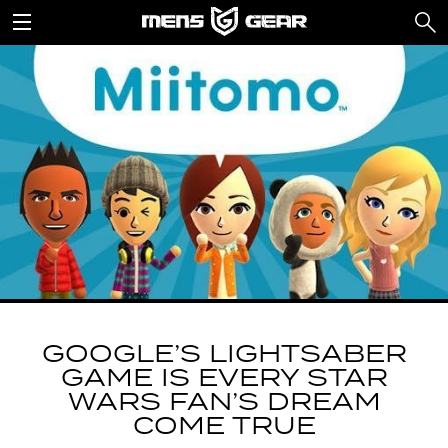
GOOGLE’S LIGHTSABER
GAME IS EVERY STAR
WARS FAN’S DREAM
COME TRUE