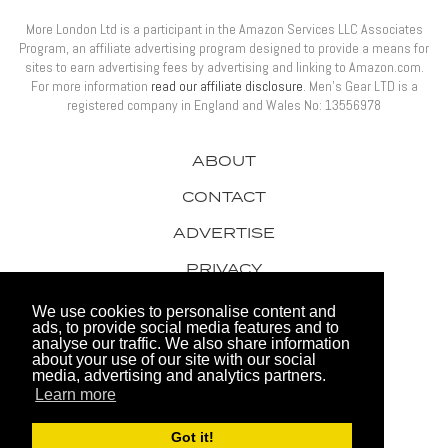
More London Ltd is a participant in the Amazon Services LLC Associates
Program, an affiliate advertising program designed to provide a means for
sites to earn advertising fees by advertising and linking to Amazon.com.
For more information
read our affiliate disclosure
. Men’s Gear LTD is a
registered company in England and Wales No: 13556978
ABOUT
CONTACT
ADVERTISE
PRIVACY
AWARDS
We use cookies to personalise content and
ads, to provide social media features and to
analyse our traffic. We also share information
about your use of our site with our social
media, advertising and analytics partners.
Learn more
© 2026 Men's Gear LTD
Got it!
Website by FHOKE