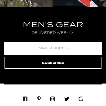
MEN'S GEAR
DELIVERED WEEKLY
SUBSCRIBE