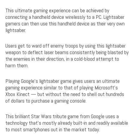
This ultimate gaming experience can be achieved by
connecting a handheld device wirelessly to a PC. Lightsaber
gamers can then use this handheld device as their very own
lightsaber.
Users get to ward off enemy troops by using this lightsaber
weapon to deflect laser beams consistently being blasted by
the enemies in their direction, in a cold-blood attempt to
harm them.
Playing Google’s lightsaber game gives users an ultimate
gaming experience similar to that of playing Microsoft’s
Xbox Kinect — but without the need to shell out hundreds
of dollars to purchase a gaming console.
This brilliant Star Wars tribute game from Google uses a
technology that’s mostly already built-in and readily available
to most smartphones out in the market today.