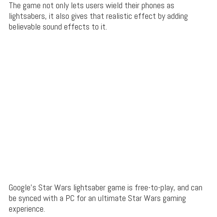
The game not only lets users wield their phones as
lightsabers, it also gives that realistic effect by adding
believable sound effects to it.
Google’s Star Wars lightsaber game is free-to-play, and can
be synced with a PC for an ultimate Star Wars gaming
experience.