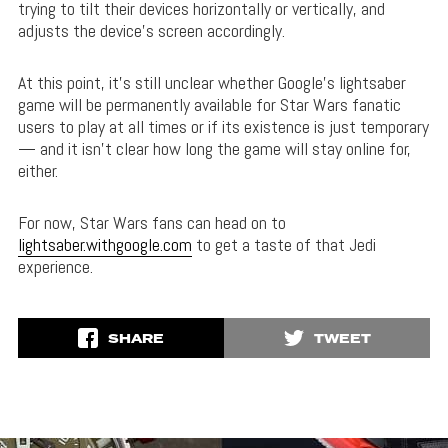
trying to tilt their devices horizontally or vertically, and
adjusts the device’s screen accordingly.
At this point, it’s still unclear whether Google’s lightsaber
game will be permanently available for Star Wars fanatic
users to play at all times or if its existence is just temporary
— and it isn’t clear how long the game will stay online for,
either.
For now, Star Wars fans can head on to
lightsaber.withgoogle.com
to get a taste of that Jedi
experience.
SHARE
TWEET