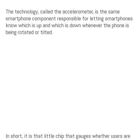
The technology, called the accelerometer, is the same
smartphone component responsible for letting smartphones
know which is up and which is down whenever the phone is
being rotated or tilted.
In short, it is that little chip that gauges whether users are