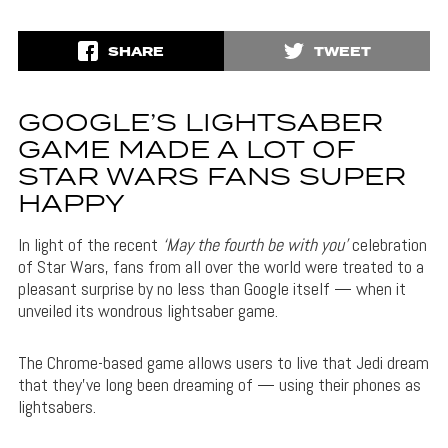
SHARE
TWEET
GOOGLE’S LIGHTSABER
GAME MADE A LOT OF
STAR WARS FANS SUPER
HAPPY
In light of the recent
‘May the fourth be with you’
celebration
of Star Wars, fans from all over the world were treated to a
pleasant surprise by no less than Google itself — when it
unveiled its wondrous lightsaber game.
The Chrome-based game allows users to live that Jedi dream
that they’ve long been dreaming of — using their phones as
lightsabers.