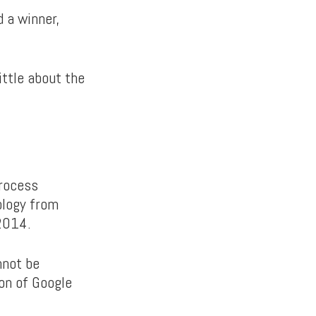
 a winner,
ittle about the
process
ology from
 2014.
nnot be
ion of Google