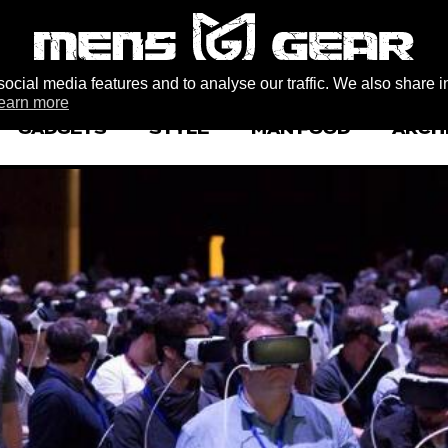
ocial media features and to analyse our traffic. We also share i
earn more
GADGETS
STYLE
MAN FOOD
ARCH