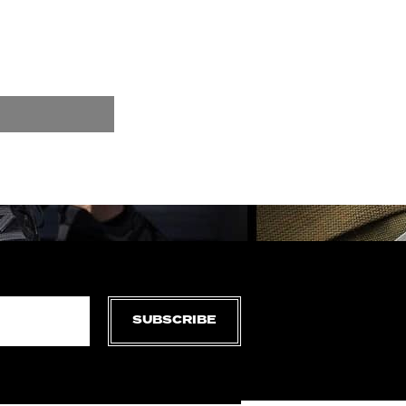
SUBSCRIBE