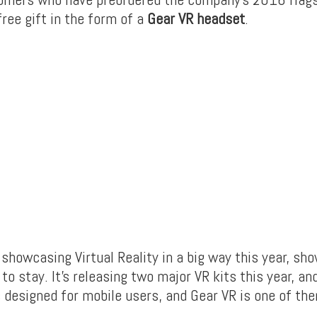
free gift in the form of a
Gear VR headset
.
showcasing Virtual Reality in a big way this year, sh
 to stay. It’s releasing two major VR kits this year, a
 designed for mobile users, and Gear VR is one of th