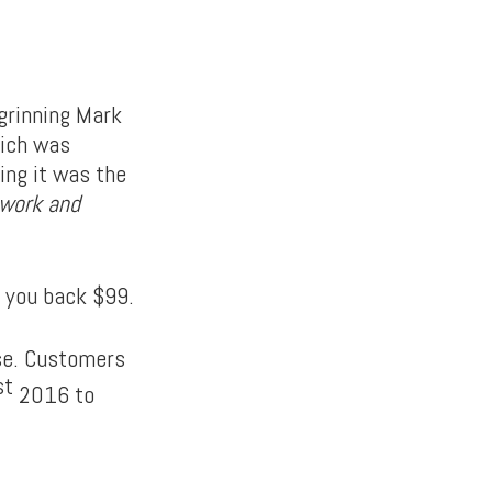
grinning Mark
hich was
ing it was the
 work and
et you back $99.
ase. Customers
st
2016 to