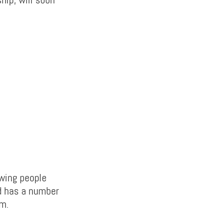
owing people
nd has a number
em.