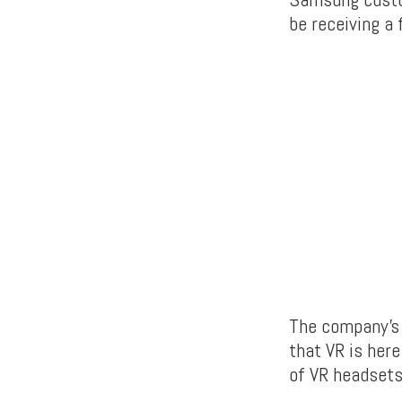
be receiving a 
The company’s 
that VR is here
of VR headsets