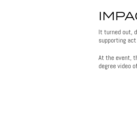
IMPA
It turned out,
supporting act 
At the event, 
degree video o