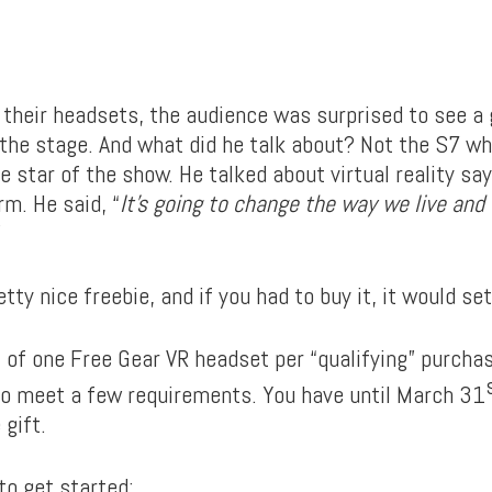
their headsets, the audience was surprised to see a 
the stage. And what did he talk about? Not the S7 w
 star of the show. He talked about virtual reality say
rm. He said, “
It’s going to change the way we live and
”
etty nice freebie, and if you had to buy it, it would s
it of one Free Gear VR headset per “qualifying” purch
 to meet a few requirements. You have until March 31
 gift.
 to get started: