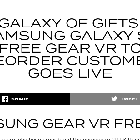
GALAXY OF GIFTS
AMSUNG GALAXY 
FREE GEAR VR T
EORDER CUSTOM
GOES LIVE
SHARE
TWEET
UNG GEAR VR FRE
mers who have preordered the company’s 2016 flagsh