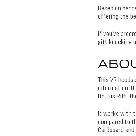
Based on hand
offering the b
If you’ve preor
gift knocking a
ABOU
This VR headse
information. I
Oculus Rift, t
It works with t
compared to the
Cardboard and