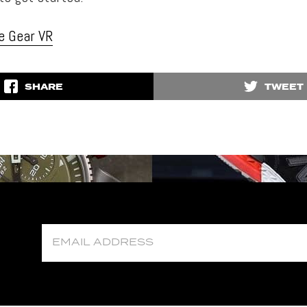
e Gear VR
SHARE
TWEET