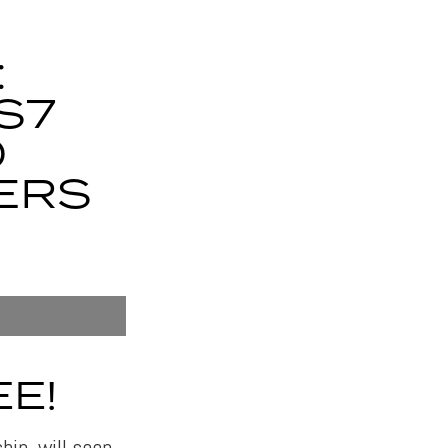
:
S7
O
ERS
E!
ip, will soon