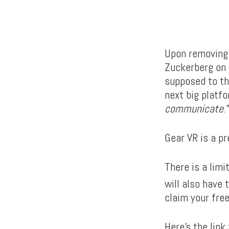
Upon removing 
Zuckerberg on 
supposed to the
next big platfo
communicate
.
Gear VR is a pr
There is a lim
will also have
claim your free
Here’s the link