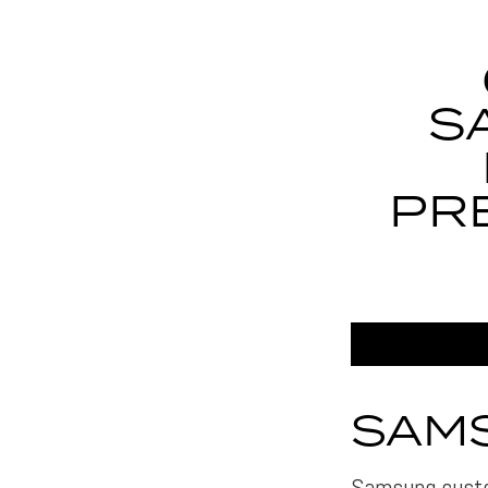
S
PR
SAMS
Samsung custo