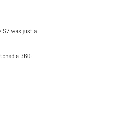
y S7 was just a
atched a 360-