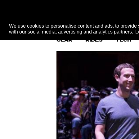
We use cookies to personalise content and ads, to provide s
with our social media, advertising and analytics partners.
L
GEAR
RIDES
TECH