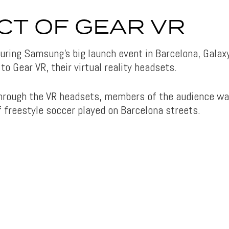
CT OF GEAR VR
 during Samsung’s big launch event in Barcelona, Galax
to Gear VR, their virtual reality headsets.
through the VR headsets, members of the audience w
f freestyle soccer played on Barcelona streets.