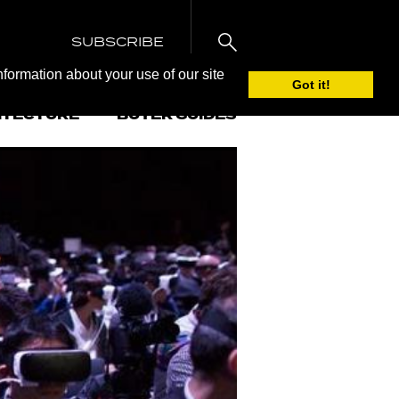
SUBSCRIBE
nformation about your use of our site
Got it!
ITECTURE
BUYER GUIDES