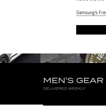
Samsung’s Fre
MEN'S GEAR
DELIVERED WEEKLY