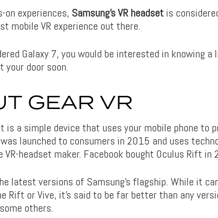
s-on experiences,
Samsung’s VR headset
is considered
est mobile VR experience out there.
dered Galaxy 7, you would be interested in knowing a l
t your door soon.
T GEAR VR
t is a simple device that uses your mobile phone to 
t was launched to consumers in 2015 and uses techn
he VR-headset maker. Facebook bought Oculus Rift in
he latest versions of Samsung’s flagship. While it ca
 Rift or Vive, it’s said to be far better than any vers
 some others.