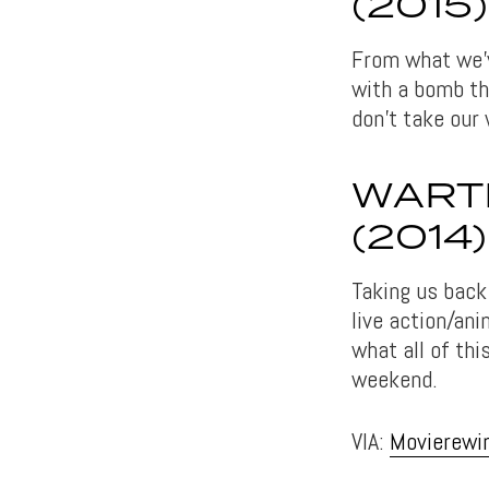
(2015)
From what we’v
with a bomb th
don’t take our 
WARTI
(2014)
Taking us back
live action/an
what all of th
weekend.
VIA:
Movierewi