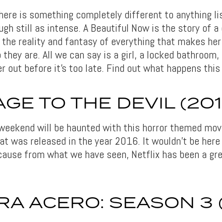
ere is something completely different to anything lis
gh still as intense. A Beautiful Now is the story of a
the reality and fantasy of everything that makes her
they are. All we can say is a girl, a locked bathroom,
er out before it’s too late. Find out what happens thi
GE TO THE DEVIL (201
 weekend will be haunted with this horror themed movi
hat was released in the year 2016. It wouldn’t be here 
ause from what we have seen, Netflix has been a gre
A ACERO: SEASON 3 (