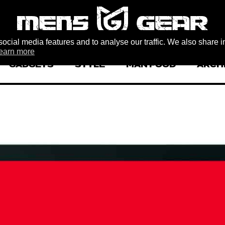
ocial media features and to analyse our traffic. We also share i
earn more
GADGETS
STYLE
MAN FOOD
ARCH