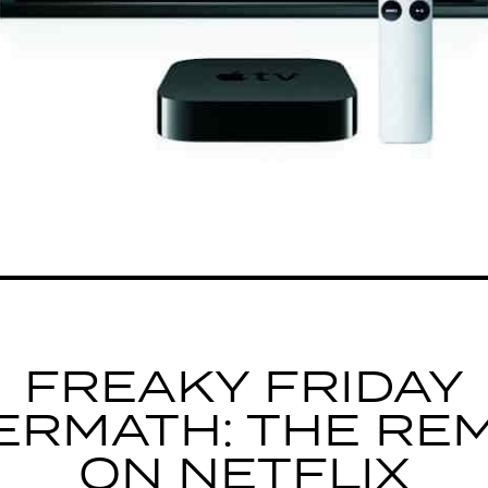
FREAKY FRIDAY
ERMATH: THE RE
ON NETFLIX