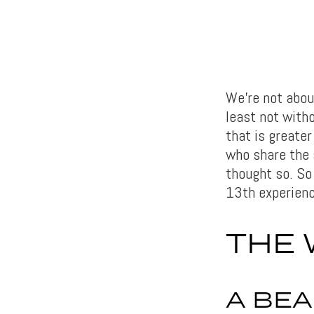
We’re not about
least not with
that is greater
who share the 
thought so. So 
13th experienc
THE 
A BEA