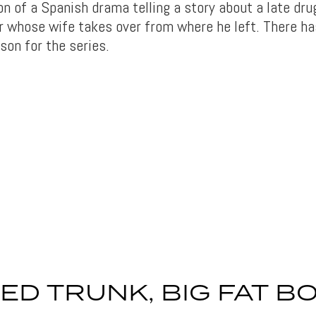
n of a Spanish drama telling a story about a late dru
 whose wife takes over from where he left. There h
son for the series.
ED TRUNK, BIG FAT B