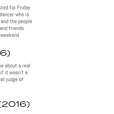
ted for Friday
 dancer who is
 and the people
 and friends
s weekend.
6)
e about a real
if it wasn’t a
at judge of
2016)