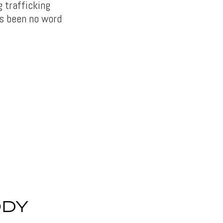
g trafficking
as been no word
ODY