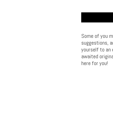
Some of you mi
suggestions, a
yourself to an
awaited origin
here for you!