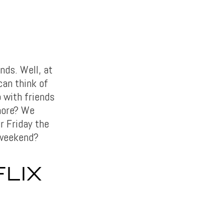
nds. Well, at
can think of
p with friends
more? We
r Friday the
 weekend?
LIX