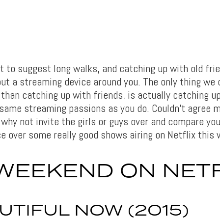
 to suggest long walks, and catching up with old frie
out a streaming device around you. The only thing we 
 than catching up with friends, is actually catching u
same streaming passions as you do. Couldn’t agree 
why not invite the girls or guys over and compare you
e over some really good shows airing on Netflix this
WEEKEND ON NETF
UTIFUL NOW (2015)