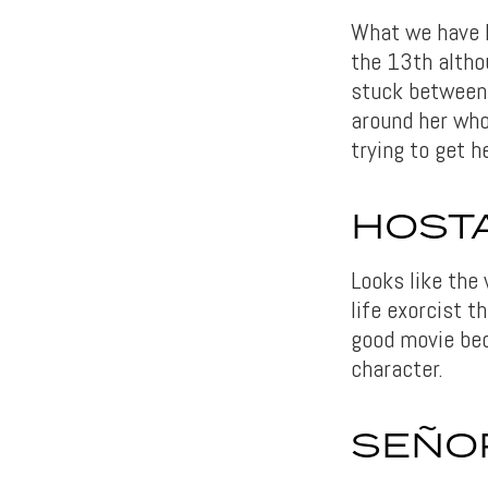
What we have h
the 13th althou
stuck between 
around her who 
trying to get h
HOSTA
Looks like the
life exorcist t
good movie bec
character.
SEÑOR