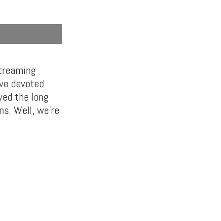
streaming
’ve devoted
yed the long
ns. Well, we’re