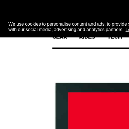
We use cookies to personalise content and ads, to provide s
with our social media, advertising and analytics partners.
L
GEAR
RIDES
TECH