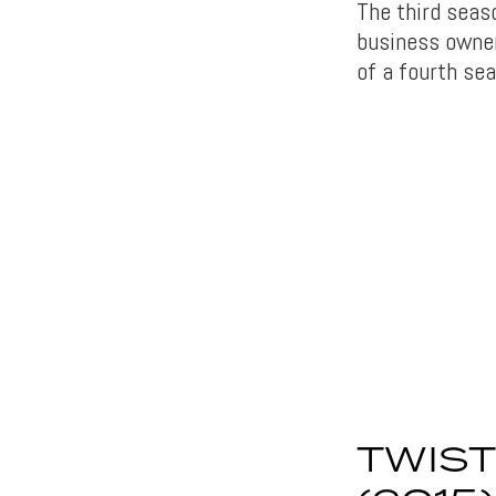
The third seaso
business owner
of a fourth sea
TWIST