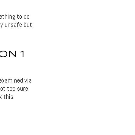
thing to do
ty unsafe but
ON 1
examined via
not too sure
x this