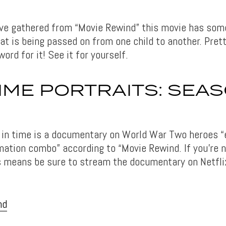
e gathered from “Movie Rewind” this movie has some
at is being passed on from one child to another. Pret
word for it! See it for yourself.
ME PORTRAITS: SEAS
 in time is a documentary on World War Two heroes “
imation combo” according to “Movie Rewind. If you’re 
is means be sure to stream the documentary on Netfli
nd