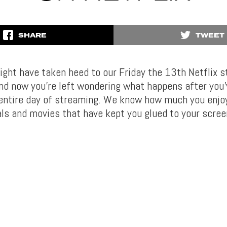
SHARE
TWEET
ght have taken heed to our Friday the 13th Netflix 
nd now you’re left wondering what happens after you
 entire day of streaming. We know how much you enjo
als and movies that have kept you glued to your scree