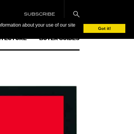
SUBSCRIBE
nformation about your use of our site
Got it!
ITECTURE
BUYER GUIDES