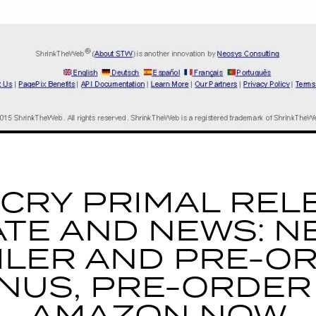
 CRY PRIMAL REL
ATE AND NEWS: N
ILER AND PRE-O
NUS, PRE-ORDER