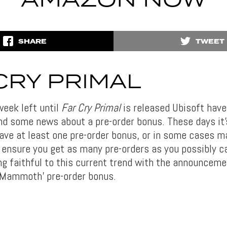
AMAZON NOW
SHARE
TWEET
CRY PRIMAL
week left until
Far Cry Primal
is released Ubisoft have
and some news about a pre-order bonus. These days i
ave at least one pre-order bonus, or in some cases ma
 ensure you get as many pre-orders as you possibly c
ng faithful to this current trend with the announceme
 Mammoth’ pre-order bonus.