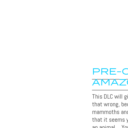
PRE-O
AMAZ
This DLC will 
that wrong, b
mammoths and s
that it seems 
an animal… You