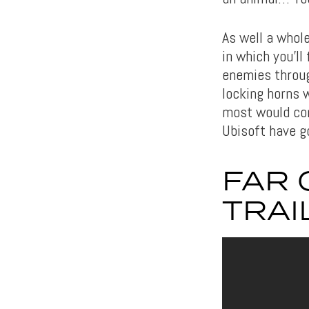
As well a whol
in which you’ll
enemies throug
locking horns w
most would cons
Ubisoft have g
FAR 
TRAI