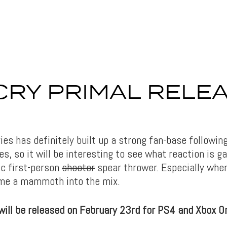
CRY PRIMAL RELE
E
ies has definitely built up a strong fan-base followi
les, so it will be interesting to see what reaction is 
ic first-person
shooter
spear thrower. Especially whe
ome a mammoth into the mix.
ill be released on February 23rd for PS4 and Xbox O