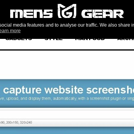
ocial media features and to analyse our traffic. We also share i
earn more
GADGETS
STYLE
MAN FOOD
ARCH