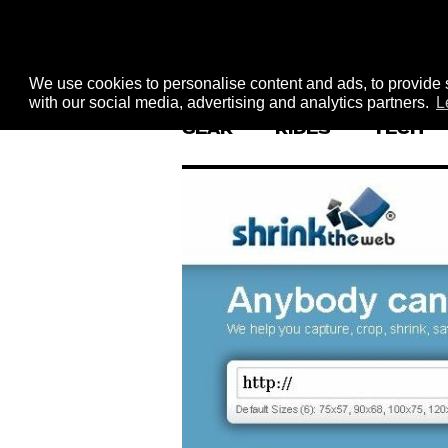
We use cookies to personalise content and ads, to provide s
with our social media, advertising and analytics partners.
L
GEAR
RIDES
TECH