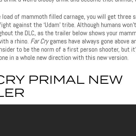
e load of mammoth filled carnage, you will get three 
 fight against the ‘Udam’ tribe. Although humans won’t
hout the DLC, as the trailer below shows your mam
ith a rhino.
Far Cry
games have always gone above a
ider to be the norm of a first person shooter, but it
one in a whole new direction with this new version.
CRY PRIMAL NEW
LER