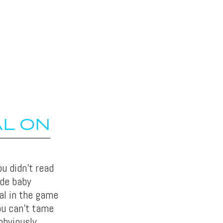
AL ON
u didn’t read
ide baby
al in the game
ou can’t tame
obviously.