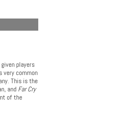
 given players
t’s very common
ny. This is the
an, and
Far Cry
nt of the