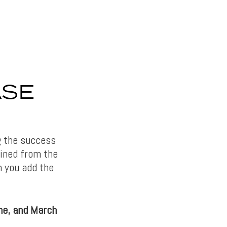
ASE
ng the success
gained from the
n you add the
ne, and March