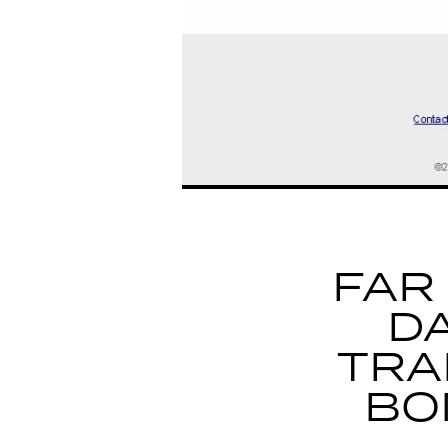
FAR
D
TRA
BO