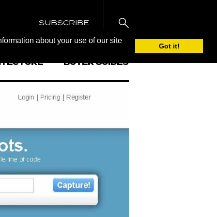
SUBSCRIBE
nformation about your use of our site
Got it!
ITECTURE
BUYER GUIDES