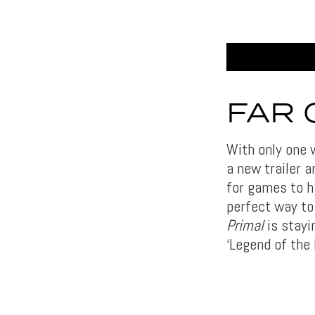
FAR 
With only one 
a new trailer 
for games to h
perfect way to
Primal
is stayi
‘Legend of the