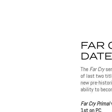
FAR 
DAT
The
Far Cry
ser
of last two tit
new pre-histor
ability to bec
Far Cry Primal
w
1st on PC.