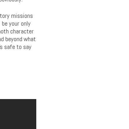
story missions
 be your only
moth character
nd beyond what
’s safe to say