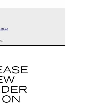
EASE
EW
RDER
 ON