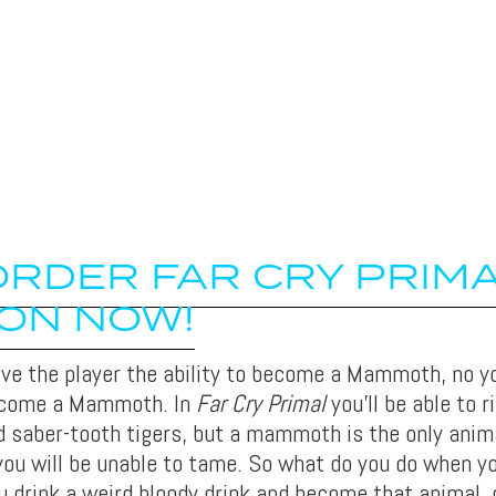
RDER FAR CRY PRIM
ON NOW!
give the player the ability to become a Mammoth, no yo
ecome a Mammoth. In
Far Cry Primal
you’ll be able to r
aber-tooth tigers, but a mammoth is the only anim
you will be unable to tame. So what do you do when y
 drink a weird bloody drink and become that animal, 