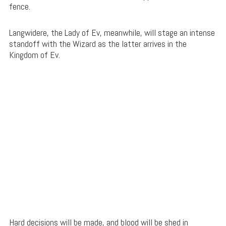
fence.
Langwidere, the Lady of Ev, meanwhile, will stage an intense
standoff with the Wizard as the latter arrives in the
Kingdom of Ev.
Hard decisions will be made, and blood will be shed in