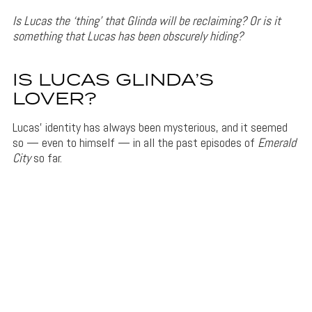
Is Lucas the ‘thing’ that Glinda will be reclaiming? Or is it
something that Lucas has been obscurely hiding?
IS LUCAS GLINDA’S
LOVER?
Lucas’ identity has always been mysterious, and it seemed
so — even to himself — in all the past episodes of
Emerald
City
so far.