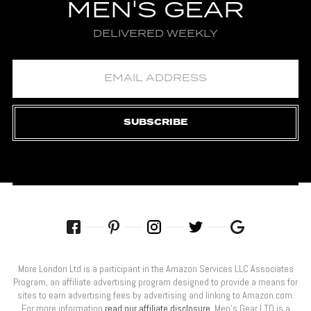
MEN'S GEAR
DELIVERED WEEKLY
SUBSCRIBE
More London Ltd is a participant in the Amazon Services LLC Associates
Program, an affiliate advertising program designed to provide a means for
sites to earn advertising fees by advertising and linking to Amazon.com.
For more information
read our affiliate disclosure
. Men’s Gear LTD is a