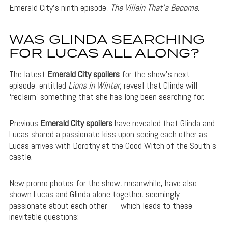
Emerald City’s ninth episode,
The Villain That’s Become
.
WAS GLINDA SEARCHING
FOR LUCAS ALL ALONG?
The latest
Emerald City spoilers
for the show’s next
episode, entitled
Lions in Winter
, reveal that Glinda will
‘reclaim’ something that she has long been searching for.
Previous
Emerald City spoilers
have revealed that Glinda and
Lucas shared a passionate kiss upon seeing each other as
Lucas arrives with Dorothy at the Good Witch of the South’s
castle.
New promo photos for the show, meanwhile, have also
shown Lucas and Glinda alone together, seemingly
passionate about each other — which leads to these
inevitable questions: