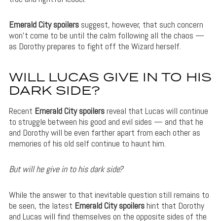
Emerald City spoilers
suggest, however, that such concern
won’t come to be until the calm following all the chaos —
as Dorothy prepares to fight off the Wizard herself.
WILL LUCAS GIVE IN TO HIS
DARK SIDE?
Recent
Emerald City spoilers
reveal that Lucas will continue
to struggle between his good and evil sides — and that he
and Dorothy will be even farther apart from each other as
memories of his old self continue to haunt him.
But will he give in to his dark side?
While the answer to that inevitable question still remains to
be seen, the latest
Emerald City spoilers
hint that Dorothy
and Lucas will find themselves on the opposite sides of the