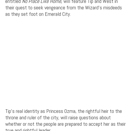
entitled
No Place Like Home
, will feature Tip and West in
their quest to seek vengeance from the Wizard’s misdeeds
as they set foot on Emerald City.
Tip’s real identity as Princess Ozma, the rightful heir to the
throne and ruler of the city, will raise questions about
whether or not the people are prepared to accept her as their
true and rightful leader.