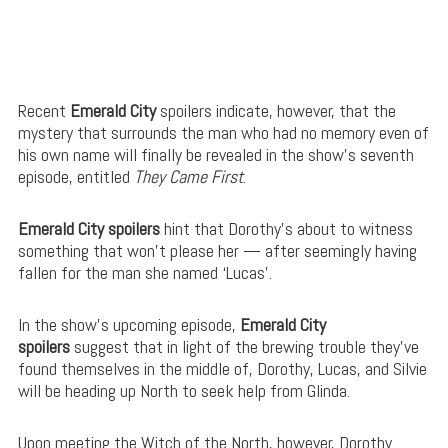
Recent
Emerald City
spoilers indicate, however, that the
mystery that surrounds the man who had no memory even of
his own name will finally be revealed in the show’s seventh
episode, entitled
They Came First
.
Emerald City spoilers
hint that Dorothy’s about to witness
something that won’t please her — after seemingly having
fallen for the man she named ‘Lucas’.
In the show’s upcoming episode,
Emerald City
spoilers
suggest that in light of the brewing trouble they’ve
found themselves in the middle of, Dorothy, Lucas, and Silvie
will be heading up North to seek help from Glinda.
Upon meeting the Witch of the North, however, Dorothy