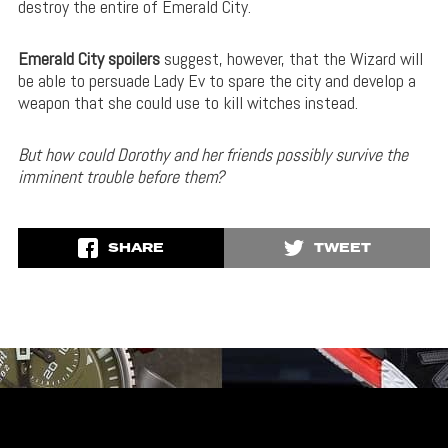
destroy the entire of Emerald City.
Emerald City spoilers
suggest, however, that the Wizard will
be able to persuade Lady Ev to spare the city and develop a
weapon that she could use to kill witches instead.
But how could Dorothy and her friends possibly survive the
imminent trouble before them?
SHARE
TWEET