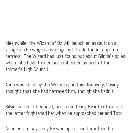
Meanwhile, the Wizard of Oz will launch an assault on a
village, as he wages a war against Glinda for her apparent
betrayal. The Wizard has just found out about Glinda’s spies,
whom she have trained and embedded as part of the
former’s High Council.
Anna was killed by the Wizard upon this discovery, having
thought that she had betrayed him, though she hadn’t.
Silvie, on the other hand, had turned King Ev into stone after
the latter frightened her when he approached her and Toto.
Needless to say, Lady Ev was upset and threatened to