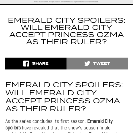
EMERALD CITY SPOILERS:
WILL EMERALD CITY
ACCEPT PRINCESS OZMA
AS THEIR RULER?
SHARE
TWEET
EMERALD CITY SPOILERS:
WILL EMERALD CITY
ACCEPT PRINCESS OZMA
AS THEIR RULER?
As the series concludes its first season,
Emerald City
spoilers
have revealed that the show’s season finale,