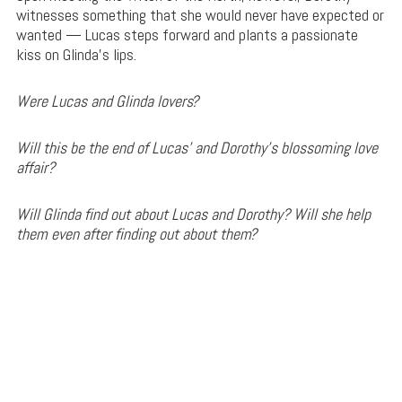
witnesses something that she would never have expected or
wanted — Lucas steps forward and plants a passionate
kiss on Glinda’s lips.
Were Lucas and Glinda lovers?
Will this be the end of Lucas’ and Dorothy’s blossoming love
affair?
Will Glinda find out about Lucas and Dorothy? Will she help
them even after finding out about them?