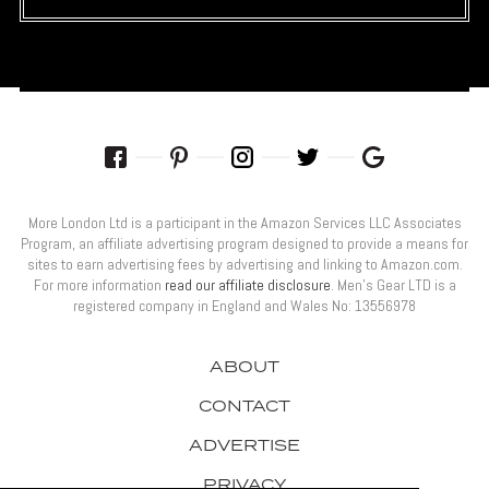
More London Ltd is a participant in the Amazon Services LLC Associates
Program, an affiliate advertising program designed to provide a means for
sites to earn advertising fees by advertising and linking to Amazon.com.
For more information
read our affiliate disclosure
. Men’s Gear LTD is a
registered company in England and Wales No: 13556978
ABOUT
CONTACT
ADVERTISE
PRIVACY