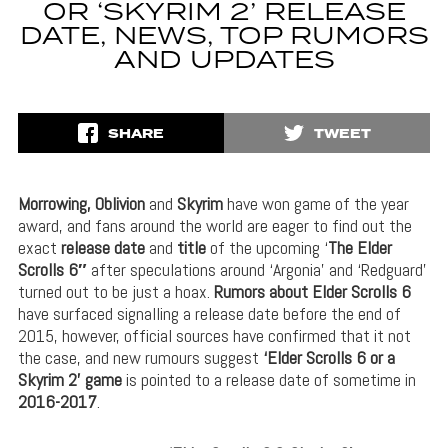
OR ‘SKYRIM 2’ RELEASE
DATE, NEWS, TOP RUMORS
AND UPDATES
SHARE
TWEET
Morrowing, Oblivion
and
Skyrim
have won game of the year
award, and fans around the world are eager to find out the
exact
release date
and
title
of the upcoming ‘
The Elder
Scrolls 6″
after speculations around ‘Argonia’ and ‘Redguard’
turned out to be just a hoax.
Rumors about Elder Scrolls 6
have surfaced signalling a release date before the end of
2015, however, official sources have confirmed that it not
the case, and new rumours suggest
‘Elder Scrolls 6 or a
Skyrim 2’
game
is pointed to a release date of sometime in
2016-2017
.