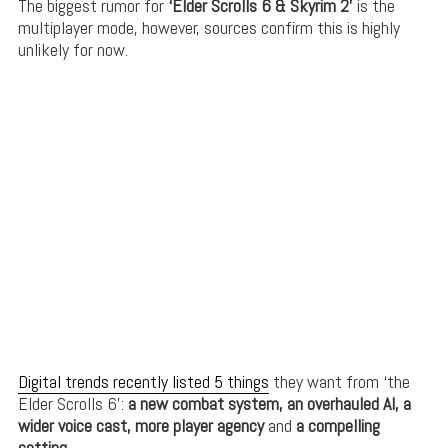
The biggest rumor for
‘Elder Scrolls 6 & Skyrim 2’
is the
multiplayer mode, however, sources confirm this is highly
unlikely for now.
Digital trends recently listed 5 things
they want from ‘the
Elder Scrolls 6’:
a new combat system, an overhauled AI, a
wider voice cast, more player agency
and
a compelling
setting
.