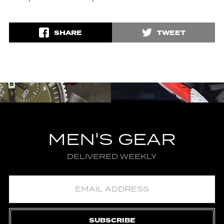
SHARE
TWEET
MEN'S GEAR
DELIVERED WEEKLY
SUBSCRIBE