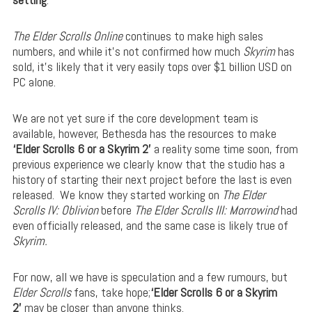
The Elder Scrolls Online
continues to make high sales
numbers, and while it’s not confirmed how much
Skyrim
has
sold, it’s likely that it very easily tops over $1 billion USD on
PC alone.
We are not yet sure if the core development team is
available, however, Bethesda has the resources to make
‘Elder Scrolls 6 or a Skyrim 2’
a reality some time soon, from
previous experience we clearly know that the studio has a
history of starting their next project before the last is even
released.
We know they started working on
The Elder
Scrolls IV: Oblivion
before
The Elder Scrolls III: Morrowind
had
even officially released, and the same case is likely true of
Skyrim.
For now, all we have is speculation and a few rumours, but
Elder Scrolls
fans, take hope;
‘Elder Scrolls 6 or a Skyrim
2’
may be closer than anyone thinks.