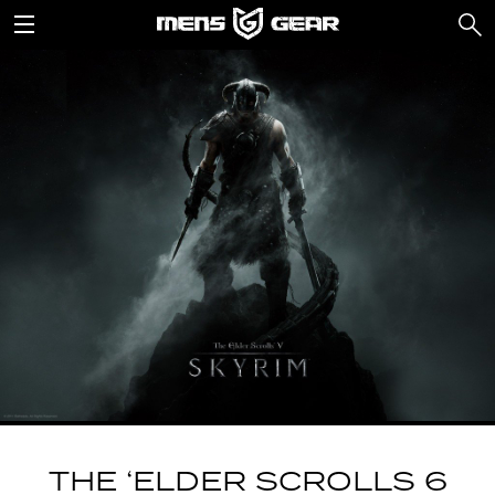
THE ‘ELDER SCROLLS 6