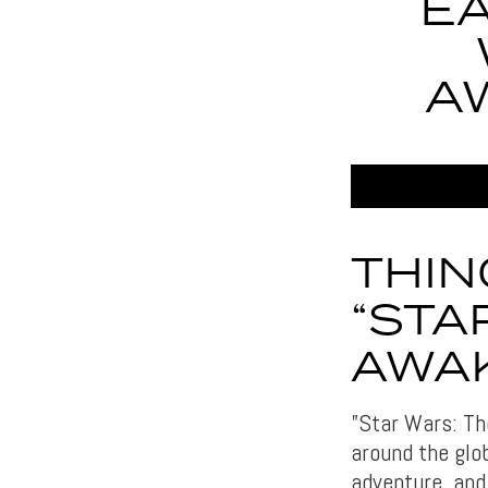
EA
A
THIN
“STA
AWA
”Star Wars: Th
around the glob
adventure, and