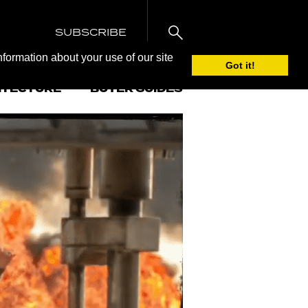
SUBSCRIBE
nformation about your use of our site
Got it!
ITECTURE
BUYER GUIDES