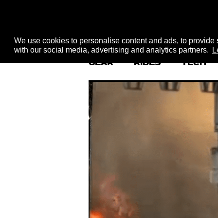
We use cookies to personalise content and ads, to provide s
with our social media, advertising and analytics partners.
L
GEAR
RIDES
TECH