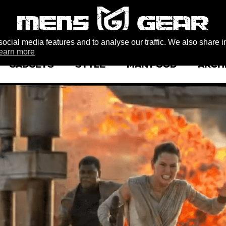
ocial media features and to analyse our traffic. We also share i
earn more
GADGETS
STYLE
MAN FOOD
ARCH