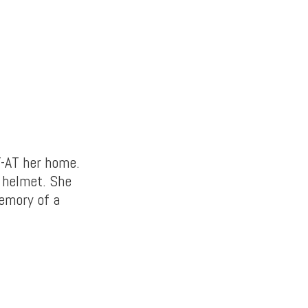
T-AT her home.
t helmet. She
memory of a