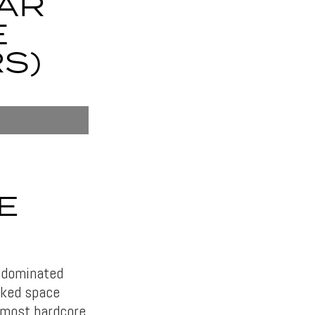
TAR
E
S)
E
y dominated
acked space
e most hardcore