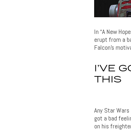
In “A New Hope
erupt from a ba
Falcon’s motiva
I’VE 
THIS
Any Star Wars 
got a bad feeli
on his freighte