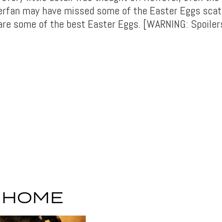
erfan may have missed some of the Easter Eggs scat
 are some of the best Easter Eggs. [WARNING: Spoiler
S HOME