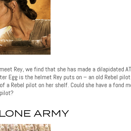
meet Rey, we find that she has made a dilapidated A
ter Egg is the helmet Rey puts on – an old Rebel pilo
 of a Rebel pilot on her shelf. Could she have a fond 
pilot?
CLONE ARMY