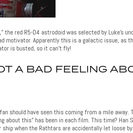
,” the red R5-D4 astrodoid was selected by Luke’s unc
d motivator. Apparently this is a galactic issue, as t
tor is busted, so it can’t fly!
GOT A BAD FEELING AB
fan should have seen this coming from a mile away. Th
ng about this” has been in each film. This time? Han S
r ship when the Rathtars are accidentally let loose by