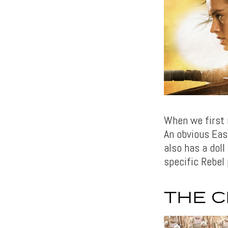
When we first 
An obvious Eas
also has a doll
specific Rebel 
THE 