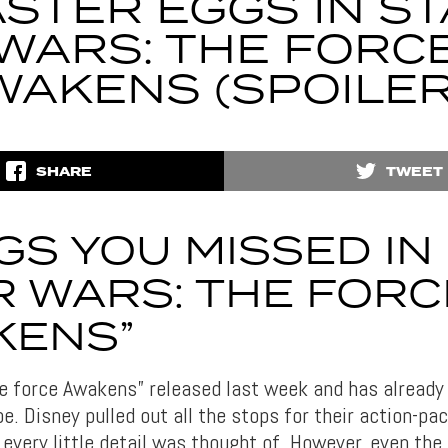
STER EGGS IN S
WARS: THE FORC
WAKENS (SPOILER
SHARE
TWEET
GS YOU MISSED IN
R WARS: THE FORC
KENS”
e force Awakens” released last week and has alread
e. Disney pulled out all the stops for their action-p
 every little detail was thought of. However, even th