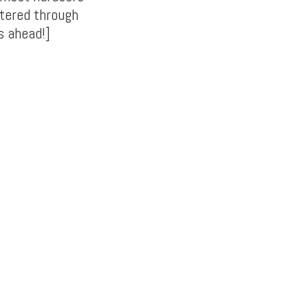
tered through
s ahead!]