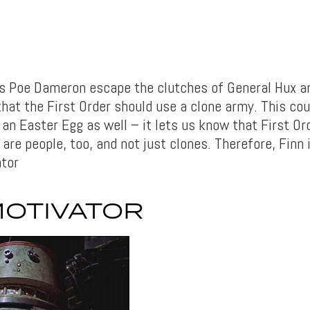
ps Poe Dameron escape the clutches of General Hux a
at the First Order should use a clone army. This coul
an Easter Egg as well – it lets us know that First Or
are people, too, and not just clones. Therefore, Finn
tor
MOTIVATOR