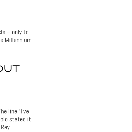
le – only to
he Millennium
OUT
e line “I’ve
olo states it
 Rey.