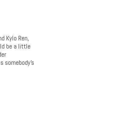
nd Kylo Ren,
d be a little
der
 is somebody’s