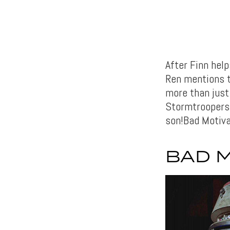
After Finn hel
Ren mentions th
more than just 
Stormtroopers 
son!Bad Motiva
BAD 