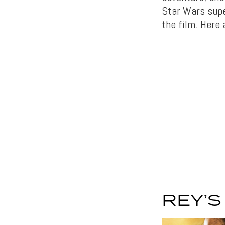
Star Wars sup
the film. Here
REY’