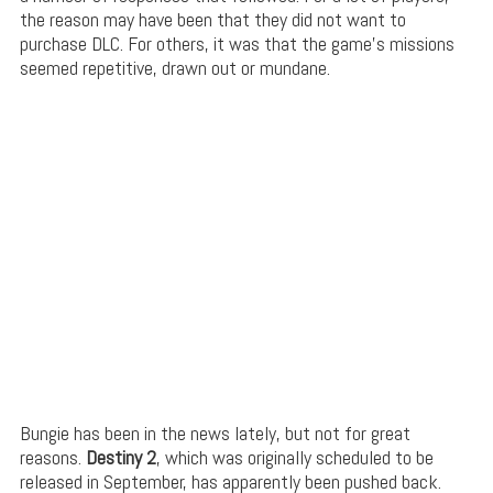
the reason may have been that they did not want to
purchase DLC. For others, it was that the game’s missions
seemed repetitive, drawn out or mundane.
Bungie has been in the news lately, but not for great
reasons.
Destiny 2
, which was originally scheduled to be
released in September, has apparently been pushed back.