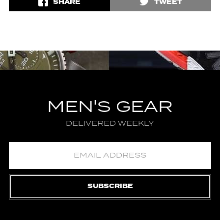
SHARE
TWEET
MEN'S GEAR
DELIVERED WEEKLY
SUBSCRIBE