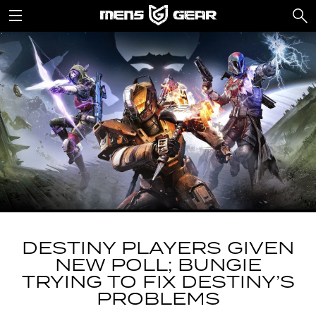
DESTINY PLAYERS GIVEN
NEW POLL; BUNGIE
TRYING TO FIX DESTINY’S
PROBLEMS