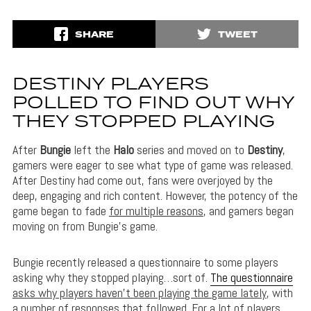
SHARE
TWEET
DESTINY PLAYERS
POLLED TO FIND OUT WHY
THEY STOPPED PLAYING
After
Bungie
left the
Halo
series and moved on to
Destiny
,
gamers were eager to see what type of game was released.
After Destiny had come out, fans were overjoyed by the
deep, engaging and rich content. However, the potency of the
game began to fade
for multiple reasons
, and gamers began
moving on from Bungie’s game.
Bungie recently released a questionnaire to some players
asking why they stopped playing…sort of.
The questionnaire
asks why players haven’t been playing the game lately
, with
a number of responses that followed. For a lot of players,