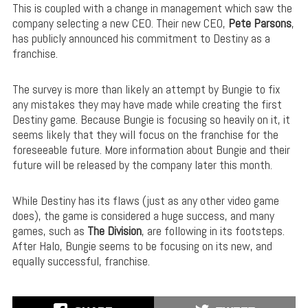
This is coupled with a change in management which saw the
company selecting a new CEO. Their new CEO,
Pete Parsons
,
has publicly announced his commitment to Destiny as a
franchise.
The survey is more than likely an attempt by Bungie to fix
any mistakes they may have made while creating the first
Destiny game. Because Bungie is focusing so heavily on it, it
seems likely that they will focus on the franchise for the
foreseeable future. More information about Bungie and their
future will be released by the company later this month.
While Destiny has its flaws (just as any other video game
does), the game is considered a huge success, and many
games, such as
The Division
, are following in its footsteps.
After Halo, Bungie seems to be focusing on its new, and
equally successful, franchise.