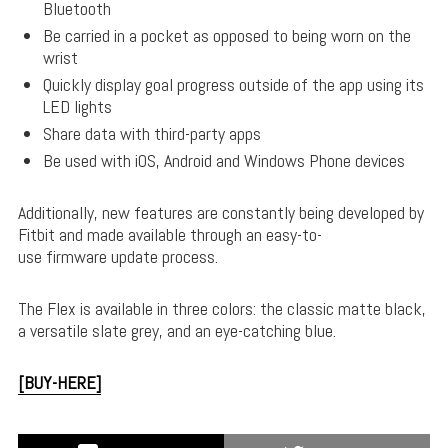
Bluetooth
Be carried in a pocket as opposed to being worn on the
wrist
Quickly display goal progress outside of the app using its
LED lights
Share data with third-party apps
Be used with iOS, Android and Windows Phone devices
Additionally, new features are constantly being developed by
Fitbit and made available through an easy-to-
use firmware update process.
The Flex is available in three colors: the classic matte black,
a versatile slate grey, and an eye-catching blue.
[BUY-HERE]