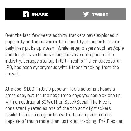
SHARE
TWEET
Over the last few years activity trackers have exploded in
popularity as the movement to quantify all aspects of our
daily lives picks up steam. While larger players such as Apple
and Google have been seeking to carve out space in the
industry, scrappy startup Fitbit, fresh off their successful
IPO, has been synonymous with fitness tracking from the
outset.
At a cool $100, Fitbit’s popular Flex tracker is already a
great deal, but for the next three days you can pick one up
with an additional 30% off on StackSocial. The Flex is
consistently rated as one of the top activity trackers
available, and in conjunction with the companion app is
capable of much more than just step tracking. The Flex can: