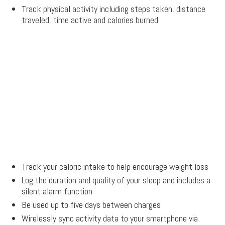
Track physical activity including steps taken, distance
traveled, time active and calories burned
Track your caloric intake to help encourage weight loss
Log the duration and quality of your sleep and includes a
silent alarm function
Be used up to five days between charges
Wirelessly sync activity data to your smartphone via