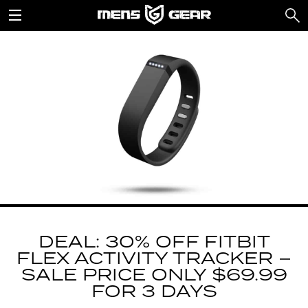
DEAL: 30% OFF FITBIT
FLEX ACTIVITY TRACKER –
SALE PRICE ONLY $69.99
FOR 3 DAYS