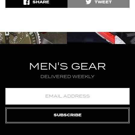
SHARE
TWEET
MEN'S GEAR
DELIVERED WEEKLY
SUBSCRIBE