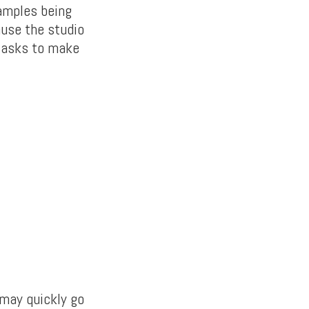
xamples being
ause the studio
e asks to make
 may quickly go