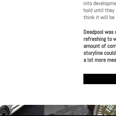
into developme
hold until they
think it will b
Deadpool was d
refreshing to 
amount of comed
storyline coul
a lot more mea