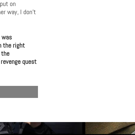
 put on
er way, I don’t
t was
 the right
 the
s revenge quest