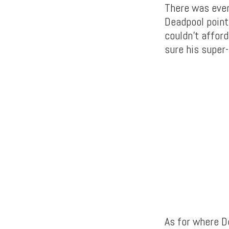
There was even
Deadpool point
couldn’t affor
sure his super-
As for where De