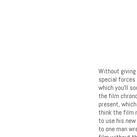
Without giving
special forces
which you’ll so
the film chron
present, which 
think the film
to use his new
to one man wrec
film without th