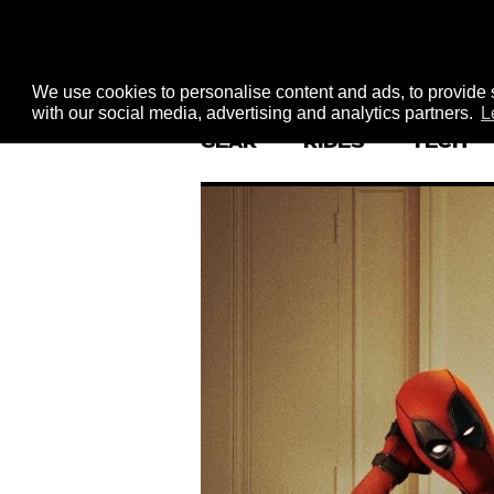
We use cookies to personalise content and ads, to provide s
with our social media, advertising and analytics partners.
L
GEAR
RIDES
TECH