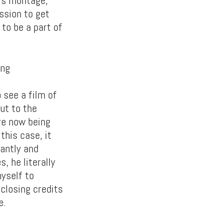
ssion to get
 to be a part of
 see a film of
out to the
re now being
this case, it
iantly and
, he literally
myself to
 closing credits
e.