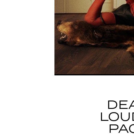
DE
LOU
PA