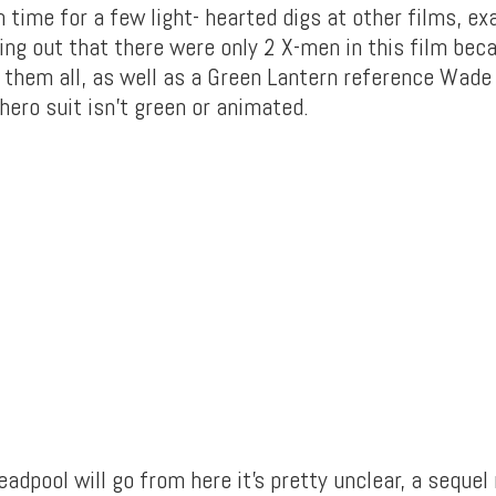
 time for a few light- hearted digs at other films, e
ing out that there were only 2 X-men in this film bec
d them all, as well as a Green Lantern reference Wad
hero suit isn’t green or animated.
adpool will go from here it’s pretty unclear, a sequel