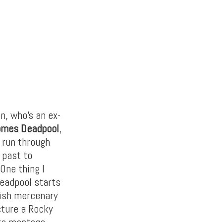
n, who’s an ex-
omes Deadpool
,
t run through
 past to
 One thing I
Deadpool starts
’ish mercenary
cture a Rocky
irs montage,