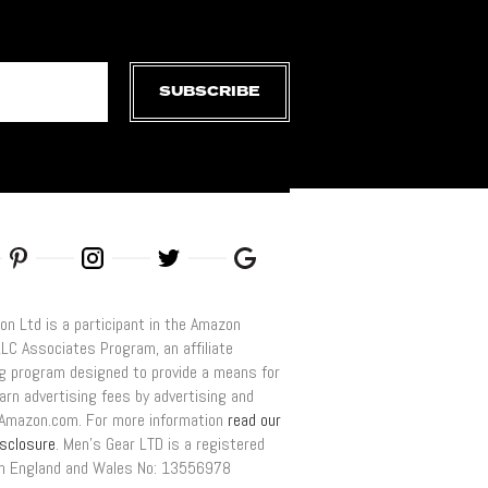
SUBSCRIBE
on Ltd is a participant in the Amazon
LLC Associates Program, an affiliate
ng program designed to provide a means for
arn advertising fees by advertising and
o Amazon.com. For more information
read our
disclosure
. Men’s Gear LTD is a registered
n England and Wales No: 13556978