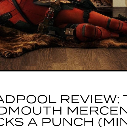
ADPOOL REVIEW: 
DMOUTH MERCE
CKS A PUNCH (MI