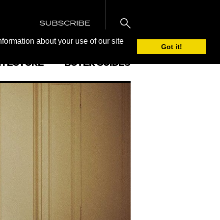
SUBSCRIBE
nformation about your use of our site
Got it!
ITECTURE
BUYER GUIDES