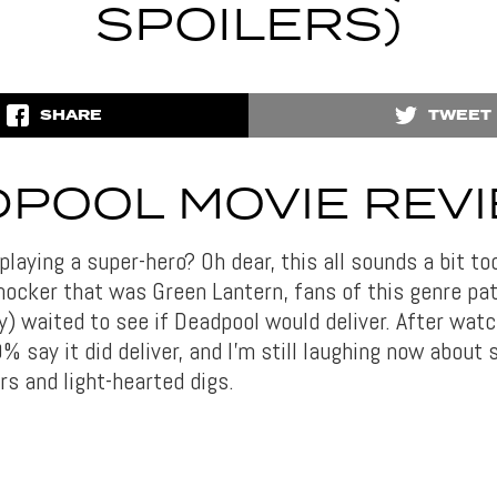
SPOILERS)
SHARE
TWEET
POOL MOVIE REV
playing a super-hero? Oh dear, this all sounds a bit to
hocker that was Green Lantern, fans of this genre pat
) waited to see if Deadpool would deliver. After watch
% say it did deliver, and I’m still laughing now about
rs and light-hearted digs.