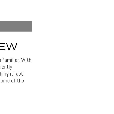
IEW
o familiar. With
iently
ing it last
 some of the