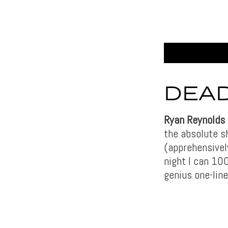
DEAD
Ryan Reynolds
the absolute s
(apprehensively
night I can 100
genius one-line