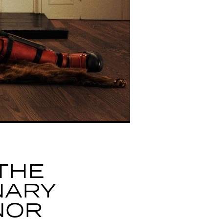
THE
NARY
NOR