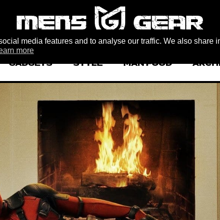
ocial media features and to analyse our traffic. We also share i
earn more
GADGETS
STYLE
MAN FOOD
ARCH