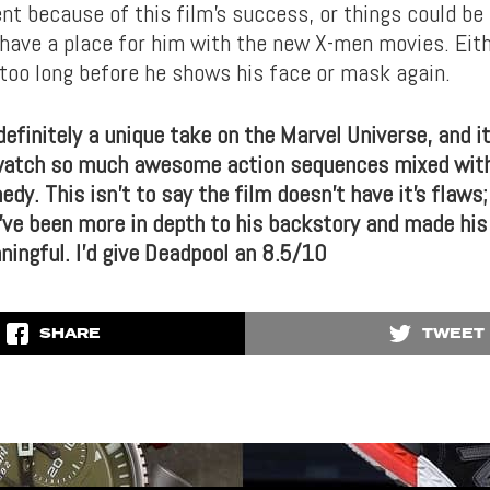
nt because of this film’s success, or things could be
 have a place for him with the new X-men movies. Eith
e too long before he shows his face or mask again.
efinitely a unique take on the Marvel Universe, and i
watch so much awesome action sequences mixed with
y. This isn’t to say the film doesn’t have it’s flaws;
d’ve been more in depth to his backstory and made hi
ningful. I’d give Deadpool an 8.5/10
SHARE
TWEET