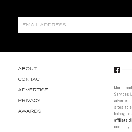
ABOUT
CONTACT
More Lond
ADVERTISE
Services 
PRIVACY
advertisi
sites to e
AWARDS
linking t
affiliate 
company i