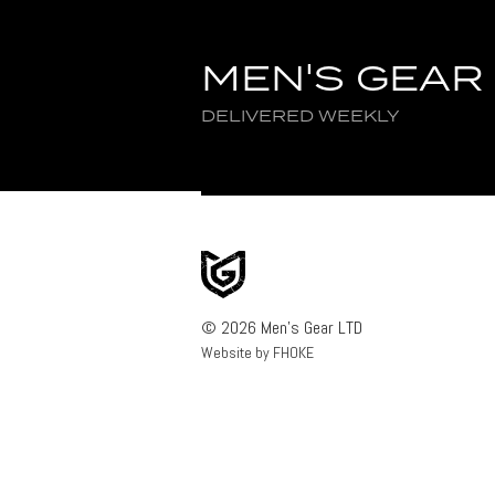
MEN'S GEAR
DELIVERED WEEKLY
© 2026 Men's Gear LTD
Website by FHOKE