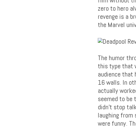
zero to hero a
revenge is a br
the Marvel uni
The humor thro
this type that 
audience that 
16 walls. In ot
actually worked
seemed to be th
didn’t stop tal
laughing from s
were funny. Th