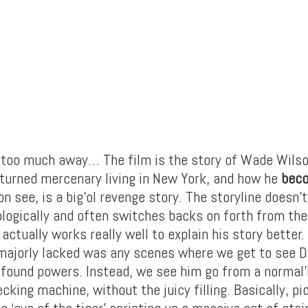
 too much away… The film is the story of Wade Wilso
 turned mercenary living in New York, and how he
bec
on see, is a big’ol revenge story. The storyline doesn’
ologically and often switches backs on forth from the
actually works really well to explain his story better.
 majorly lacked was any scenes where we get to see 
 found powers. Instead, we see him go from a normal
king machine, without the juicy filling. Basically, pi
e ‘eye of the tiger’ sprinting up a massive set of sta