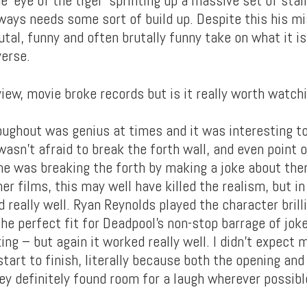
lways needs some sort of build up. Despite this his mi
utal, funny and often brutally funny take on what it is
verse.
ughout was genius at times and it was interesting to
wasn’t afraid to break the forth wall, and even point 
he was breaking the forth by making a joke about the
her films, this may well have killed the realism, but in 
 really well. Ryan Reynolds played the character brill
e perfect fit for Deadpool’s non-stop barrage of jokes
king – but again it worked really well. I didn’t expect 
tart to finish, literally because both the opening and
ey definitely found room for a laugh wherever possibl