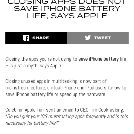
CLOSING APPS DOES NOT
SAVE IPHONE BATTERY
LIFE, SAYS APPLE
SHARE
TWEET
Closing the apps you’re not using to
save iPhone battery
life
– is just a myth, says Apple.
Closing unused apps in multitasking is now part of
mainstream culture; a ritual iPhone and iPad users follow to
save iPhone battery life or speed up the hardware.
Caleb, an Apple fan, sent an email to CEO Tim Cook asking,
“
Do you quit your iOS multitasking apps frequently and is this
necessary for battery life?”