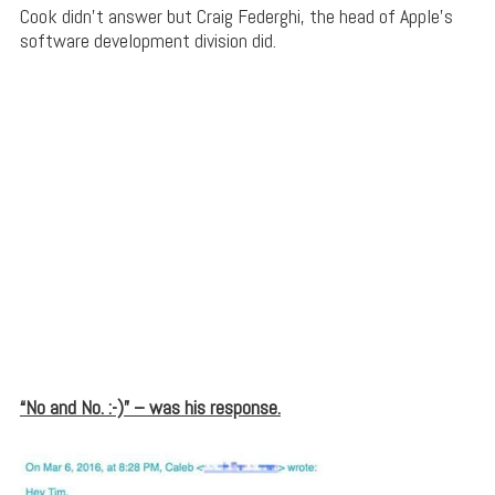
Cook didn’t answer but Craig Federghi, the head of Apple’s
software development division did.
“No and No. :-)” – was his response.