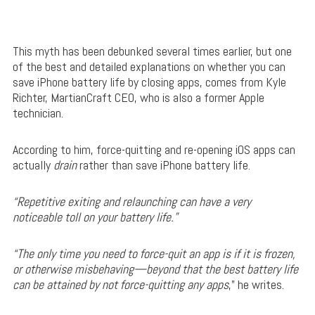
This myth has been debunked several times earlier, but one
of the best and detailed explanations on whether you can
save iPhone battery life by closing apps, comes from Kyle
Richter, MartianCraft CEO, who is also a former Apple
technician.
According to him, force-quitting and re-opening iOS apps can
actually
drain
rather than save iPhone battery life.
“Repetitive exiting and relaunching can have a very
noticeable toll on your battery life.”
“The only time you need to force-quit an app is if it is frozen,
or otherwise misbehaving—beyond that the best battery life
can be attained by not force-quitting any apps
,” he writes.