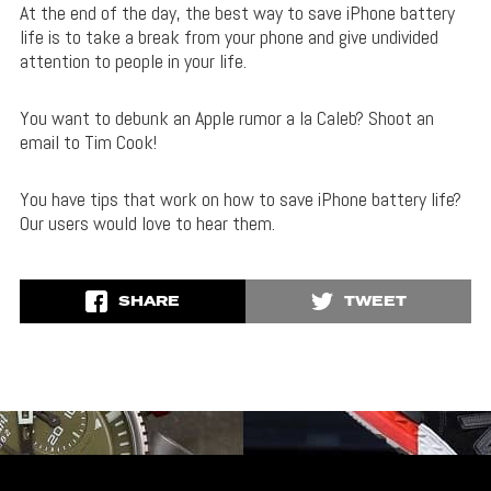
At the end of the day, the best way to save iPhone battery
life is to take a break from your phone and give undivided
attention to people in your life.
You want to debunk an Apple rumor a la Caleb? Shoot an
email to Tim Cook!
You have tips that work on how to save iPhone battery life?
Our users would love to hear them.
SHARE
TWEET