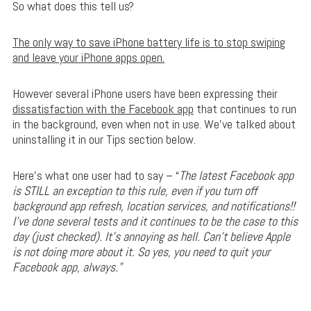
So what does this tell us?
The only way to save iPhone battery life is to stop swiping
and leave your iPhone apps open.
However several iPhone users have been expressing their
dissatisfaction with the Facebook app
that continues to run
in the background, even when not in use. We’ve talked about
uninstalling it in our Tips section below.
Here’s what one user had to say – “
The latest Facebook app
is STILL an exception to this rule, even if you turn off
background app refresh, location services, and notifications!!
I’ve done several tests and it continues to be the case to this
day (just checked). It’s annoying as hell. Can’t believe Apple
is not doing more about it. So yes, you need to quit your
Facebook app, always.”