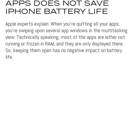
APPS DOES NOT SAVE
IPHONE BATTERY LIFE
Apple experts explain: When you’re quitting all your apps,
you’re swiping upon several app windows in the multitasking
view. Technically speaking, most of the apps are either not
running or frozen in RAM, and they are only displayed there.
So, keeping them open has no negative impact on battery
life.