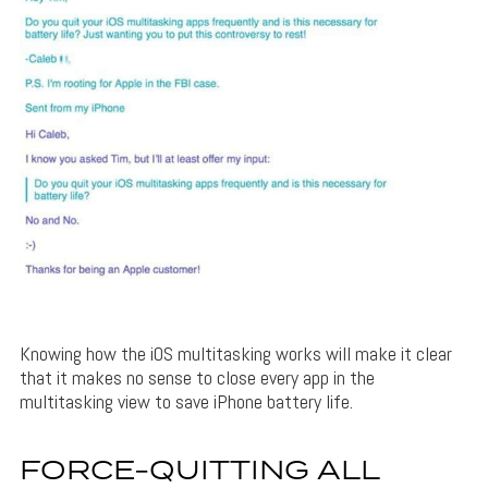
Knowing how the iOS multitasking works will make it clear
that it makes no sense to close every app in the
multitasking view to save iPhone battery life.
FORCE-QUITTING ALL