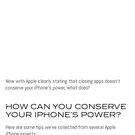
Now with Apple clearly stating that closing apps doesn’t
conserve your iPhone’s power, what does?
HOW CAN YOU CONSERVE
YOUR IPHONE’S POWER?
Here are some tips we’ve collected from several Apple
iPhone experts: