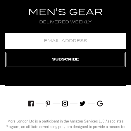
MEN'S GEAR
DELIVERED WEEKLY
SUBSCRIBE
More London Ltd is a participant in the Amazon Services LLC Associates
Program, an affiliate advertising program designed to provide a means for