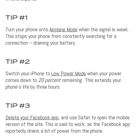
TIP #1
Turn your phone onto
Airplane Mode
when the signal is weak.
This stops your phone from constantly searching for a
connection – draining your battery.
TIP #2
Switch your iPhone to
Low Power Mode
when your power
comes down to
20 percent remaining
. This extends your
phone’s life by three hours.
TIP #3
Delete your Facebook app
, and use Safari to open the mobile
version of the site. This is said to work, as the Facebook app
reportedly drains a lot of power from the phone.