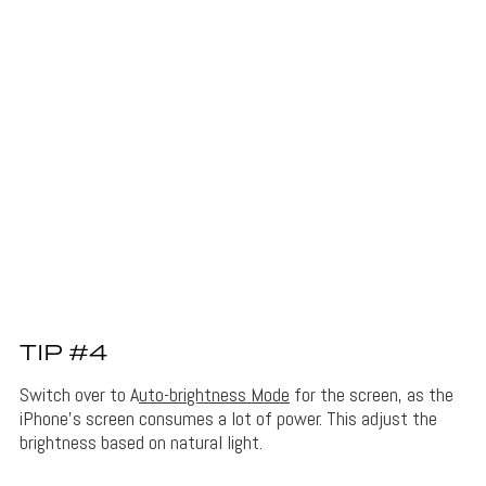
TIP #4
Switch over to A
uto-brightness Mode
for the screen, as the
iPhone’s screen consumes a lot of power. This adjust the
brightness based on natural light.