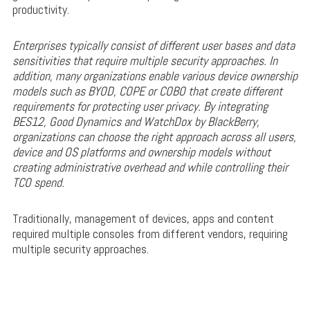
productivity.
Enterprises typically consist of different user bases and data
sensitivities that require multiple security approaches. In
addition, many organizations enable various device ownership
models such as BYOD, COPE or COBO that create different
requirements for protecting user privacy. By integrating
BES12, Good Dynamics and WatchDox by BlackBerry,
organizations can choose the right approach across all users,
device and OS platforms and ownership models without
creating administrative overhead and while controlling their
TCO spend.
Traditionally, management of devices, apps and content
required multiple consoles from different vendors, requiring
multiple security approaches.