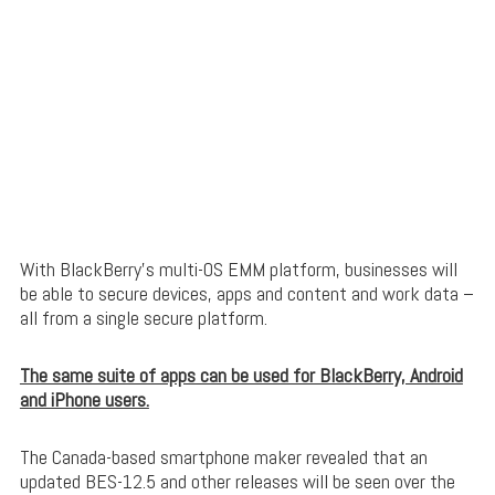
With BlackBerry’s multi-OS EMM platform, businesses will
be able to secure devices, apps and content and work data –
all from a single secure platform.
The same suite of apps can be used for BlackBerry, Android
and iPhone users.
The Canada-based smartphone maker revealed that an
updated BES-12.5 and other releases will be seen over the