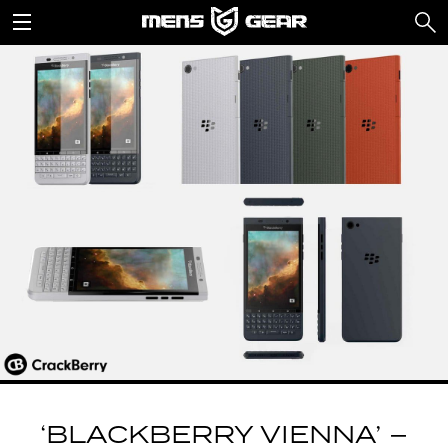
‘BLACKBERRY VIENNA’ –