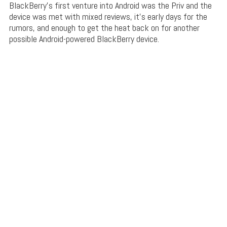
BlackBerry’s first venture into Android was the Priv and the
device was met with mixed reviews, it’s early days for the
rumors, and enough to get the heat back on for another
possible Android-powered BlackBerry device.