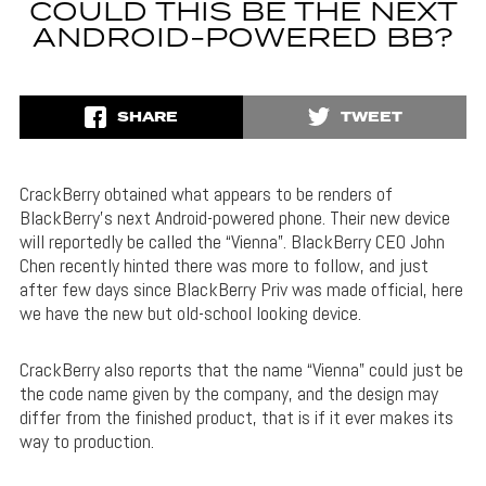
COULD THIS BE THE NEXT
ANDROID-POWERED BB?
SHARE
TWEET
CrackBerry obtained what appears to be renders of
BlackBerry’s next Android-powered phone. Their new device
will reportedly be called the “Vienna”. BlackBerry CEO John
Chen recently hinted there was more to follow, and just
after few days since BlackBerry Priv was made official, here
we have the new but old-school looking device.
CrackBerry also reports that the name “Vienna” could just be
the code name given by the company, and the design may
differ from the finished product, that is if it ever makes its
way to production.