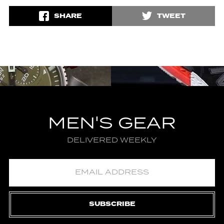
SHARE
TWEET
MEN'S GEAR
DELIVERED WEEKLY
SUBSCRIBE