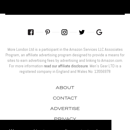
More London Ltd is a participant in the Amazon Services LLC Associates
Program, an affiliate advertising program designed to provide a means for
sites to earn advertising fees by advertising and linking to Amazon.com.
For more information
read our affiliate disclosure
. Men’s Gear LTD is a
registered company in England and Wales No: 13556978
ABOUT
CONTACT
ADVERTISE
PRIVACY
AWARDS