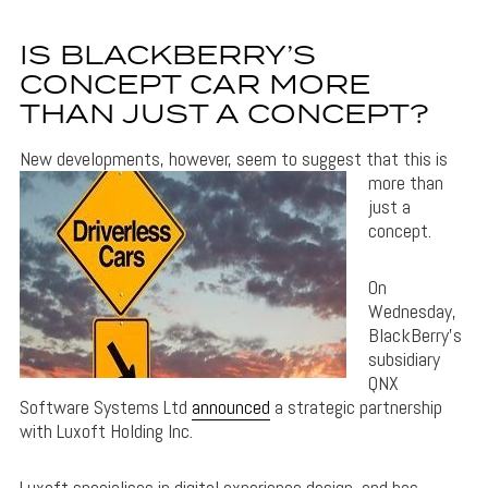
IS BLACKBERRY’S
CONCEPT CAR MORE
THAN JUST A CONCEPT?
New developments
, however, seem to suggest that this is
more than
just a
concept.
On
Wednesday,
BlackBerry’s
subsidiary
QNX
Software Systems Ltd
announced
a strategic partnership
with Luxoft Holding Inc.
Luxoft specialises in digital experience design, and has