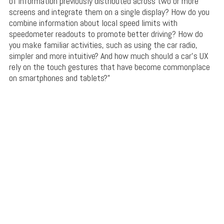
of information previously distributed across two or more
screens and integrate them on a single display? How do you
combine information about local speed limits with
speedometer readouts to promote better driving? How do
you make familiar activities, such as using the car radio,
simpler and more intuitive? And how much should a car’s UX
rely on the touch gestures that have become commonplace
on smartphones and tablets?”