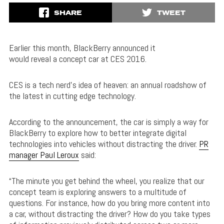
SHARE
TWEET
Earlier this month, BlackBerry announced it
would reveal a concept car at CES 2016.
CES is a tech nerd’s idea of heaven: an annual roadshow of
the latest in cutting edge technology.
According to the announcement, the car is simply a way for
BlackBerry to explore how to better integrate digital
technologies into vehicles without distracting the driver.
PR
manager Paul Leroux
said:
“The minute you get behind the wheel, you realize that our
concept team is exploring answers to a multitude of
questions. For instance, how do you bring more content into
a car, without distracting the driver? How do you take types