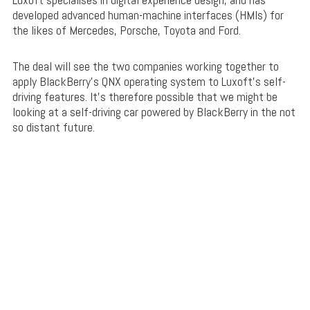
developed advanced human-machine interfaces (HMIs) for
the likes of Mercedes, Porsche, Toyota and Ford.
The deal will see the two companies working together to
apply BlackBerry’s QNX operating system to Luxoft’s self-
driving features. It’s therefore possible that we might be
looking at a self-driving car powered by BlackBerry in the not
so distant future.