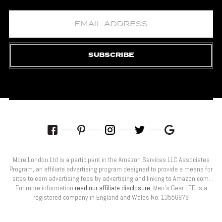
SUBSCRIBE
More London Ltd is a participant in the Amazon Services LLC Associates
Program, an affiliate advertising program designed to provide a means for
sites to earn advertising fees by advertising and linking to Amazon.com.
For more information
read our affiliate disclosure
. Men’s Gear LTD is a
registered company in England and Wales No: 13556978