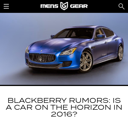
BLACKBERRY RUMORS: IS
A CAR ON THE HORIZON IN
2016?