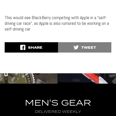
This would see BlackBerry competing with Apple in a “self-
driving car race”, as Apple is also rumored to be working on a
self-driving car.
SHARE
TWEET
MEN'S GEAR
DELIVERED WEEKLY