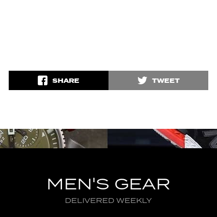
SHARE
TWEET
MEN'S GEAR
DELIVERED WEEKLY