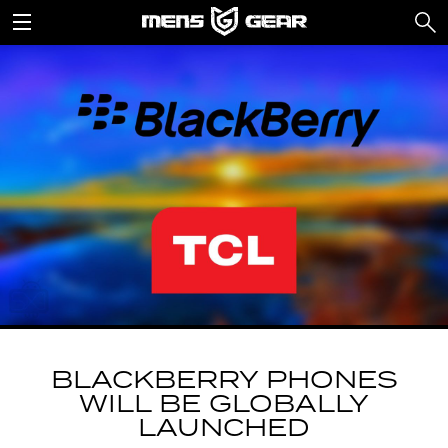
BLACKBERRY PHONES
WILL BE GLOBALLY
LAUNCHED