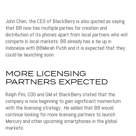
John Chen, the CEO of BlackBerry is also quoted as saying
that BB now has multiple parties for creation and
distribution of its phones apart from local partners who will
compete in local markets. BB already has a tie up in
Indonesia with BBMerah Putih and it is expected that they
could be launching soon.
MORE LICENSING
PARTNERS EXPECTED
Ralph Pini, COO and GM at BlackBerry stated that the
company is now beginning to gain significant momentum
with the licensing strategy. He added that BB would
continue looking for more licensing partners to launch
Mercury and other upcoming smartphones in the global
markets.