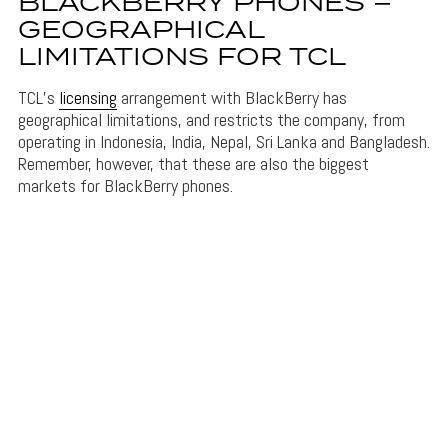
BLACKBERRY PHONES –
GEOGRAPHICAL
LIMITATIONS FOR TCL
TCL’s
licensing
arrangement with BlackBerry has
geographical limitations, and restricts the company, from
operating in Indonesia, India, Nepal, Sri Lanka and Bangladesh.
Remember, however, that these are also the biggest
markets for BlackBerry phones.