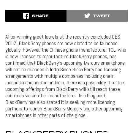
SHARE
TWEET
After winning great laurels at the recently concluded CES
2017, BlackBerry phones are now slated to be launched
globally. However, the Chinese phone manufacturer TCL, who
is now licensed to manufacture BlackBerry phones, has
confirmed that BlackBerry’s upcoming Mercury smartphone
will not be released in
India
Since BlackBerry has licensing
arrangements with multiple companies including one in
Indonesia and another in India, there is a possibility that the
upcoming offerings from BlackBerry will still reach these
countries via another manufacturer. In a blog post,
BlackBerry has also stated it is seeking more licensing
partners to launch BlackBerry Mercury and other upcoming
smartphones in other parts of the globe.