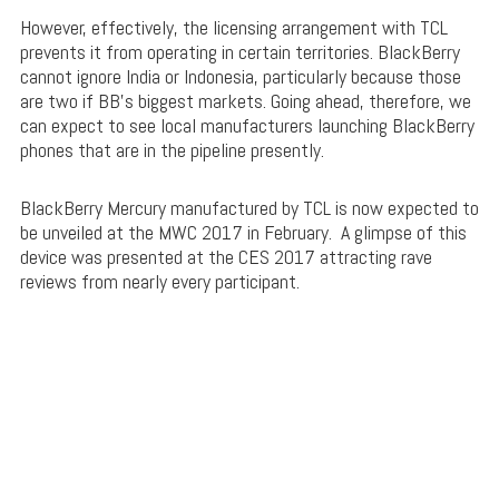
However, effectively, the licensing arrangement with TCL
prevents it from operating in certain territories. BlackBerry
cannot ignore India or Indonesia, particularly because those
are two if BB’s biggest markets. Going ahead, therefore, we
can expect to see local manufacturers launching BlackBerry
phones that are in the pipeline presently.
BlackBerry Mercury manufactured by TCL is now expected to
be unveiled at the MWC 2017 in February. A glimpse of this
device was presented at the CES 2017 attracting rave
reviews from nearly every participant.