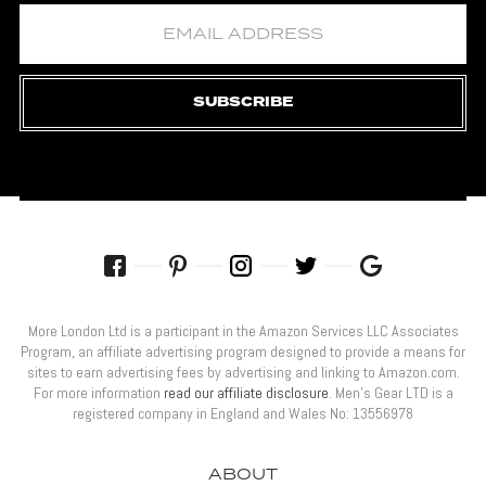
SUBSCRIBE
More London Ltd is a participant in the Amazon Services LLC Associates
Program, an affiliate advertising program designed to provide a means for
sites to earn advertising fees by advertising and linking to Amazon.com.
For more information
read our affiliate disclosure
. Men’s Gear LTD is a
registered company in England and Wales No: 13556978
ABOUT