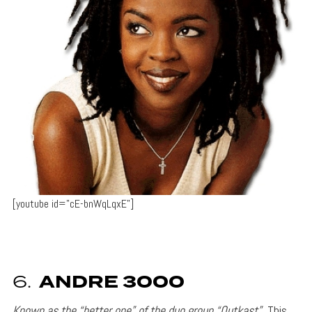
[youtube id=”cE-bnWqLqxE”]
6.
ANDRE 3000
Known as the “better one” of the duo group “Outkast”
This