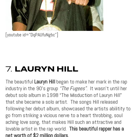
[youtube id=”DqPAUfuNgbc”]
7.
LAURYN HILL
The beautiful
Lauryn Hill
began to make her mark in the rap
industry in the 90’s group
“The Fugees”
. It wasn’t until her
debut solo album in 1998 “The Misduction of Lauryn Hill”
that she became a solo artist. The songs Hill released
following her debut album, showcased the artists abilitity to
go from striking a vicious nerve to a heart throbbing, soul
aching love song, that makes Hill such an attractive and
lovable artist in the rap world.
This beautiful rapper has a
net worth of $2 million dollars.