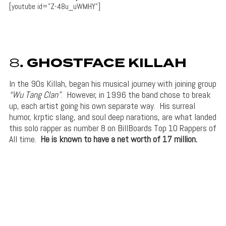
[youtube id=”Z-48u_uWMHY”]
8
. GHOSTFACE KILLAH
In the 90s Killah, began his musical journey with joining group
“Wu Tang Clan”
. However, in 1996 the band chose to break
up, each artist going his own separate way. His surreal
humor, krptic slang, and soul deep narations, are what landed
this solo rapper as number 8 on BillBoards Top 10 Rappers of
All time.
He is known to have a net worth of 17 million.