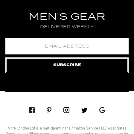
MEN'S GEAR
DELIVERED WEEKLY
SUBSCRIBE
More London Ltd is a participant in the Amazon Services LLC Associates
Program, an affiliate advertising program designed to provide a means for