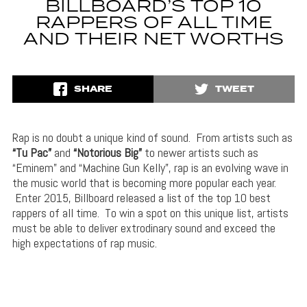
BILLBOARD’S TOP 10
RAPPERS OF ALL TIME
AND THEIR NET WORTHS
SHARE
TWEET
Rap is no doubt a unique kind of sound. From artists such as
“Tu Pac”
and
“Notorious Big”
to newer artists such as
“Eminem” and “Machine Gun Kelly”, rap is an evolving wave in
the music world that is becoming more popular each year.
Enter 2015, Billboard released a list of the top 10 best
rappers of all time. To win a spot on this unique list, artists
must be able to deliver extrodinary sound and exceed the
high expectations of rap music.