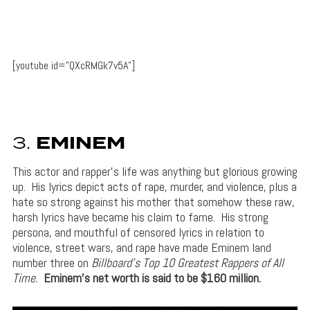
[youtube id=”QXcRMGk7v5A”]
3.
EMINEM
This actor and rapper’s life was anything but glorious growing
up. His lyrics depict acts of rape, murder, and violence, plus a
hate so strong against his mother that somehow these raw,
harsh lyrics have became his claim to fame. His strong
persona, and mouthful of censored lyrics in relation to
violence, street wars, and rape have made Eminem land
number three on
Billboard’s Top 10 Greatest Rappers of All
Time.
Eminem’s net worth is said to be $160 million.