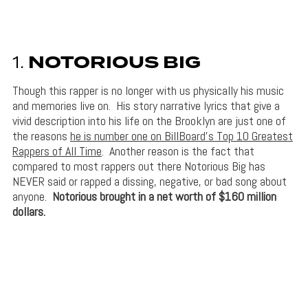
1.
NOTORIOUS BIG
Though this rapper is no longer with us physically his music
and memories live on. His story narrative lyrics that give a
vivid description into his life on the Brooklyn are just one of
the reasons
he is number one on BillBoard’s Top 10 Greatest
Rappers of All Time
. Another reason is the fact that
compared to most rappers out there Notorious Big has
NEVER said or rapped a dissing, negative, or bad song about
anyone.
Notorious brought in a net worth of $160 million
dollars.