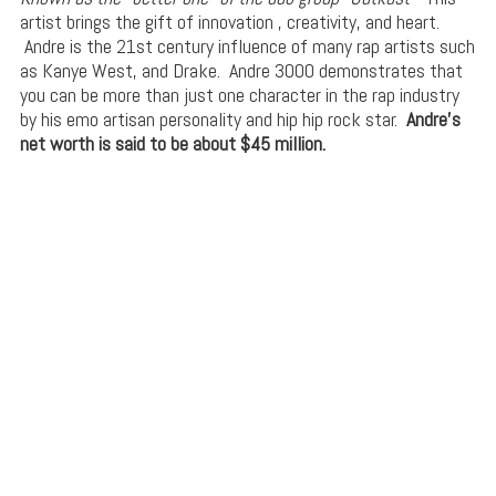
artist brings the gift of innovation , creativity, and heart.
Andre is the 21st century influence of many rap artists such
as Kanye West, and Drake. Andre 3000 demonstrates that
you can be more than just one character in the rap industry
by his emo artisan personality and hip hip rock star.
Andre’s
net worth is said to be about $45 million.