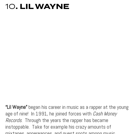
10
. LIL WAYNE
“Lil Wayne”
began his career in music as a rapper at the young
age of nine! In 1991, he joined forces with
Cash Money
Records
. Through the years the rapper has became
instoppable. Take for example his crazy amounts of
mixtapes, appereances, and guest spots among music