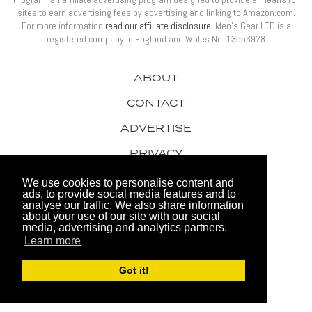
sites to earn advertising fees by advertising and linking to Amazon.com.
For more information
read our affiliate disclosure
. Men’s Gear LTD is a
registered company in England and Wales No: 13556978
ABOUT
CONTACT
ADVERTISE
PRIVACY
AWARDS
We use cookies to personalise content and
ads, to provide social media features and to
analyse our traffic. We also share information
about your use of our site with our social
media, advertising and analytics partners.
Learn more
© 2026 Men's Gear LTD
Got it!
Website by FHOKE