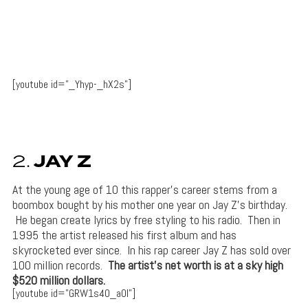
[youtube id=”_Yhyp-_hX2s”]
2.
JAY Z
At the young age of 10 this rapper’s career stems from a
boombox bought by his mother one year on Jay Z’s birthday.
He began create lyrics by free styling to his radio. Then in
1995 the artist released his first album and has
skyrocketed ever since. In his rap career Jay Z has sold over
100 million records.
The artist’s net worth is at a sky high
$520 million dollars.
[youtube id=”GRW1s40_aOI”]