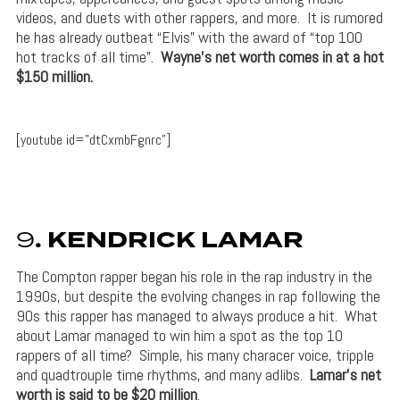
videos, and duets with other rappers, and more. It is rumored
he has already outbeat “Elvis” with the award of “top 100
hot tracks of all time”.
Wayne’s net worth comes in at a hot
$150 million.
[youtube id=”dtCxmbFgnrc”]
9
. KENDRICK LAMAR
The Compton rapper began his role in the rap industry in the
1990s, but despite the evolving changes in rap following the
90s this rapper has managed to always produce a hit. What
about Lamar managed to win him a spot as the top 10
rappers of all time? Simple, his many characer voice, tripple
and quadtrouple time rhythms, and many adlibs.
Lamar’s net
worth is said to be $20 million
.