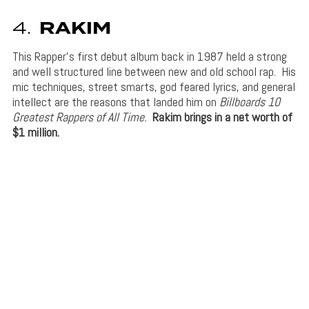
4.
RAKIM
This Rapper’s first debut album back in 1987 held a strong
and well structured line between new and old school rap. His
mic techniques, street smarts, god feared lyrics, and general
intellect are the reasons that landed him on
Billboards 10
Greatest Rappers of All Time.
Rakim brings in a net worth of
$1 million.