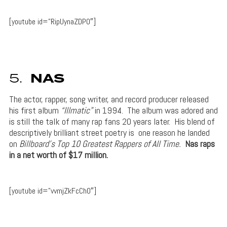
[youtube id=”RipUynaZDP0″]
5.
NAS
The actor, rapper, song writer, and record producer released
his first album
“Illmatic”
in 1994. The album was adored and
is still the talk of many rap fans 20 years later. His blend of
descriptively brilliant street poetry is one reason he landed
on
Billboard’s Top 10 Greatest Rappers of All Time.
Nas raps
in a net worth of $17 million.
[youtube id=”vvmjZkFcCh0″]