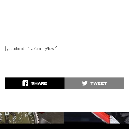
[youtube id=”_JZom_gVfuw”]
SHARE
TWEET