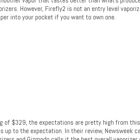
smoother vapor that tastes better than what’s produc
orizers. However, Firefly2 is not an entry level vaporiz
eper into your pocket if you want to own one.
g of $329, the expectations are pretty high from this
es up to the expectation. In their review, Newsweek cal
rizers and Gizmodo calls it the best overall vaporizer