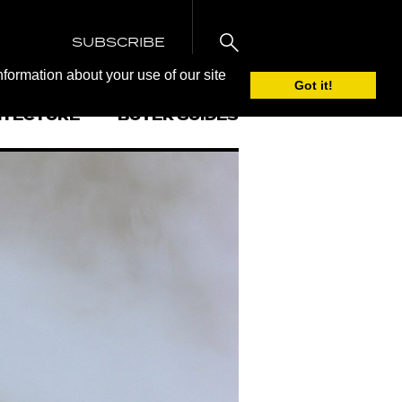
SUBSCRIBE
nformation about your use of our site
Got it!
ITECTURE
BUYER GUIDES