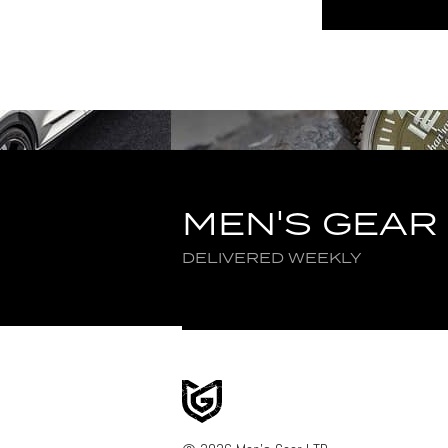
MEN'S GEAR
DELIVERED WEEKLY