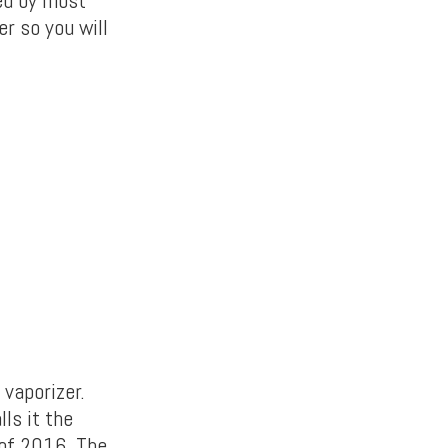
ed by most
er so you will
 vaporizer.
ls it the
 of 2016. The