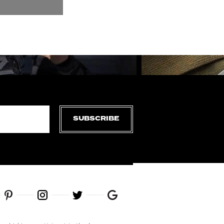
SUBSCRIBE