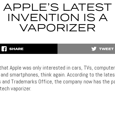
APPLE’S LATEST
INVENTION IS A
VAPORIZER
SHARE
TWEET
 that Apple was only interested in cars, TVs, computer
nd smartphones, think again. According to the late
 and Trademarks Office, the company now has the p
tech vaporizer.