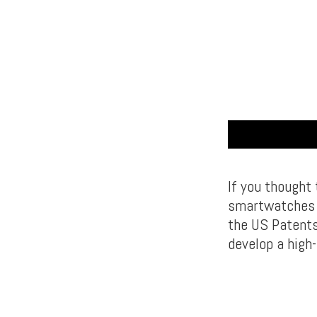
If you thought
smartwatches a
the US Patents
develop a high-