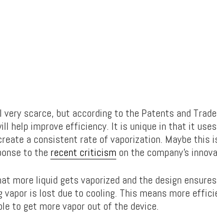
ill very scarce, but according to the Patents and Trad
ill help improve efficiency. It is unique in that it use
reate a consistent rate of vaporization. Maybe this i
ponse to the
recent criticism
on the company’s innova
hat more liquid gets vaporized and the design ensures 
ng vapor is lost due to cooling. This means more effic
ble to get more vapor out of the device.