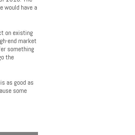
he would have a
ct on existing
high-end market
ffer something
go the
is as good as
 cause some