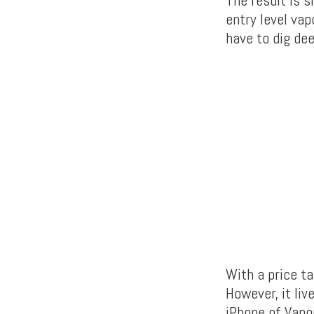
The result is 
entry level vap
have to dig de
With a price ta
However, it liv
iPhone of Vapo