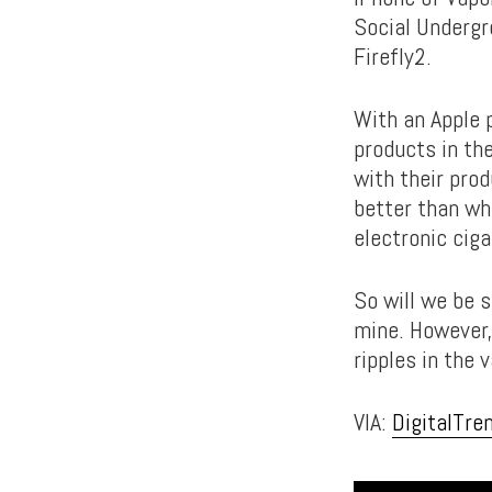
Social Undergr
Firefly2.
With an Apple p
products in th
with their prod
better than wha
electronic cig
So will we be 
mine. However, 
ripples in the 
VIA:
DigitalTre