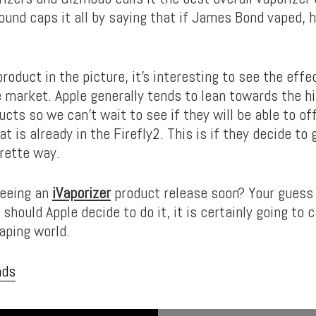
ound caps it all by saying that if James Bond vaped, 
roduct in the picture, it’s interesting to see the effe
e market. Apple generally tends to lean towards the 
ucts so we can’t wait to see if they will be able to o
t is already in the Firefly2. This is if they decide to 
arette way.
seeing an
iVaporizer
product release soon? Your guess 
should Apple decide to do it, it is certainly going to
vaping world.
nds