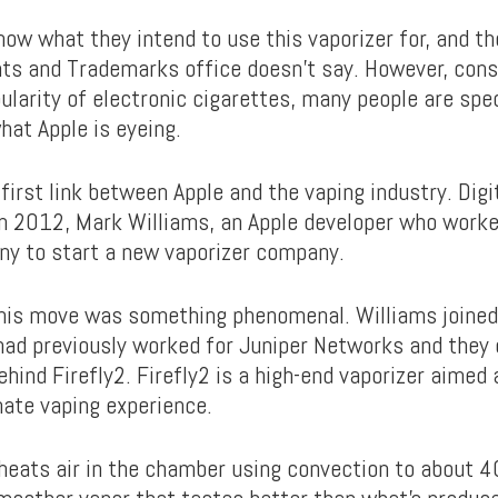
now what they intend to use this vaporizer for, and t
ts and Trademarks office doesn’t say. However, cons
ularity of electronic cigarettes, many people are spe
hat Apple is eyeing.
 first link between Apple and the vaping industry. Digi
in 2012, Mark Williams, an Apple developer who wor
ny to start a new vaporizer company.
this move was something phenomenal. Williams joine
ad previously worked for Juniper Networks and they
ind Firefly2. Firefly2 is a high-end vaporizer aimed a
mate vaping experience.
 heats air in the chamber using convection to about 