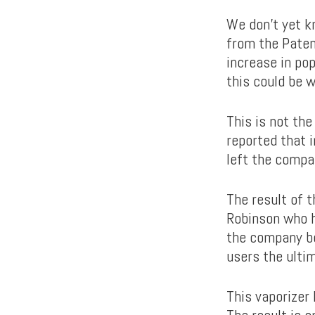
We don’t yet k
from the Paten
increase in pop
this could be w
This is not the
reported that 
left the compa
The result of 
Robinson who h
the company beh
users the ulti
This vaporizer