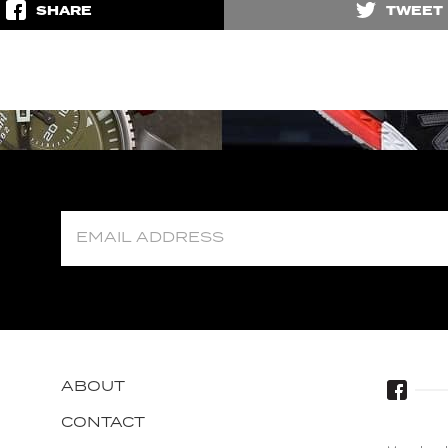
SHARE
TWEET
ABOUT
CONTACT