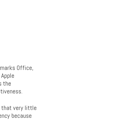
emarks Office,
s Apple
s the
tiveness.
that very little
iency because