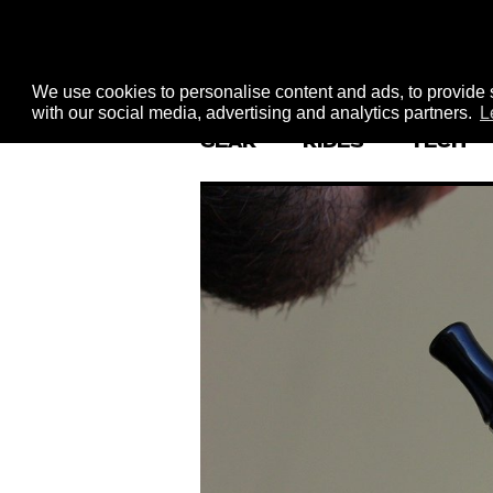
We use cookies to personalise content and ads, to provide s
with our social media, advertising and analytics partners.
L
GEAR
RIDES
TECH