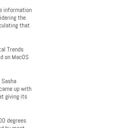
he information
idering the
culating that
tal Trends
ked on MacOS
d Sasha
 came up with
t giving its
400 degrees.