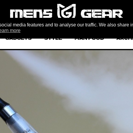
ocial media features and to analyse our traffic. We also share i
earn more
GADGETS
STYLE
MAN FOOD
ARCH