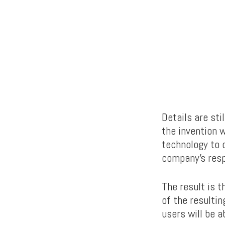
Details are st
the invention w
technology to c
company’s res
The result is t
of the resulti
users will be a