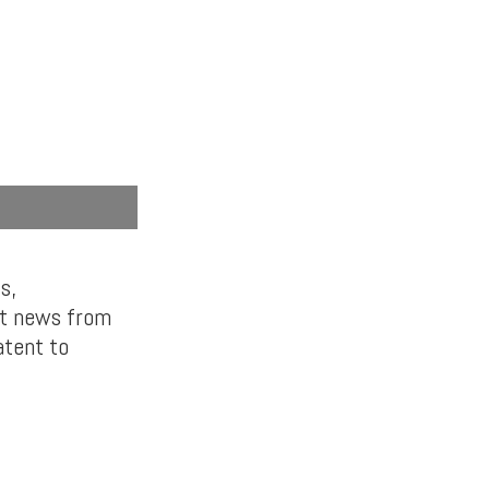
s,
st news from
atent to