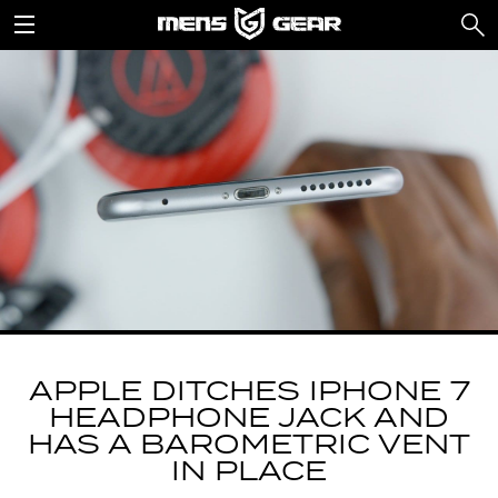
APPLE DITCHES IPHONE 7
HEADPHONE JACK AND
HAS A BAROMETRIC VENT
IN PLACE