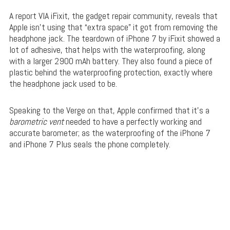
A report VIA iFixit, the gadget repair community, reveals that
Apple isn’t using that “extra space” it got from removing the
headphone jack. The teardown of iPhone 7 by iFixit showed a
lot of adhesive, that helps with the waterproofing, along
with a larger 2900 mAh battery. They also found a piece of
plastic behind the waterproofing protection, exactly where
the headphone jack used to be.
Speaking to the Verge on that, Apple confirmed that it’s a
barometric vent
needed to have a perfectly working and
accurate barometer; as the waterproofing of the iPhone 7
and iPhone 7 Plus seals the phone completely.