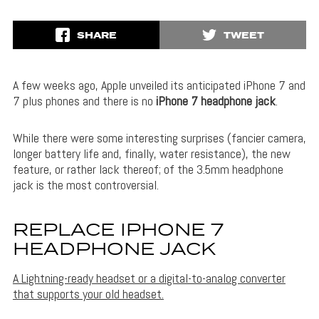
SHARE
TWEET
A few weeks ago, Apple unveiled its anticipated
iPhone 7 and
7 plus phones and there is no
iPhone 7 headphone jack
.
While there were some interesting surprises (fancier camera,
longer battery life and, finally, water resistance), the new
feature, or rather lack thereof; of the 3.5mm headphone
jack is the most controversial.
REPLACE IPHONE 7
HEADPHONE JACK
A Lightning-ready headset or a digital-to-analog converter
that supports your old headset.