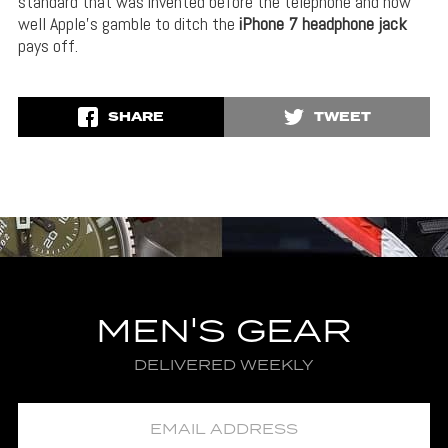
standard that was invented before the telephone and how
well Apple’s gamble to ditch the
iPhone 7 headphone jack
pays off.
SHARE
TWEET
MEN'S GEAR
DELIVERED WEEKLY