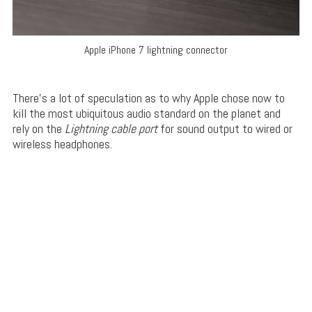
Apple iPhone 7 lightning connector
There’s a lot of speculation as to why Apple chose now to
kill the most ubiquitous audio standard on the planet and
rely on the
Lightning cable port
for sound output to wired or
wireless headphones.