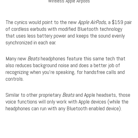
Wireless Apple Airpods
The cynics would point to the new
Apple AirPods
, a $159 pair
of cordless earbuds with modified Bluetooth technology
that uses less battery power and keeps the sound evenly
synchronized in each ear.
Many new
Beats
headphones feature this same tech that
also reduces background noise and does a better job of
recognizing when you’re speaking, for handsfree calls and
controls.
Similar to other proprietary
Beats
and Apple headsets, those
voice functions will only work with Apple devices (while the
headphones can run with any Bluetooth enabled device).