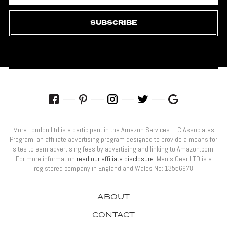
SUBSCRIBE
More London Ltd is a participant in the Amazon Services LLC Associates
Program, an affiliate advertising program designed to provide a means for
sites to earn advertising fees by advertising and linking to Amazon.com.
For more information
read our affiliate disclosure
. Men’s Gear LTD is a
registered company in England and Wales No: 13556978
ABOUT
CONTACT