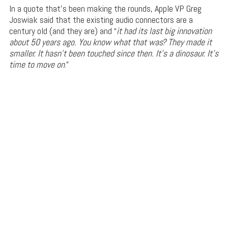
In a quote that’s been making the rounds, Apple VP Greg
Joswiak said that the existing audio connectors are a
century old (and they are) and “
it had its last big innovation
about 50 years ago. You know what that was? They made it
smaller. It hasn’t been touched since then. It’s a dinosaur. It’s
time to move on
.”