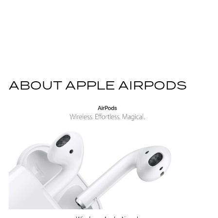
ABOUT APPLE AIRPODS