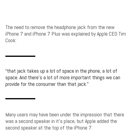
The need to remove the headphone jack from the new
iPhone 7 and iPhone 7 Plus was explained by Apple CEO Tim
Cook:
that jack takes up a lot of space in the phone, a lot of
space. And there’s a lot of more important things we can
provide for the consumer than that jack.
Many users may have been under the impression that there
was a second speaker in it’s place, but Apple added the
second speaker at the top of the iPhone 7.