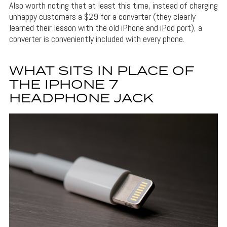
Also worth noting that at least this time, instead of charging
unhappy customers a $29 for a converter (they clearly
learned their lesson with the old iPhone and iPod port), a
converter is conveniently included with every phone.
WHAT SITS IN PLACE OF
THE IPHONE 7
HEADPHONE JACK