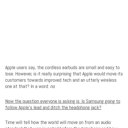
Apple users say, the cordless earbuds are small and easy to
lose. However, is it really surprising that Apple would move its
customers towards improved tech and an utterly wireless
one at that? In a word:
no
.
Now the question everyone is asking is: Is Samsung going to
follow Apple’s lead and ditch the headphone jack?
Time will tell how the world will move on from an audio