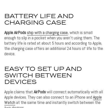
BATTERY LIFE AND
CHARGING CASE
Apple
AirPods
ship with a charging case
, which is small
enough to slip in a pocket when you aren’t using them. The
battery life is rated at about 5 hours and according to Apple,
the charging case offers an additional 24 hours of life to the
device.
EASY TO SET UP AND
SWITCH BETWEEN
DEVICES
Apple claims that
AirPods
will connect automatically with all
Apple devices. They can also connect to an iPhone and
Apple
Watch
at the same time and instantly switch between the
two devices.