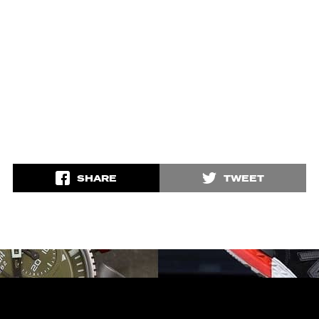
SHARE
TWEET