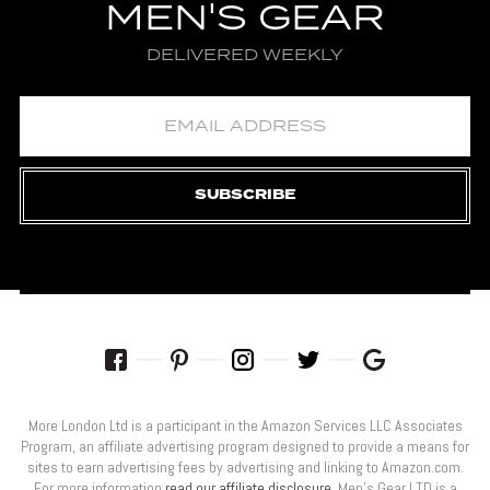
MEN'S GEAR
DELIVERED WEEKLY
SUBSCRIBE
More London Ltd is a participant in the Amazon Services LLC Associates
Program, an affiliate advertising program designed to provide a means for
sites to earn advertising fees by advertising and linking to Amazon.com.
For more information
read our affiliate disclosure
. Men’s Gear LTD is a