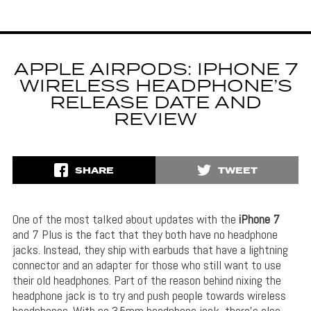
APPLE AIRPODS: IPHONE 7
WIRELESS HEADPHONE’S
RELEASE DATE AND
REVIEW
SHARE
TWEET
One of the most talked about updates with the
iPhone 7
and 7 Plus is the fact that they both have no headphone
jacks. Instead, they ship with earbuds that have a lightning
connector and an adapter for those who still want to use
their old headphones. Part of the reason behind nixing the
headphone jack is to try and push people towards wireless
headphones. With no 3.5mm headphone jack, there’s also