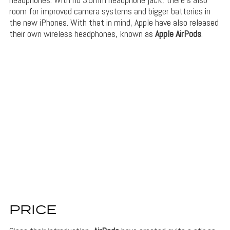
room for improved camera systems and bigger batteries in
the new iPhones. With that in mind, Apple have also released
their own wireless headphones, known as
Apple AirPods
.
PRICE