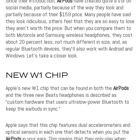
Since their introduction,
AirPods
have created quite a stir on
social media, partially because of the way they look and
partially because of their $159 price. Many people have said
they look ridiculous, others feel that they are so easy to lose
they aren’t worth the price. But when you compare them to
both Motorola and Samsung wireless headphones, they cost
about 20-percent less, not much different in size, and, as
regular Bluetooth devices, they’ll also work with Android and
Windows. Let’s take a closer look.
NEW W1 CHIP
Apple’s new W1 chip that can be found in both the
AirPods
and the three new Beats headphones is described as
“custom hardware that users ultralow-power Bluetooth to
keep the earbuds in sync.”
Apple says that this chip features dual accelerometers and
optical sensors in each one that detects when you put the
AirPods
in your ears. This means that they only play when