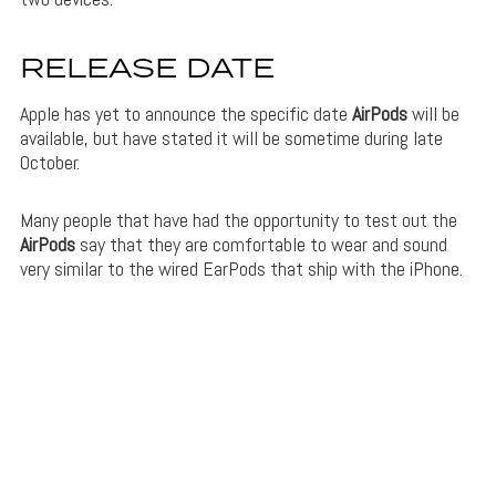
RELEASE DATE
Apple has yet to announce the specific date
AirPods
will be
available, but have stated it will be sometime during late
October.
Many people that have had the opportunity to test out the
AirPods
say that they are comfortable to wear and sound
very similar to the wired EarPods that ship with the iPhone.