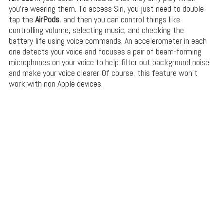
you’re wearing them. To access Siri, you just need to double
tap the
AirPods
, and then you can control things like
controlling volume, selecting music, and checking the
battery life using voice commands. An accelerometer in each
one detects your voice and focuses a pair of beam-forming
microphones on your voice to help filter out background noise
and make your voice clearer. Of course, this feature won’t
work with non Apple devices.