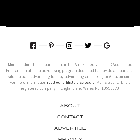
More London Ltd is a participant in the Amazon Services LLC Associates
Program, an affiliate advertising program designed to provide a means for
sites to earn advertising fees by advertising and linking to Amazon.com.
For more information
read our affiliate disclosure
. Men’s Gear LTD is a
registered company in England and Wales No: 13556978
ABOUT
CONTACT
ADVERTISE
PRIVACY