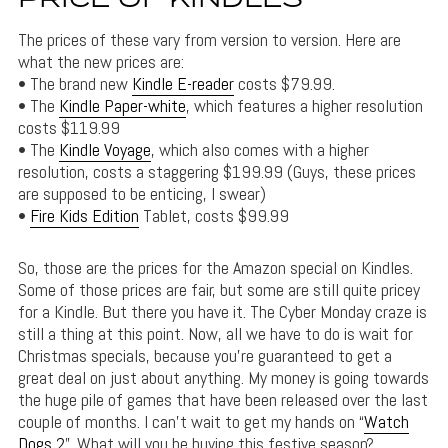
PRICE OF KINDLES
The prices of these vary from version to version. Here are
what the new prices are:
• The brand new
Kindle E-reader
costs $79.99.
• The
Kindle Paper-white
, which features a higher resolution
costs $119.99
• The
Kindle Voyage
, which also comes with a higher
resolution, costs a staggering $199.99 (Guys, these prices
are supposed to be enticing, I swear)
•
Fire Kids Edition
Tablet, costs $99.99
So, those are the prices for the Amazon special on Kindles.
Some of those prices are fair, but some are still quite pricey
for a Kindle. But there you have it. The Cyber Monday craze is
still a thing at this point. Now, all we have to do is wait for
Christmas specials, because you’re guaranteed to get a
great deal on just about anything. My money is going towards
the huge pile of games that have been released over the last
couple of months. I can’t wait to get my hands on “
Watch
Dogs 2
”. What will you be buying this festive season?