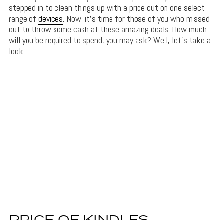
stepped in to clean things up with a price cut on one select
range of
devices
. Now, it’s time for those of you who missed
out to throw some cash at these amazing deals. How much
will you be required to spend, you may ask? Well, let’s take a
look.