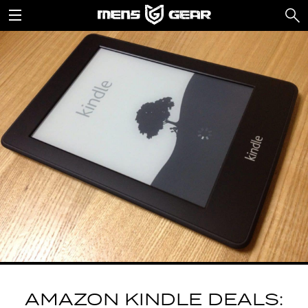
AMAZON KINDLE DEALS: