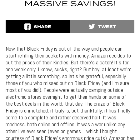
MASSIVE SAVINGS!
SHARE
TWEET
Now that Black Friday is out of the way and people can
start refilling their pockets with money, Amazon decides to
cut the prices of their Kindles. But there’s a catch! It’s for
one week only. I know, sucks, right? But hey, at least we’re
getting a little something, so let’s be grateful, especially
those of you who missed out on Black Friday (and I’m sure
most of you did!). People were actually camping outside
electronic stores overnight to get their hands on some of
the best deals in the world, that day. The craze of Black
Friday is unmatched, it truly is, but thankfully, it has finally
come to a complete and rather deserved halt. It was
madness, both online and offline. It was a war unlike any
other I’ve ever seen (even on games… which I bought
courtesy of Black Friday’s enormous price cuts). Amazon has