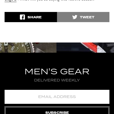
SHARE
TWEET
MEN'S GEAR
DELIVERED WEEKLY
SUBSCRIBE