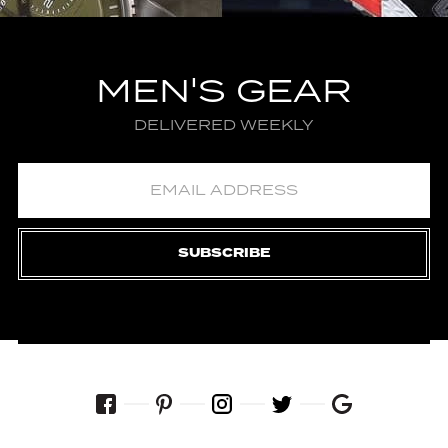
MEN'S GEAR
DELIVERED WEEKLY
SUBSCRIBE