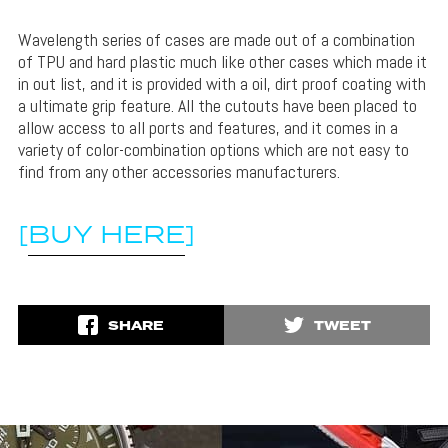
Wavelength series of cases are made out of a combination
of TPU and hard plastic much like other cases which made it
in out list, and it is provided with a oil, dirt proof coating with
a ultimate grip feature. All the cutouts have been placed to
allow access to all ports and features, and it comes in a
variety of color-combination options which are not easy to
find from any other accessories manufacturers.
[
BUY HERE
]
SHARE
TWEET