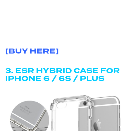
[
BUY HERE
]
3. ESR HYBRID CASE FOR
IPHONE 6 / 6S / PLUS