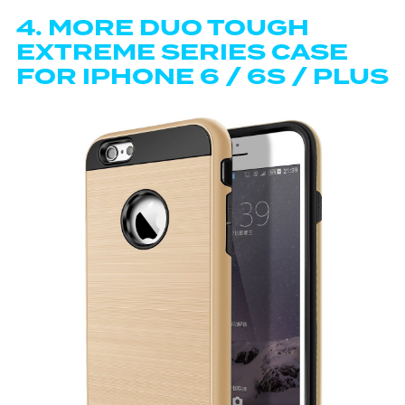
4.
MORE DUO TOUGH
EXTREME SERIES CASE
FOR IPHONE 6 / 6S / PLUS