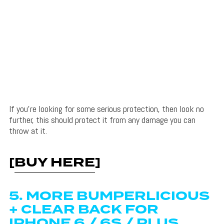
If you’re looking for some serious protection, then look no
further, this should protect it from any damage you can
throw at it.
[
BUY HERE
]
5. MORE BUMPERLICIOUS
+ CLEAR BACK FOR
IPHONE 6 / 6S / PLUS