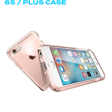
6S / PLUS CASE