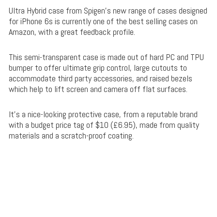
Ultra Hybrid case from Spigen’s new range of cases designed
for iPhone 6s is currently one of the best selling cases on
Amazon, with a great feedback profile.
This semi-transparent case is made out of
hard PC and TPU
bumper to offer ultimate grip control, large cutouts to
accommodate third party accessories, and raised bezels
which help to lift screen and camera off flat surfaces.
It’s a nice-looking protective case, from a reputable brand
with a budget price tag of $10 (£6.95), made from quality
materials and a scratch-proof coating.