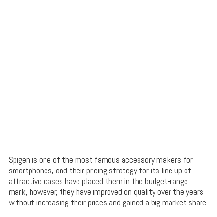
Spigen is one of the most famous accessory makers for
smartphones, and their pricing strategy for its line up of
attractive cases have placed them in the budget-range
mark, however, they have improved on quality over the years
without increasing their prices and gained a big market share.