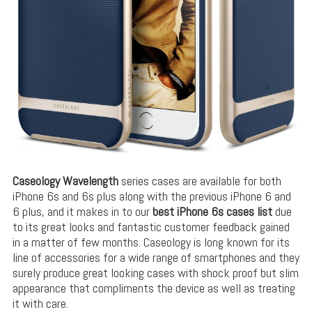
Caseology Wavelength
series cases are available for both
iPhone 6s and 6s plus along with the previous iPhone 6 and
6 plus, and it makes in to our
best iPhone 6s cases list
due
to its great looks and fantastic customer feedback gained
in a matter of few months. Caseology is long known for its
line of accessories for a wide range of smartphones and they
surely produce great looking cases with shock proof but slim
appearance that compliments the device as well as treating
it with care.