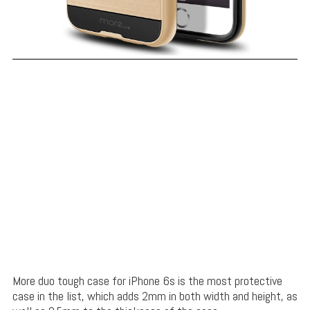
More duo tough case for iPhone 6s is the most protective
case in the list, which
adds 2mm in both width and height, as