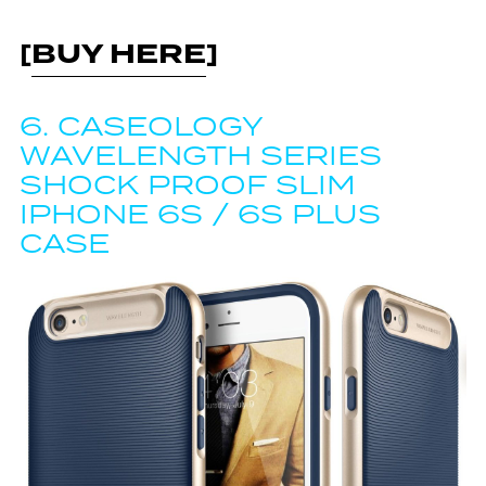
[
BUY HERE
]
6.
CASEOLOGY
WAVELENGTH SERIES
SHOCK PROOF SLIM
IPHONE 6S / 6S PLUS
CASE