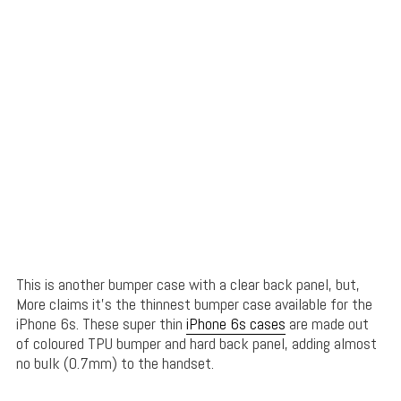
This is another bumper case with a clear back panel, but,
More claims it’s the thinnest bumper case available for the
iPhone 6s. These super thin
iPhone 6s cases
are made out
of coloured TPU bumper and hard back panel, adding almost
no bulk (0.7mm) to the handset.