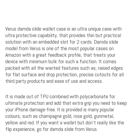
Verus damda slide wallet case is an ultra unique case with
ultra protective capability, that provides thin but practical
solution with an embedded slot for 2-cards. Damda slide
model from Verus is one of the most popular cases on
Amazon with a great feedback profile, that treats your
device with minimum bulk for such a function. It comes
packed with all the wanted features such as, raised edges
for flat surface and drop protection, precise cutouts for all
third party products and ease of use and access.
It is made out of TPU combined with polycarbonate for
ultimate protection and add that extra grip you need to keep
your iPhone damage-free. It is provided is many popular
colours, such as champagne gold, rose gold, gunmetal,
yellow and red. If you want a wallet but don’t really like the
flip experience, go for damda slide from Verus.