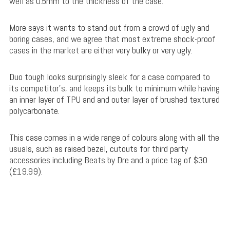
well as 0.5mm to the thickness of the case.
More says it wants to stand out from a crowd of ugly and
boring cases, and we agree that most extreme shock-proof
cases in the market are either very bulky or very ugly.
Duo tough looks surprisingly sleek for a case compared to
its competitor’s, and keeps its bulk to minimum while having
an inner layer of TPU and and outer layer of brushed textured
polycarbonate.
This case comes in a wide range of colours along with all the
usuals, such as raised bezel, cutouts for third party
accessories including Beats by Dre and a price tag of $30
(£19.99).