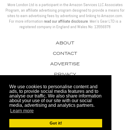
More London Ltd is a participant in the Amazon Services LLC Associates
Program, an affiliate advertising program designed to provide a means for
sites to earn advertising fees by advertising and linking to Amazon.com.
For more information
read our affiliate disclosure
. Men’s Gear LTD is a
registered company in England and Wales No: 13556978
ABOUT
CONTACT
ADVERTISE
PRIVACY
AWARDS
We use cookies to personalise content and
ads, to provide social media features and to
analyse our traffic. We also share information
about your use of our site with our social
media, advertising and analytics partners.
Learn more
© 2026 Men's Gear LTD
Got it!
Website by FHOKE