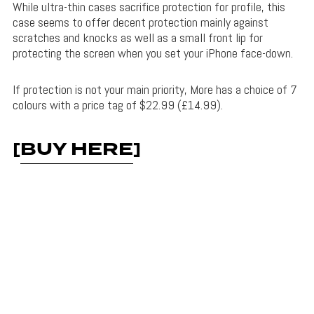
While ultra-thin cases sacrifice protection for profile, this
case seems to offer decent protection mainly against
scratches and knocks as well as a small front lip for
protecting the screen when you set your iPhone face-down.
If protection is not your main priority, More has a choice of 7
colours with a price tag of $22.99 (£14.99).
[
BUY HERE
]