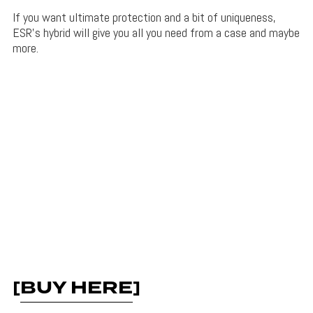
If you want ultimate protection and a bit of uniqueness,
ESR’s hybrid will give you all you need from a case and maybe
more.
[
BUY HERE
]