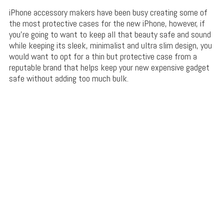
iPhone accessory makers have been busy creating some of
the most protective cases for the new iPhone, however, if
you’re going to want to keep all that beauty safe and sound
while keeping its sleek, minimalist and ultra slim design, you
would want to opt for a thin but protective case from a
reputable brand that helps keep your new expensive gadget
safe without adding too much bulk.