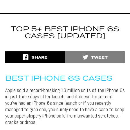
TOP 5+ BEST IPHONE 6S
CASES [UPDATED]
SHARE
TWEET
BEST IPHONE 6S CASES
Apple sold a record-breaking 13 million units of the iPhone 6s
in just three days after launch, and it doesn’t matter if
you’ve had an iPhone 6s since launch or if you recently
managed to grab one, you surely need to have a case to keep
your super slippery iPhone safe from unwanted scratches,
cracks or drops.