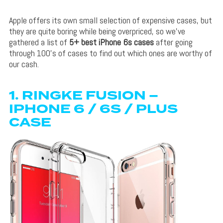
Apple offers its own small selection of expensive cases, but
they are quite boring while being overpriced, so we’ve
gathered a list of
5+ best iPhone 6s cases
after going
through 100’s of cases to find out which ones are worthy of
our cash.
1.
RINGKE FUSION –
IPHONE 6 / 6S / PLUS
CASE