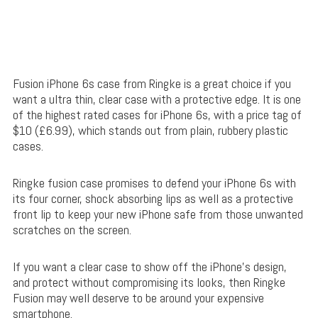
Fusion iPhone 6s case from Ringke is a great choice if you
want a ultra thin, clear case with a protective edge. It is one
of the highest rated cases for iPhone 6s, with a price tag of
$10 (£6.99), which stands out from plain, rubbery plastic
cases.
Ringke fusion case promises to defend your iPhone 6s with
its four corner, shock absorbing lips as well as a protective
front lip to keep your new iPhone safe from those unwanted
scratches on the screen.
If you want a clear case to show off the iPhone’s design,
and protect without compromising its looks, then Ringke
Fusion may well deserve to be around your expensive
smartphone.