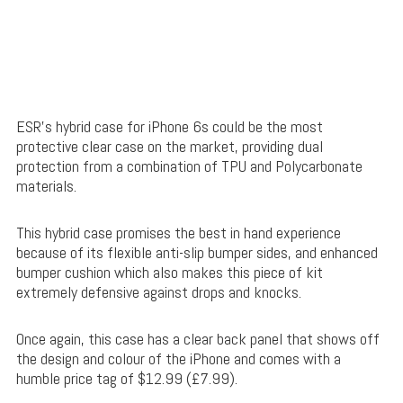
ESR’s hybrid case for iPhone 6s could be the most
protective clear case on the market, providing dual
protection from a combination of
TPU and Polycarbonate
materials.
This hybrid case promises the best in hand experience
because of its flexible anti-slip bumper sides, and enhanced
bumper cushion which also makes this piece of kit
extremely defensive against drops and knocks.
Once again, this case has a clear back panel that shows off
the design and colour of the iPhone and comes with a
humble price tag of $12.99 (£7.99).