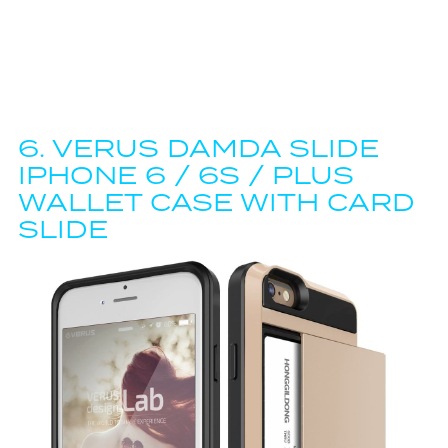
6.
VERUS DAMDA SLIDE
IPHONE 6 / 6S / PLUS
WALLET CASE WITH CARD
SLIDE