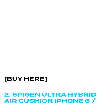
[
BUY HERE
]
2. SPIGEN ULTRA HYBRID
AIR CUSHION IPHONE 6 /